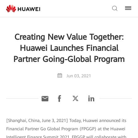
Creating New Value Together:
Huawei Launches Financial
Partner Going-Global Program
Jun 03, 2021
[Shanghai, China, June 3, 2021] Today, Huawei announced its
Financial Partner Go Global Program (FPGGP) at the Huawei
Intelligent Finance Summit 2021. FPGGP will collaborate with