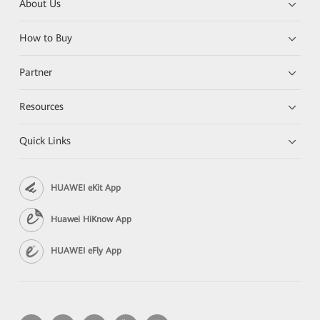
About Us
How to Buy
Partner
Resources
Quick Links
HUAWEI eKit App
Huawei HiKnow App
HUAWEI eFly App