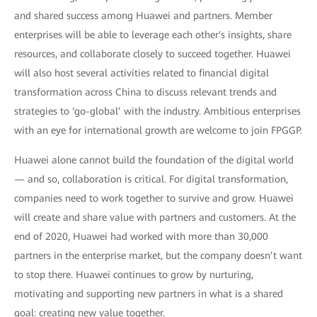
and shared success among Huawei and partners. Member
enterprises will be able to leverage each other's insights, share
resources, and collaborate closely to succeed together. Huawei
will also host several activities related to financial digital
transformation across China to discuss relevant trends and
strategies to ‘go-global’ with the industry. Ambitious enterprises
with an eye for international growth are welcome to join FPGGP.
Huawei alone cannot build the foundation of the digital world
— and so, collaboration is critical. For digital transformation,
companies need to work together to survive and grow. Huawei
will create and share value with partners and customers. At the
end of 2020, Huawei had worked with more than 30,000
partners in the enterprise market, but the company doesn’t want
to stop there. Huawei continues to grow by nurturing,
motivating and supporting new partners in what is a shared
goal: creating new value together.