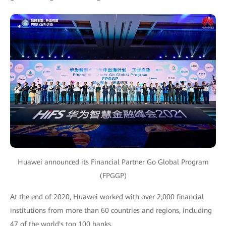
Huawei announced its Financial Partner Go Global Program
(FPGGP)
At the end of 2020, Huawei worked with over 2,000 financial
institutions from more than 60 countries and regions, including
47 of the world's top 100 banks.