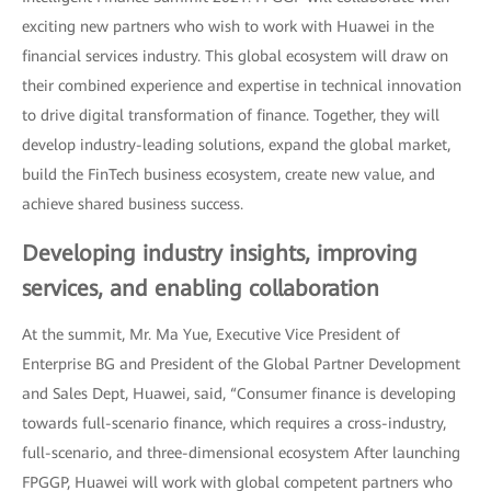
exciting new partners who wish to work with Huawei in the
financial services industry. This global ecosystem will draw on
their combined experience and expertise in technical innovation
to drive digital transformation of finance. Together, they will
develop industry-leading solutions, expand the global market,
build the FinTech business ecosystem, create new value, and
achieve shared business success.
Developing industry insights, improving
services, and enabling collaboration
At the summit, Mr. Ma Yue, Executive Vice President of
Enterprise BG and President of the Global Partner Development
and Sales Dept, Huawei, said, “Consumer finance is developing
towards full-scenario finance, which requires a cross-industry,
full-scenario, and three-dimensional ecosystem After launching
FPGGP, Huawei will work with global competent partners who