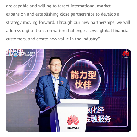
are capable and willing to target international market
expansion and establishing close partnerships to develop a
strategy moving forward. Through our new partnerships, we will
address digital transformation challenges, serve global financial
customers, and create new value in the industry.”