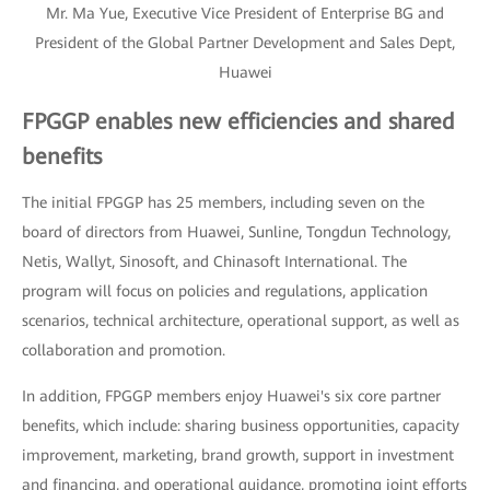
Mr. Ma Yue, Executive Vice President of Enterprise BG and
President of the Global Partner Development and Sales Dept,
Huawei
FPGGP enables new efficiencies and shared
benefits
The initial FPGGP has 25 members, including seven on the
board of directors from Huawei, Sunline, Tongdun Technology,
Netis, Wallyt, Sinosoft, and Chinasoft International. The
program will focus on policies and regulations, application
scenarios, technical architecture, operational support, as well as
collaboration and promotion.
In addition, FPGGP members enjoy Huawei's six core partner
benefits, which include: sharing business opportunities, capacity
improvement, marketing, brand growth, support in investment
and financing, and operational guidance, promoting joint efforts