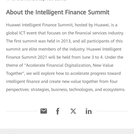
About the Intelligent Finance Summit
Huawei Intelligent Finance Summit, hosted by Huawei, is a
global ICT event that focuses on the financial services industry.
The first summit was held in 2013, and all participants of this
summit are elite members of the industry. Huawei Intelligent
Finance Summit 2021 will be held from June 3 to 4. Under the
theme of "Accelerate Financial Digitalization, New Value
Together", we will explore how to accelerate progress toward
intelligent finance and create new value together from four
perspectives: strategies, business, technologies, and ecosystems.