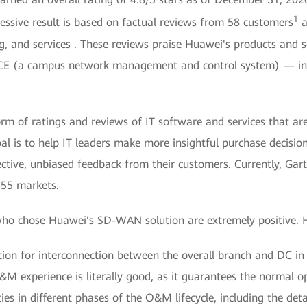
1
sive result is based on factual reviews from 58 customers
a
, and services . These reviews praise Huawei's products and 
 NCE (a campus network management and control system) — in t
form of ratings and reviews of IT software and services that ar
l is to help IT leaders make more insightful purchase decisio
ective, unbiased feedback from their customers. Currently, Gar
355 markets.
ho chose Huawei's SD-WAN solution are extremely positive. H
on for interconnection between the overall branch and DC in J
M experience is literally good, as it guarantees the normal op
es in different phases of the O&M lifecycle, including the det