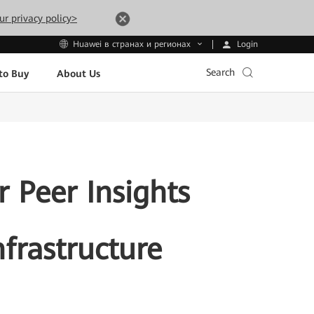
ur privacy policy>
Login
Huawei в странах и регионах
Search
to Buy
About Us
 Peer Insights
frastructure