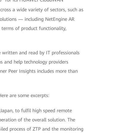
cross a wide variety of sectors, such as
solutions — including NetEngine AR
erms of product functionality,
e written and read by IT professionals
ns and help technology providers
tner Peer Insights includes more than
ere are some excerpts:
apan, to fulfil high speed remote
eration of the overall solution. The
ailed process of ZTP and the monitoring