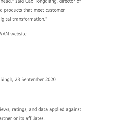
ahead," said Cao Tongqiang, director of
nd products that meet customer
igital transformation."
-WAN website.
h Singh, 23 September 2020
views, ratings, and data applied against
ner or its affiliates.