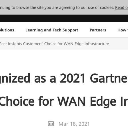
tinuing to browse the site you are agreeing to our use of cookies.
Read o
lutions
Learning and Tech Support
Partners
How 
eer Insights Customers' Choice for WAN Edge Infrastructure
ized as a 2021 Gartner
Choice for WAN Edge In
Mar 18, 2021