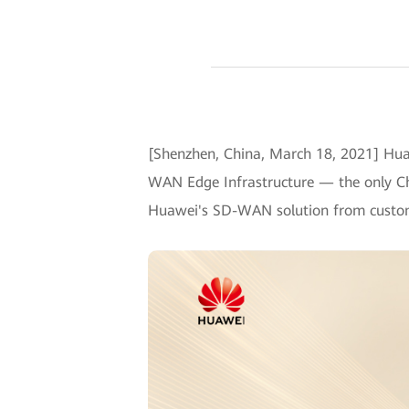
[Shenzhen, China, March 18, 2021] Hua
WAN Edge Infrastructure — the only Chi
Huawei's SD-WAN solution from custo