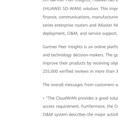
(HUAWEI SD-WAN) solution. This impres
finance, communications, manufacturing
series enterprise routers and iMaster
deployment, O&M, and service support.
Gartner Peer Insights is an online plat
and technology decision-makers. The goa
improve their products by receiving obj
255,000 verified reviews in more than 
The overall messages from customers w
• "The CloudWAN provides a good soluti
access requirement. Furthermore, the O&
O&M system describes the major activiti