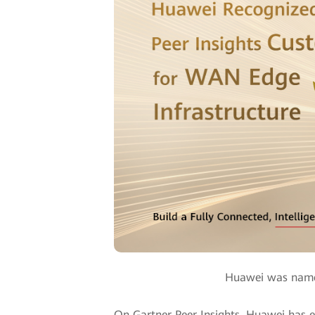
Huawei was named
On Gartner Peer Insights, Huawei has e