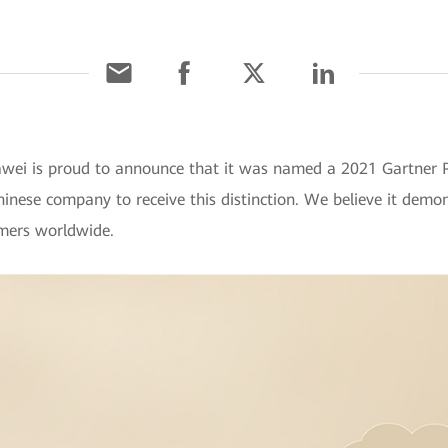
wei is proud to announce that it was named a 2021 Gartner Pe
nese company to receive this distinction. We believe it demon
mers worldwide.