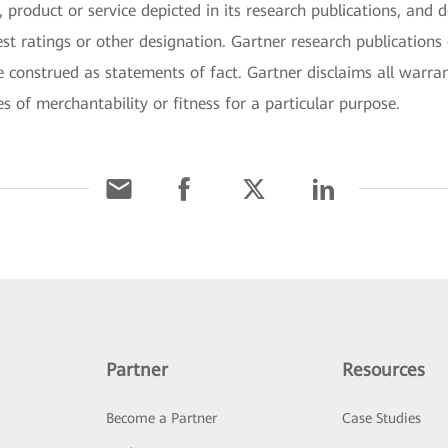
 product or service depicted in its research publications, and 
st ratings or other designation. Gartner research publications 
 construed as statements of fact. Gartner disclaims all warran
es of merchantability or fitness for a particular purpose.
Partner
Resources
Become a Partner
Case Studies