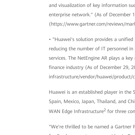
and visualization of key information su
enterprise network." (As of December 1
(https://www.gartner.com/reviews/mar
• "Huawei's solution provides a unifie
reducing the number of IT personnel in 
services. The NetEngine AR plays a key
finance industry (As of December 29, 
infrastructure/vendor/huawei/product
Huawei is an established player in the
Spain, Mexico, Japan, Thailand, and C
2
WAN Edge Infrastructure
for three con
"We're thrilled to be named a Gartner 