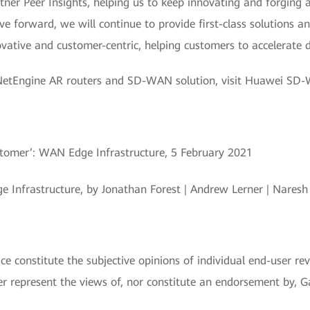
ner Peer Insights, helping us to keep innovating and forging 
forward, we will continue to provide first-class solutions a
ative and customer-centric, helping customers to accelerate d
NetEngine AR routers and SD-WAN solution, visit Huawei SD
ustomer’: WAN Edge Infrastructure, 5 February 2021
 Infrastructure, by Jonathan Forest | Andrew Lerner | Nares
e constitute the subjective opinions of individual end-user re
represent the views of, nor constitute an endorsement by, Gart