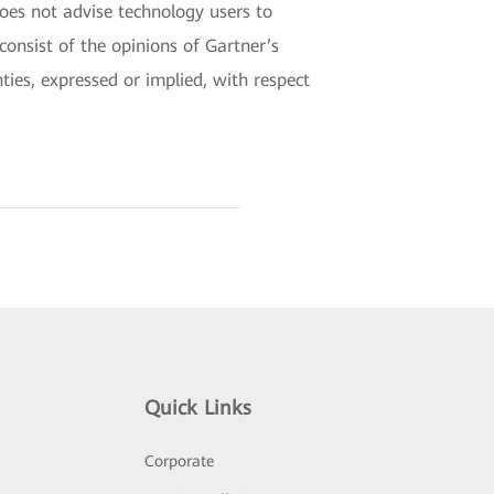
does not advise technology users to
consist of the opinions of Gartner’s
ties, expressed or implied, with respect
Quick Links
Corporate