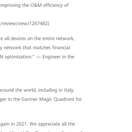
 improving the O&M efficiency of
n/review/view/1267482)
all devices on the entire network,
ty network that matches financial
AN optimization." — Engineer in the
und the world, including in Italy,
ger in the Gartner Magic Quadrant for
gain in 2021. We appreciate all the