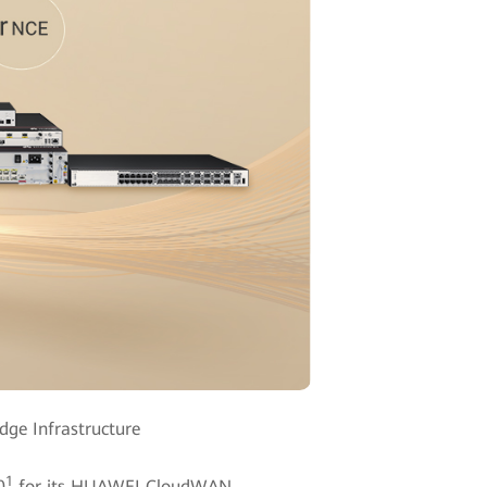
ge Infrastructure
1
0
for its HUAWEI CloudWAN