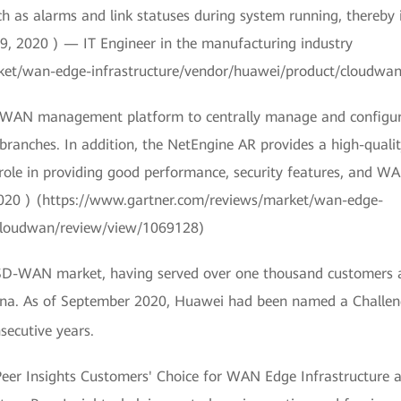
ch as alarms and link statuses during system running, thereby
9, 2020 ) — IT Engineer in the manufacturing industry
ket/wan-edge-infrastructure/vendor/huawei/product/cloudwa
d WAN management platform to centrally manage and configure 
branches. In addition, the NetEngine AR provides a high-quali
 role in providing good performance, security features, and W
2020 ) (https://www.gartner.com/reviews/market/wan-edge-
/cloudwan/review/view/1069128)
 SD-WAN market, having served over one thousand customers aro
hina. As of September 2020, Huawei had been named a Challen
secutive years.
Peer Insights Customers' Choice for WAN Edge Infrastructure a