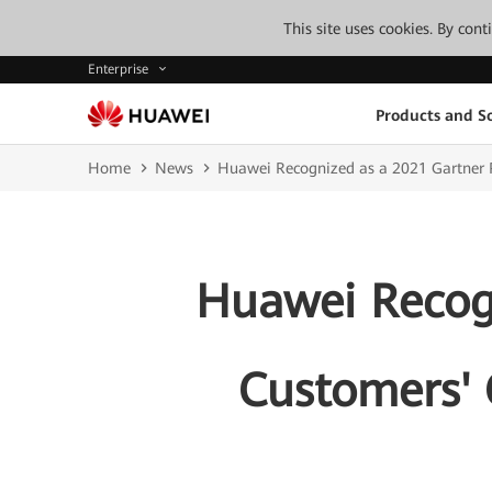
This site uses cookies. By con
Enterprise
Products and So
Home
News
Huawei Recognized as a 2021 Gartner P
Huawei Recogn
Customers' 