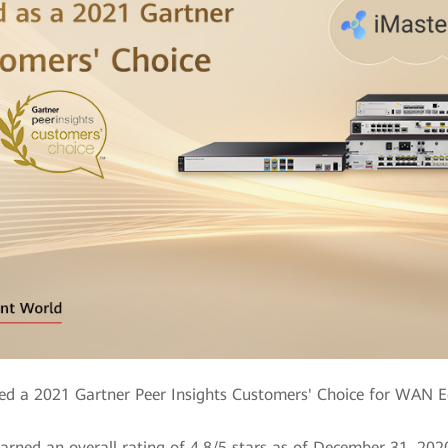
 a 2021 Gartner Peer Insights Customers' Choice for WAN Ed
arned an overall rating of 4.8/5 stars as of December 31, 202