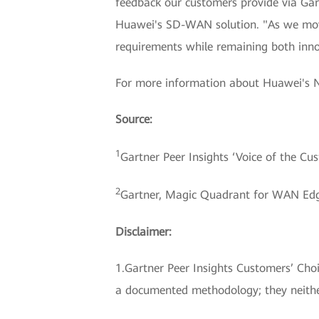
feedback our customers provide via Gart
Huawei's SD-WAN solution. "As we move 
requirements while remaining both innov
For more information about Huawei's 
Source:
1
Gartner Peer Insights ‘Voice of the C
2
Gartner, Magic Quadrant for WAN Edge
Disclaimer:
1.Gartner Peer Insights Customers’ Choic
a documented methodology; they neither 