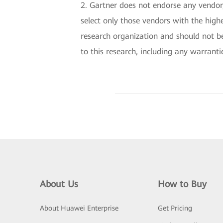
2. Gartner does not endorse any vendor,
select only those vendors with the highe
research organization and should not be
to this research, including any warranti
About Us
How to Buy
About Huawei Enterprise
Get Pricing