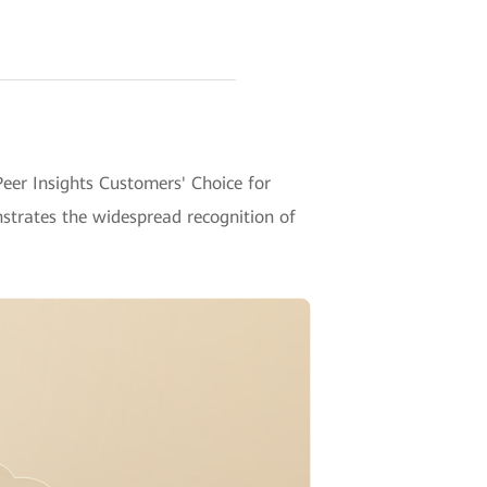
er Insights Customers' Choice for
strates the widespread recognition of