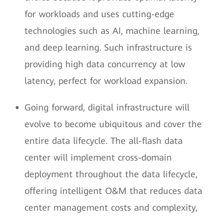
for workloads and uses cutting-edge
technologies such as AI, machine learning,
and deep learning. Such infrastructure is
providing high data concurrency at low
latency, perfect for workload expansion.
Going forward, digital infrastructure will
evolve to become ubiquitous and cover the
entire data lifecycle. The all-flash data
center will implement cross-domain
deployment throughout the data lifecycle,
offering intelligent O&M that reduces data
center management costs and complexity,