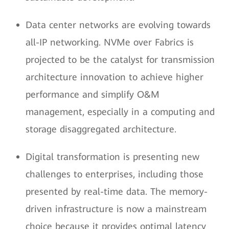
Data center networks are evolving towards
all-IP networking. NVMe over Fabrics is
projected to be the catalyst for transmission
architecture innovation to achieve higher
performance and simplify O&M
management, especially in a computing and
storage disaggregated architecture.
Digital transformation is presenting new
challenges to enterprises, including those
presented by real-time data. The memory-
driven infrastructure is now a mainstream
choice because it provides optimal latency