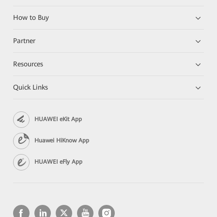
How to Buy
Partner
Resources
Quick Links
HUAWEI eKit App
Huawei HiKnow App
HUAWEI eFly App