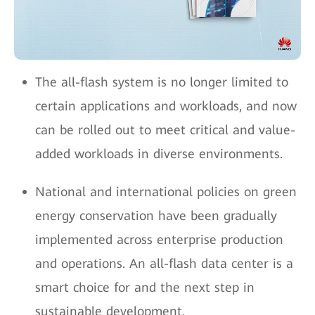
The all-flash system is no longer limited to
certain applications and workloads, and now
can be rolled out to meet critical and value-
added workloads in diverse environments.
National and international policies on green
energy conservation have been gradually
implemented across enterprise production
and operations. An all-flash data center is a
smart choice for and the next step in
sustainable development.