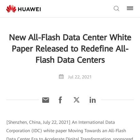
New All-Flash Data Center White
Paper Released to Redefine All-
Flash Data Centers
Jul 22, 2021
[Shenzhen, China, July 22, 2021] An International Data
Corporation (IDC) white paper Moving Towards an All-Flash
Data Center Era to Accelerate Digital Transformation, sponsored