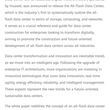
by Huawei, was announced to release the All-Flash Data Center,
which is the industry’s first to systematically outline the all-
flash data center in terms of storage, computing, and networks.
It serves as a crucial reference and guide for data center
construction for enterprises looking to transform digitally,
aiming to promote the construction and future-oriented
development of all-flash data centers across all industries.
Data center transformation and innovation are inevitable trends
as we move into an intelligent age. Following the upgrade of
enterprise IT architectures, more organizations are investing in
innovative technologies that cover data innovation, real-time
agility, energy efficiency, reliability, and intelligent management.
These aspects represent the new trends for a future-oriented,
sustainable data centers.
The white paper redefines the concept of an all-flash data center