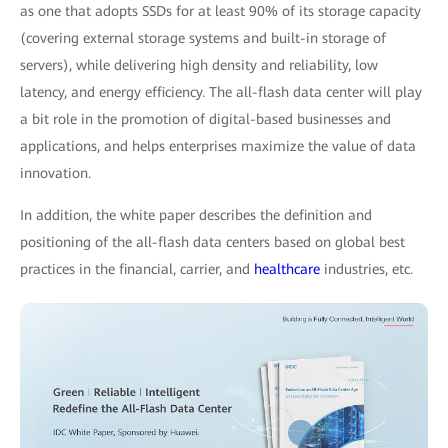
as one that adopts SSDs for at least 90% of its storage capacity
(covering external storage systems and built-in storage of
servers), while delivering high density and reliability, low
latency, and energy efficiency. The all-flash data center will play
a bit role in the promotion of digital-based businesses and
applications, and helps enterprises maximize the value of data
innovation.
In addition, the white paper describes the definition and
positioning of the all-flash data centers based on global best
practices in the financial, carrier, and
healthcare
industries, etc.