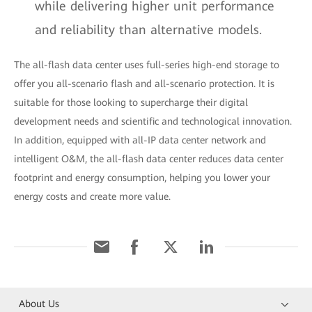
while delivering higher unit performance
and reliability than alternative models.
The all-flash data center uses full-series high-end storage to
offer you all-scenario flash and all-scenario protection. It is
suitable for those looking to supercharge their digital
development needs and scientific and technological innovation.
In addition, equipped with all-IP data center network and
intelligent O&M, the all-flash data center reduces data center
footprint and energy consumption, helping you lower your
energy costs and create more value.
About Us