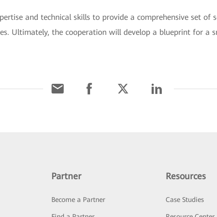
rtise and technical skills to provide a comprehensive set of s
es. Ultimately, the cooperation will develop a blueprint for a
Partner
Resources
Become a Partner
Case Studies
Find a Partner
Resource Center