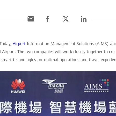
 Today,
Airport
Information Management Solutions (AIMS) and
Airport. The two companies will work closely together to crea
t smart technologies for optimal operations and travel experien