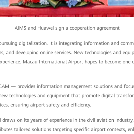
AIMS and Huawei sign a cooperation agreement
pursuing digitalization. It is integrating information and comm
ms, and developing online services. New technologies and equi
experience. Macau International Airport hopes to become one o
CAM — provides information management solutions and focu
 new technologies and equipment that promote digital transfo
es, ensuring airport safety and efficiency.
raws on its years of experience in the civil aviation industry
butes tailored solutions targeting specific airport contexts, e