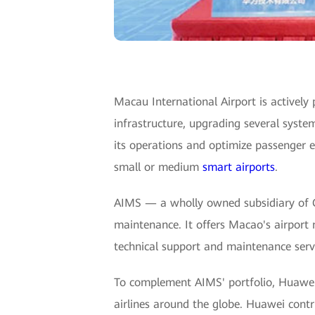
Macau International Airport is actively 
infrastructure, upgrading several syste
its operations and optimize passenger 
small or medium
smart airports
.
AIMS — a wholly owned subsidiary of 
maintenance. It offers Macao's airport
technical support and maintenance servic
To complement AIMS' portfolio, Huawei d
airlines around the globe. Huawei contri