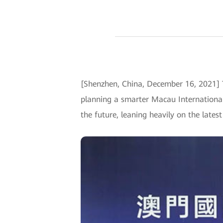
[Shenzhen, China, December 16, 2021]
planning a smarter Macau International 
the future, leaning heavily on the lates