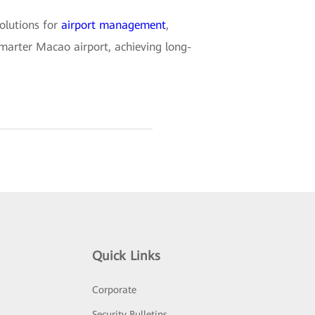
olutions for
airport management
,
 smarter Macao airport, achieving long-
Quick Links
Corporate
Security Bulletins