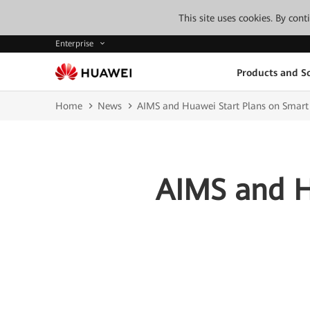
This site uses cookies. By con
Enterprise
Products and So
Home
News
AIMS and Huawei Start Plans on Smart
AIMS and H