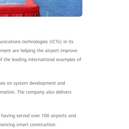
unications technologies (ICTs) in its
pment are helping the airport improve
f the leading international examples of
ses on system development and
rmation. The company also delivers
, having served over 100 airports and
nhancing smart construction.