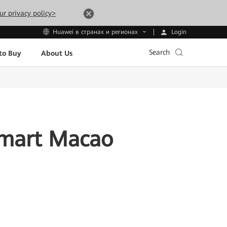
ur privacy policy>
Login
Huawei в странах и регионах
Search
to Buy
About Us
Smart Macao