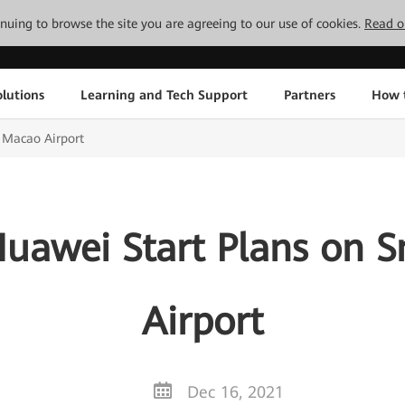
tinuing to browse the site you are agreeing to our use of cookies.
Read o
lutions
Learning and Tech Support
Partners
How 
 Macao Airport
uawei Start Plans on 
Airport
Dec 16, 2021