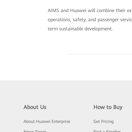
AIMS and Huawei will combine their expe
operations, safety, and passenger servic
term sustainable development.
About Us
How to Buy
About Huawei Enterprise
Get Pricing
News Room
Find a Reseller