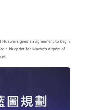
 Huawei signed an agreement to begin
te a blueprint for Macao's airport of
ces.