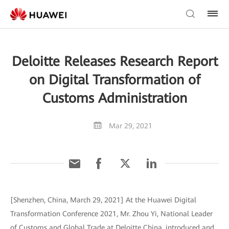
Deloitte Releases Research Report
on Digital Transformation of
Customs Administration
Mar 29, 2021
[Shenzhen, China, March 29, 2021] At the Huawei Digital
Transformation Conference 2021, Mr. Zhou Yi, National Leader
of Customs and Global Trade at Deloitte China, introduced and