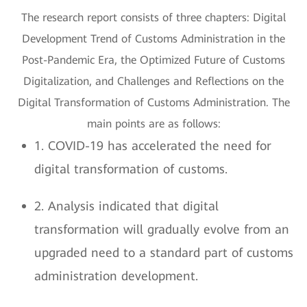
The research report consists of three chapters: Digital
Development Trend of Customs Administration in the
Post-Pandemic Era, the Optimized Future of Customs
Digitalization, and Challenges and Reflections on the
Digital Transformation of Customs Administration. The
main points are as follows:
1. COVID-19 has accelerated the need for
digital transformation of customs.
2. Analysis indicated that digital
transformation will gradually evolve from an
upgraded need to a standard part of customs
administration development.