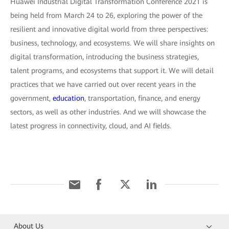
Huawei Industrial Digital Transformation Conference 2021 is
being held from March 24 to 26, exploring the power of the
resilient and innovative digital world from three perspectives:
business, technology, and ecosystems. We will share insights on
digital transformation, introducing the business strategies,
talent programs, and ecosystems that support it. We will detail
practices that we have carried out over recent years in the
government,
education
, transportation, finance, and energy
sectors, as well as other industries. And we will showcase the
latest progress in connectivity, cloud, and AI fields.
About Us