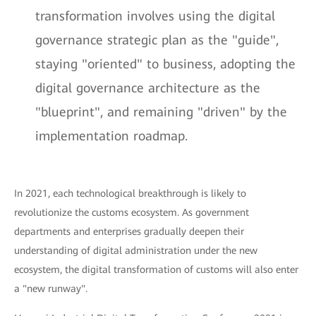
transformation involves using the digital
governance strategic plan as the "guide",
staying "oriented" to business, adopting the
digital governance architecture as the
"blueprint", and remaining "driven" by the
implementation roadmap.
In 2021, each technological breakthrough is likely to
revolutionize the customs ecosystem. As government
departments and enterprises gradually deepen their
understanding of digital administration under the new
ecosystem, the digital transformation of customs will also enter
a "new runway".