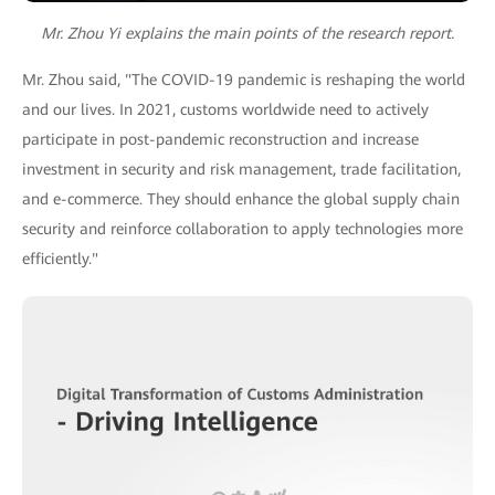
Mr. Zhou Yi explains the main points of the research report.
Mr. Zhou said, "The COVID-19 pandemic is reshaping the world
and our lives. In 2021, customs worldwide need to actively
participate in post-pandemic reconstruction and increase
investment in security and risk management, trade facilitation,
and e-commerce. They should enhance the global supply chain
security and reinforce collaboration to apply technologies more
efficiently."