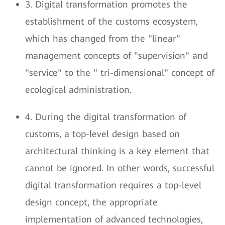
3. Digital transformation promotes the
establishment of the customs ecosystem,
which has changed from the "linear"
management concepts of "supervision" and
"service" to the " tri-dimensional" concept of
ecological administration.
4. During the digital transformation of
customs, a top-level design based on
architectural thinking is a key element that
cannot be ignored. In other words, successful
digital transformation requires a top-level
design concept, the appropriate
implementation of advanced technologies,