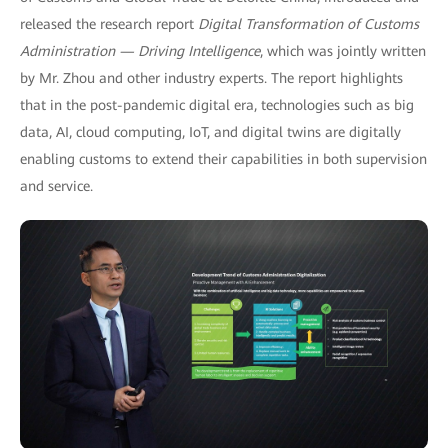
released the research report
Digital Transformation of Customs
Administration — Driving Intelligence
, which was jointly written
by Mr. Zhou and other industry experts. The report highlights
that in the post-pandemic digital era, technologies such as big
data, AI, cloud computing, IoT, and digital twins are digitally
enabling customs to extend their capabilities in both supervision
and service.