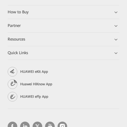
How to Buy
Partner
Resources
Quick Links
HUAWEI eKit App
Huawei HiKnow App
HUAWEI eFly App