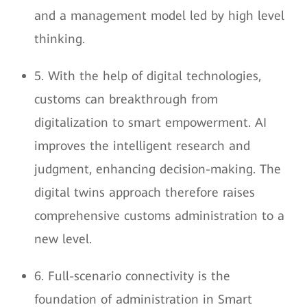
and a management model led by high level
thinking.
5. With the help of digital technologies,
customs can breakthrough from
digitalization to smart empowerment. AI
improves the intelligent research and
judgment, enhancing decision-making. The
digital twins approach therefore raises
comprehensive customs administration to a
new level.
6. Full-scenario connectivity is the
foundation of administration in Smart