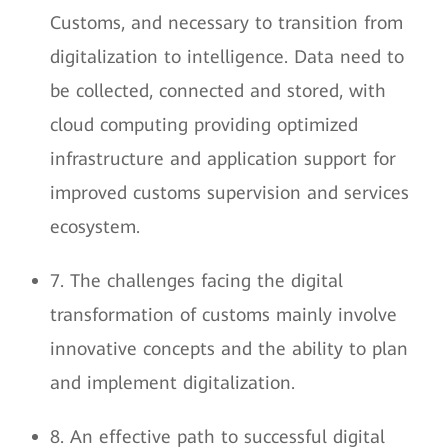
Customs, and necessary to transition from
digitalization to intelligence. Data need to
be collected, connected and stored, with
cloud computing providing optimized
infrastructure and application support for
improved customs supervision and services
ecosystem.
7. The challenges facing the digital
transformation of customs mainly involve
innovative concepts and the ability to plan
and implement digitalization.
8. An effective path to successful digital