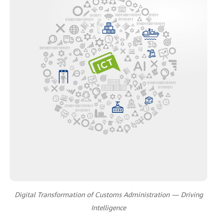
Digital Transformation of Customs Administration — Driving
Intelligence