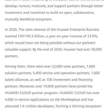
develop, nurture, motivate, and support partners through better
investment and incentives to build an open, collaborative,
mutually beneficial ecosystem.
In 2020, The sales revenue of the Huawei Enterprise Business
reached CNY100.3 billion, a year-on-year increase of 23.0%,
which would have not being possible without our partners'
valuable support. By the end of 2020, Huawei had over 30,000
partners.
Among them, there were over 22,000 sales partners, 1,600
solution partners, 5,400 service and operation partners, 1,600
talent alliances, as well as 100 investment and financing
partners. Moreover, over 19,000 partners have joined the
HUAWEI CLOUD partner program. HUAWEI CLOUD has over
4,000 in-service applications on the Marketplace and has
attracted 1.6 million developers, forming a thriving ecosystem.