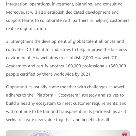
integration, operations, investment, planning, and consulting.
Moreover, it will also establish dedicated development and
support teams to collaborate with partners in helping customers
realize digitalization.
3. Strengthens the development of global talent alliances and
cultivates ICT talent for industries to help improve the business
environment. Huawei aims to establish 2,000 Huawei ICT
Academies and certify another 160,000 professionals (560,000
people certified by then) worldwide by 2021.
Opportunities usually come together with challenges. Huawei
adheres to the "Platform + Ecosystem" strategy and strives to
build a healthy ecosystem to meet customer requirements, and
will continue to be fair and transparent in its partnerships as it
seeks to create new value together and benefits for all.