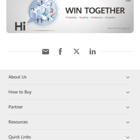
About Us
How to Buy
Partner
Resources
Quick Links