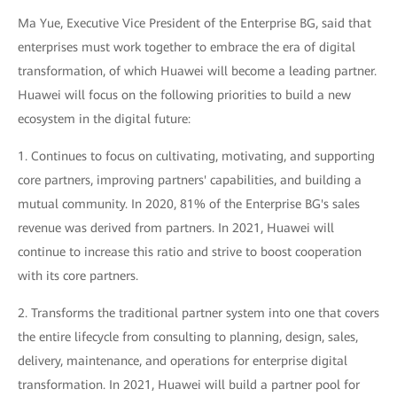
Ma Yue, Executive Vice President of the Enterprise BG, said that
enterprises must work together to embrace the era of digital
transformation, of which Huawei will become a leading partner.
Huawei will focus on the following priorities to build a new
ecosystem in the digital future:
1. Continues to focus on cultivating, motivating, and supporting
core partners, improving partners' capabilities, and building a
mutual community. In 2020, 81% of the Enterprise BG's sales
revenue was derived from partners. In 2021, Huawei will
continue to increase this ratio and strive to boost cooperation
with its core partners.
2. Transforms the traditional partner system into one that covers
the entire lifecycle from consulting to planning, design, sales,
delivery, maintenance, and operations for enterprise digital
transformation. In 2021, Huawei will build a partner pool for