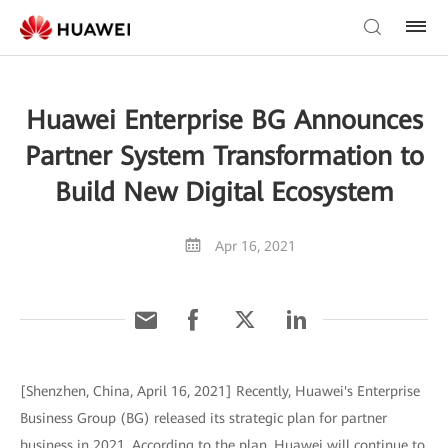
Huawei Enterprise BG Announces
Partner System Transformation to
Build New Digital Ecosystem
Apr 16, 2021
[Shenzhen, China, April 16, 2021] Recently, Huawei's Enterprise
Business Group (BG) released its strategic plan for partner
business in 2021. According to the plan, Huawei will continue to