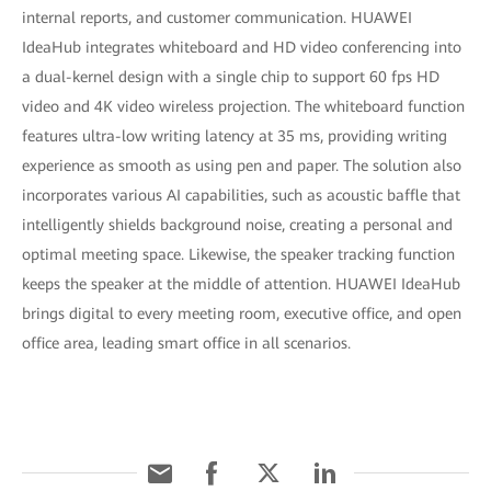
internal reports, and customer communication. HUAWEI
IdeaHub integrates whiteboard and HD video conferencing into
a dual-kernel design with a single chip to support 60 fps HD
video and 4K video wireless projection. The whiteboard function
features ultra-low writing latency at 35 ms, providing writing
experience as smooth as using pen and paper. The solution also
incorporates various AI capabilities, such as acoustic baffle that
intelligently shields background noise, creating a personal and
optimal meeting space. Likewise, the speaker tracking function
keeps the speaker at the middle of attention. HUAWEI IdeaHub
brings digital to every meeting room, executive office, and open
office area, leading smart office in all scenarios.