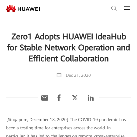
Zero1 Adopts HUAWEI IdeaHub
for Stable Network Operation and
Efficient Collaboration
Dec 21, 2020
[Singapore, December 18, 2020] The COVID-19 pandemic has
been a testing time for enterprises across the world. In
particular, it has led to challenges on remote, cross-enterprise