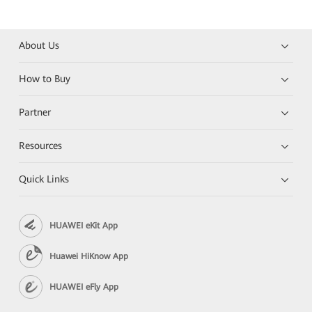
About Us
How to Buy
Partner
Resources
Quick Links
HUAWEI eKit App
Huawei HiKnow App
HUAWEI eFly App