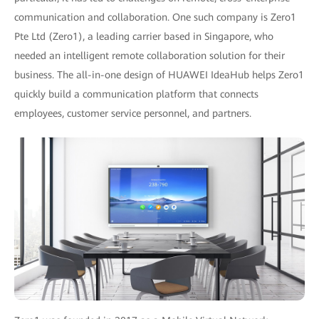
communication and collaboration. One such company is Zero1
Pte Ltd (Zero1), a leading carrier based in Singapore, who
needed an intelligent remote collaboration solution for their
business. The all-in-one design of HUAWEI IdeaHub helps Zero1
quickly build a communication platform that connects
employees, customer service personnel, and partners.