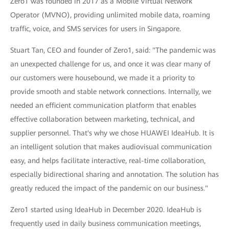
Zero1 was founded in 2017 as a Mobile Virtual Network
Operator (MVNO), providing unlimited mobile data, roaming
traffic, voice, and SMS services for users in Singapore.
Stuart Tan, CEO and founder of Zero1, said: "The pandemic was
an unexpected challenge for us, and once it was clear many of
our customers were housebound, we made it a priority to
provide smooth and stable network connections. Internally, we
needed an efficient communication platform that enables
effective collaboration between marketing, technical, and
supplier personnel. That's why we chose HUAWEI IdeaHub. It is
an intelligent solution that makes audiovisual communication
easy, and helps facilitate interactive, real-time collaboration,
especially bidirectional sharing and annotation. The solution has
greatly reduced the impact of the pandemic on our business."
Zero1 started using IdeaHub in December 2020. IdeaHub is
frequently used in daily business communication meetings,