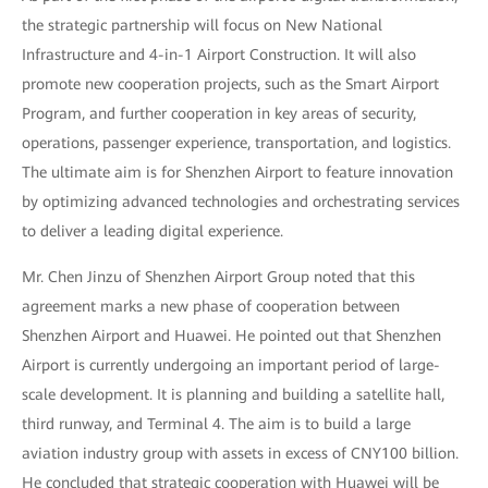
the strategic partnership will focus on New National
Infrastructure and 4-in-1 Airport Construction. It will also
promote new cooperation projects, such as the Smart Airport
Program, and further cooperation in key areas of security,
operations, passenger experience, transportation, and logistics.
The ultimate aim is for Shenzhen Airport to feature innovation
by optimizing advanced technologies and orchestrating services
to deliver a leading digital experience.
Mr. Chen Jinzu of Shenzhen Airport Group noted that this
agreement marks a new phase of cooperation between
Shenzhen Airport and Huawei. He pointed out that Shenzhen
Airport is currently undergoing an important period of large-
scale development. It is planning and building a satellite hall,
third runway, and Terminal 4. The aim is to build a large
aviation industry group with assets in excess of CNY100 billion.
He concluded that strategic cooperation with Huawei will be