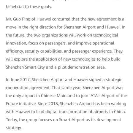
beneficial to these goals.
Mr. Guo Ping of Huawei concurred that the new agreement is a
move in the right direction for Shenzhen Airport and Huawei. In
the future, the two organizations will work on technological
innovation, focus on passengers, and improve operational
efficiency, security capabilities, and passenger experience. They
will explore the application of new technologies to help build
Shenzhen Smart City and a pilot demonstration area.
In June 2017, Shenzhen Airport and Huawei signed a strategic
cooperation agreement. That same year, Shenzhen Airport was
the only airport in Chinese Mainland to join IATA's Airport of the
Future initiative. Since 2018, Shenzhen Airport has been working
with Huawei to lead digital transformation of airports in China.
Today, the group focuses on Smart Airport as its development
strategy.