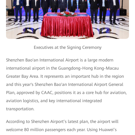
Executives at the Signing Ceremony
Shenzhen Bao'an International Airport is a large modern
international airport in the Guangdong-Hong Kong-Macau
Greater Bay Area. It represents an important hub in the region
and this year's Shenzhen Bao'an International Airport General
Plan, approved by CAAC, positions it as a core hub for aviation,
aviation logistics, and key international integrated
transportation.
According to Shenzhen Airport’s latest plan, the airport will
welcome 80 million passengers each year. Using Huawei’s