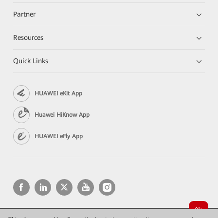
Partner
Resources
Quick Links
HUAWEI eKit App
Huawei HiKnow App
HUAWEI eFly App