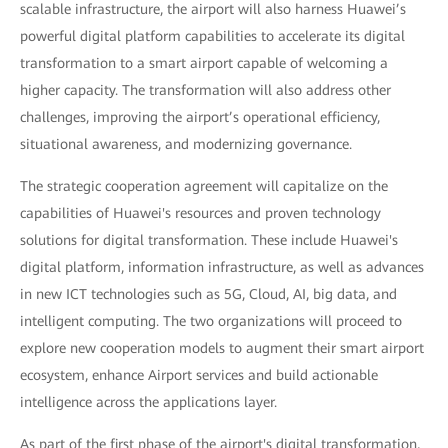
scalable infrastructure, the airport will also harness Huawei’s
powerful digital platform capabilities to accelerate its digital
transformation to a smart airport capable of welcoming a
higher capacity. The transformation will also address other
challenges, improving the airport’s operational efficiency,
situational awareness, and modernizing governance.
The strategic cooperation agreement will capitalize on the
capabilities of Huawei's resources and proven technology
solutions for digital transformation. These include Huawei's
digital platform, information infrastructure, as well as advances
in new ICT technologies such as 5G, Cloud, AI, big data, and
intelligent computing. The two organizations will proceed to
explore new cooperation models to augment their smart airport
ecosystem, enhance Airport services and build actionable
intelligence across the applications layer.
As part of the first phase of the airport's digital transformation,