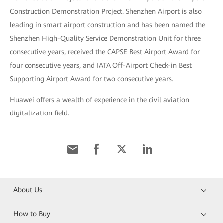
Construction Demonstration Project. Shenzhen Airport is also
leading in smart airport construction and has been named the
Shenzhen High-Quality Service Demonstration Unit for three
consecutive years, received the CAPSE Best Airport Award for
four consecutive years, and IATA Off-Airport Check-in Best
Supporting Airport Award for two consecutive years.
Huawei offers a wealth of experience in the civil aviation
digitalization field.
About Us
How to Buy