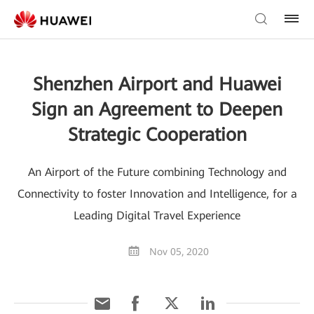
Shenzhen Airport and Huawei
Sign an Agreement to Deepen
Strategic Cooperation
An Airport of the Future combining Technology and
Connectivity to foster Innovation and Intelligence, for a
Leading Digital Travel Experience
Nov 05, 2020