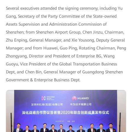
Several executives attended the signing ceremony, including Yu
Gang, Secretary of the Party Committee of the State-owned
Assets Supervision and Administration Commission of
Shenzhen; from Shenzhen Airport Group, Chen Jinzu, Chairman,
Zhu Enping, General Manager, and Xie Yousong, Deputy General
Manager; and from Huawei, Guo Ping, Rotating Chairman, Peng
Zhongyang, Director and President of Enterprise BG, Wang
Guoyu, Vice President of the Global Transportation Business
Dept, and Chen Bin, General Manager of Guangdong Shenzhen
Government & Enterprise Business Dept.