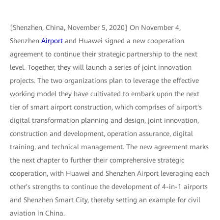
[Shenzhen, China, November 5, 2020] On November 4,
Shenzhen
Airport
and Huawei signed a new cooperation
agreement to continue their strategic partnership to the next
level. Together, they will launch a series of joint innovation
projects. The two organizations plan to leverage the effective
working model they have cultivated to embark upon the next
tier of smart airport construction, which comprises of airport's
digital transformation planning and design, joint innovation,
construction and development, operation assurance, digital
training, and technical management. The new agreement marks
the next chapter to further their comprehensive strategic
cooperation, with Huawei and Shenzhen Airport leveraging each
other's strengths to continue the development of 4-in-1 airports
and Shenzhen Smart City, thereby setting an example for civil
aviation in China.