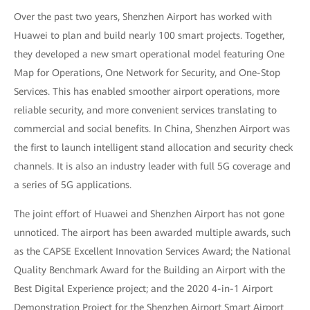
Over the past two years, Shenzhen Airport has worked with
Huawei to plan and build nearly 100 smart projects. Together,
they developed a new smart operational model featuring One
Map for Operations, One Network for Security, and One-Stop
Services. This has enabled smoother airport operations, more
reliable security, and more convenient services translating to
commercial and social benefits. In China, Shenzhen Airport was
the first to launch intelligent stand allocation and security check
channels. It is also an industry leader with full 5G coverage and
a series of 5G applications.
The joint effort of Huawei and Shenzhen Airport has not gone
unnoticed. The airport has been awarded multiple awards, such
as the CAPSE Excellent Innovation Services Award; the National
Quality Benchmark Award for the Building an Airport with the
Best Digital Experience project; and the 2020 4-in-1 Airport
Demonstration Project for the Shenzhen Airport Smart Airport