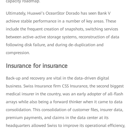
capacity roadmap.
Ultimately, Huawei’s OceanStor Dorado has seen Bank V
achieve stable performance in a number of key areas. These
include the frequent creation of snapshots, switching services
between active-active storage systems, reconstruction of data
following disk failure, and during de-duplication and
compression.
Insurance for insurance
Back-up and recovery are vital in the data-driven digital
business. Swiss Insurance firm CSS Insurance, the second biggest
medical insurer in the country, was an early adopter of all-flash
arrays while also being a forward thinker when it came to data
consolidation. This consolidation of customer files, insurer data,
premium payments, and claims in the data center at its
headquarters allowed Swiss to improve its operational efficiency,