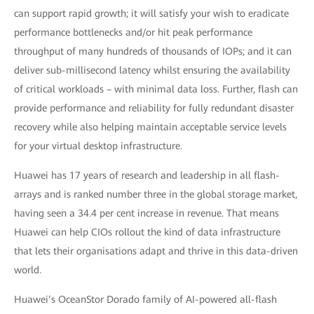
can support rapid growth; it will satisfy your wish to eradicate
performance bottlenecks and/or hit peak performance
throughput of many hundreds of thousands of IOPs; and it can
deliver sub-millisecond latency whilst ensuring the availability
of critical workloads – with minimal data loss. Further, flash can
provide performance and reliability for fully redundant disaster
recovery while also helping maintain acceptable service levels
for your virtual desktop infrastructure.
Huawei has 17 years of research and leadership in all flash-
arrays and is ranked number three in the global storage market,
having seen a 34.4 per cent increase in revenue. That means
Huawei can help CIOs rollout the kind of data infrastructure
that lets their organisations adapt and thrive in this data-driven
world.
Huawei’s OceanStor Dorado family of AI-powered all-flash