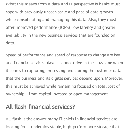
What this means from a data and IT perspective is banks must
cope with previously unseen scale and pace of data growth
while consolidating and managing this data. Also, they must
offer improved performance (IOPS), low latency and greater
availability in the new business services that are founded on
data.
Speed of performance and speed of response to change are key
and financial services players cannot drive in the slow lane when
it comes to capturing, processing and storing the customer data
that the business and its digital services depend upon. Moreover,
this must be achieved while remaining focused on total cost of
ownership – from capital invested to opex management.
All flash financial services?
All-flash is the answer many IT chiefs in financial services are
looking for. It underpins stable, high-performance storage that