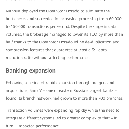
Nanhua deployed the OceanStor Dorado to eliminate the
bottlenecks and succeeded in increasing processing from 60,000
to 150,000 transactions per second. Despite the surge in data
volumes, the brokerage managed to lower its TCO by more than
half thanks to the OceanStor Dorado inline de-duplication and
compression features that guarantee at least a 5:1 data
reduction ratio without affecting performance.
Banking expansion
Following a period of rapid expansion through mergers and
acquisitions, Bank V – one of eastern Russia’s largest banks –
found its branch network had grown to more than 700 branches.
Transaction volumes were expanding rapidly while the need to
integrate different systems led to greater complexity that – in
turn – impacted performance.