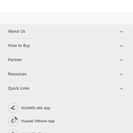
About Us
How to Buy
Partner
Resources
Quick Links
HUAWEI eKit App
Huawei HiKnow App