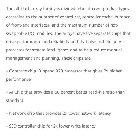
The all-flash array family is divided into different product types
according to the number of controllers, controller cache, number
of front-end interfaces, and the maximum number of hot-
swappable I/O modules. The arrays have five separate chips that
drive performance and reliability and that also include an AI
processor for system intelligence and to help reduce manual
management and planning. These chips are:
• Compute chip Kunpeng 920 processor that gives 2x higher
performance
• AI Chip that provides a 50 percent better read-hit ratio than
standard
• Network chip that provides 2x lower network latency
• SSD controller chip for 2x lower write latency