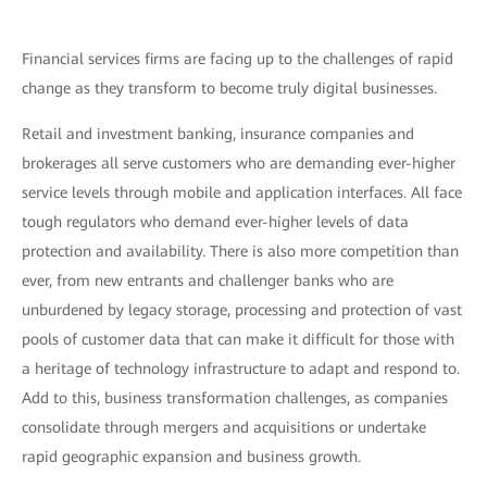
Financial services firms are facing up to the challenges of rapid
change as they transform to become truly digital businesses.
Retail and investment banking, insurance companies and
brokerages all serve customers who are demanding ever-higher
service levels through mobile and application interfaces. All face
tough regulators who demand ever-higher levels of data
protection and availability. There is also more competition than
ever, from new entrants and challenger banks who are
unburdened by legacy storage, processing and protection of vast
pools of customer data that can make it difficult for those with
a heritage of technology infrastructure to adapt and respond to.
Add to this, business transformation challenges, as companies
consolidate through mergers and acquisitions or undertake
rapid geographic expansion and business growth.