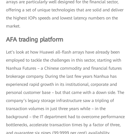
arrays are particularly well designed for the financial sector,
offering a set of unique technologies that are solid and deliver
the highest IOPs speeds and lowest latency numbers on the
market.
AFA trading platform
Let’s look at how Huawei all-flash arrays have already been
employed to tackle the challenges in this sector, starting with
Nanhua Futures – a Chinese commodity and financial futures
brokerage company. During the last few years Nanhua has
experienced rapid growth in its institutional, corporate and
personal customer base – but that came with a down side. The
company’s legacy storage infrastructure saw a tripling of
transaction volumes in just three years while – in the
background – the IT department had to overcome performance
bottlenecks, accelerate transaction times by a factor of three,
and guarantee six nines (99.9999 per cent) availability.