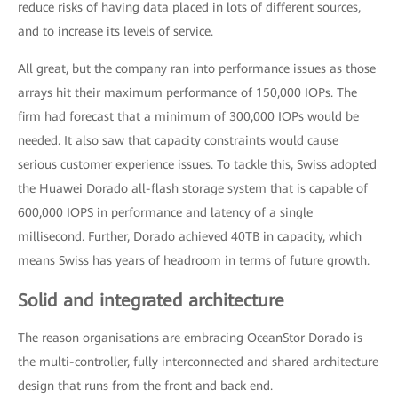
reduce risks of having data placed in lots of different sources,
and to increase its levels of service.
All great, but the company ran into performance issues as those
arrays hit their maximum performance of 150,000 IOPs. The
firm had forecast that a minimum of 300,000 IOPs would be
needed. It also saw that capacity constraints would cause
serious customer experience issues. To tackle this, Swiss adopted
the Huawei Dorado all-flash storage system that is capable of
600,000 IOPS in performance and latency of a single
millisecond. Further, Dorado achieved 40TB in capacity, which
means Swiss has years of headroom in terms of future growth.
Solid and integrated architecture
The reason organisations are embracing OceanStor Dorado is
the multi-controller, fully interconnected and shared architecture
design that runs from the front and back end.