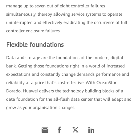
manage up to seven out of eight controller failures
simultaneously, thereby allowing service systems to operate
uninterrupted and effectively eradicating the occurrence of full
controller enclosure failures.
Flexible foundations
Data and storage are the foundations of the modern, digital
bank. Getting those foundations right in a world of increased
expectations and constantly change demands performance and
reliability at a price that’s cost-effective. With OceanStor
Dorado, Huawei delivers the technology building blocks of a
data foundation for the all-flash data center that will adapt and
grow as your organisation changes.