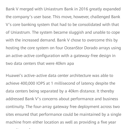
Bank V merged with Uniastrum Bank in 2016 greatly expanded
the company’s user base. This move, however, challenged Bank
V’s core banking system that had to be consolidated with that
of Uniastrum. The system became sluggish and unable to cope
with the increased demand. Bank V chose to overcome this by
hosting the core system on four OceanStor Dorado arrays using
an active-active configuration with a gateway-free design in
two data centers that were 40km apa
Huawei’s active-active data center architecture was able to
achieve 400,000 IOPS at 1 millisecond of latency despite the
data centers being separated by a 40km distance. It thereby
addressed Bank V’s concerns about performance and business
continuity. The four-array gateway free deployment across two
sites ensured that performance could be maintained by a single
machine from either location as well as providing a five year