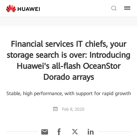
Financial services IT chiefs, your
storage search is over: Introducing
Huawei's all-flash OceanStor
Dorado arrays
Stable, high performance, with support for rapid growth
Feb 8, 2020