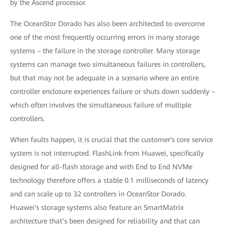
by the Ascend processor.
The OceanStor Dorado has also been architected to overcome
one of the most frequently occurring errors in many storage
systems – the failure in the storage controller. Many storage
systems can manage two simultaneous failures in controllers,
but that may not be adequate in a scenario where an entire
controller enclosure experiences failure or shuts down suddenly –
which often involves the simultaneous failure of multiple
controllers.
When faults happen, it is crucial that the customer's core service
system is not interrupted. FlashLink from Huawei, specifically
designed for all-flash storage and with End to End NVMe
technology therefore offers a stable 0.1 milliseconds of latency
and can scale up to 32 controllers in OceanStor Dorado.
Huawei's storage systems also feature an SmartMatrix
architecture that’s been designed for reliability and that can