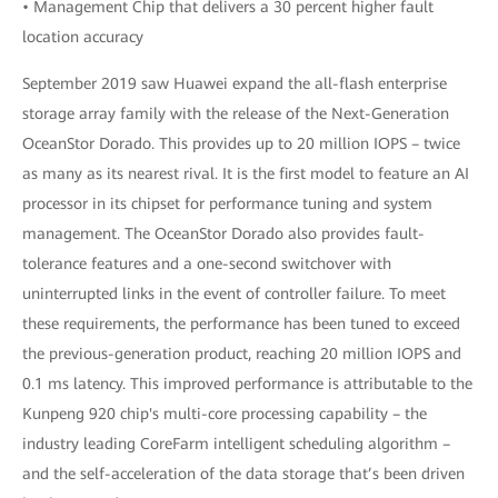
• Management Chip that delivers a 30 percent higher fault
location accuracy
September 2019 saw Huawei expand the all-flash enterprise
storage array family with the release of the Next-Generation
OceanStor Dorado. This provides up to 20 million IOPS – twice
as many as its nearest rival. It is the first model to feature an AI
processor in its chipset for performance tuning and system
management. The OceanStor Dorado also provides fault-
tolerance features and a one-second switchover with
uninterrupted links in the event of controller failure. To meet
these requirements, the performance has been tuned to exceed
the previous-generation product, reaching 20 million IOPS and
0.1 ms latency. This improved performance is attributable to the
Kunpeng 920 chip's multi-core processing capability – the
industry leading CoreFarm intelligent scheduling algorithm –
and the self-acceleration of the data storage that’s been driven