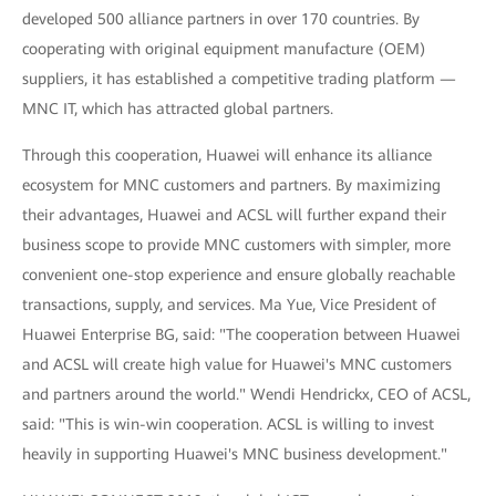
developed 500 alliance partners in over 170 countries. By
cooperating with original equipment manufacture (OEM)
suppliers, it has established a competitive trading platform —
MNC IT, which has attracted global partners.
Through this cooperation, Huawei will enhance its alliance
ecosystem for MNC customers and partners. By maximizing
their advantages, Huawei and ACSL will further expand their
business scope to provide MNC customers with simpler, more
convenient one-stop experience and ensure globally reachable
transactions, supply, and services. Ma Yue, Vice President of
Huawei Enterprise BG, said: "The cooperation between Huawei
and ACSL will create high value for Huawei's MNC customers
and partners around the world." Wendi Hendrickx, CEO of ACSL,
said: "This is win-win cooperation. ACSL is willing to invest
heavily in supporting Huawei's MNC business development."