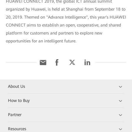
HUAWEI CONNECT 2019, the global ICT annual summit
organized by Huawei, is held at Shanghai from September 18 to
20, 2019. Themed on "Advance Intelligence", this year's HUAWEI
CONNECT aims to establish an open, cooperative, and shared
platform for customers and partners to explore new
opportunities for an intelligent future.
About Us
How to Buy
Partner
Resources