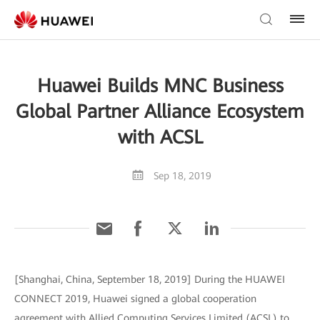
Huawei Builds MNC Business
Global Partner Alliance Ecosystem
with ACSL
Sep 18, 2019
[Shanghai, China, September 18, 2019] During the HUAWEI
CONNECT 2019, Huawei signed a global cooperation
agreement with Allied Computing Services Limited (ACSL) to