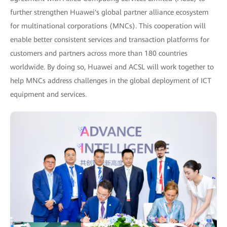
further strengthen Huawei's global partner alliance ecosystem
for multinational corporations (MNCs). This cooperation will
enable better consistent services and transaction platforms for
customers and partners across more than 180 countries
worldwide. By doing so, Huawei and ACSL will work together to
help MNCs address challenges in the global deployment of ICT
equipment and services.