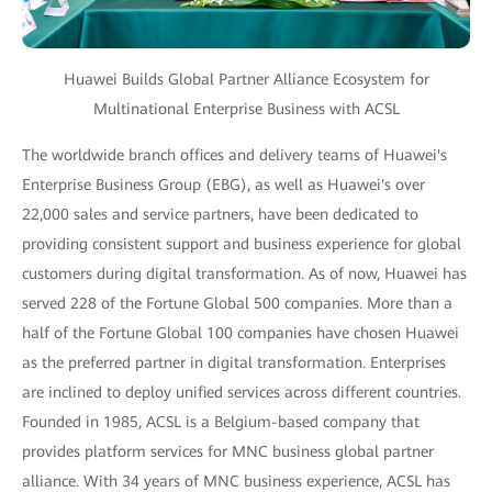
Huawei Builds Global Partner Alliance Ecosystem for
Multinational Enterprise Business with ACSL
The worldwide branch offices and delivery teams of Huawei's
Enterprise Business Group (EBG), as well as Huawei's over
22,000 sales and service partners, have been dedicated to
providing consistent support and business experience for global
customers during digital transformation. As of now, Huawei has
served 228 of the Fortune Global 500 companies. More than a
half of the Fortune Global 100 companies have chosen Huawei
as the preferred partner in digital transformation. Enterprises
are inclined to deploy unified services across different countries.
Founded in 1985, ACSL is a Belgium-based company that
provides platform services for MNC business global partner
alliance. With 34 years of MNC business experience, ACSL has