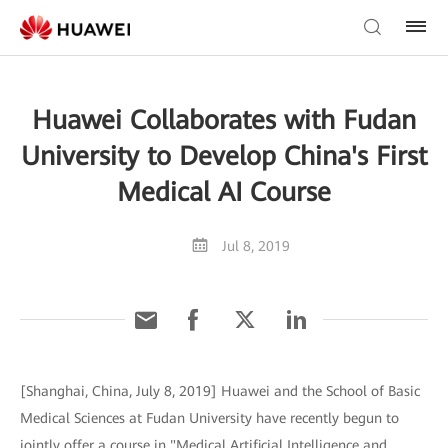
Huawei Collaborates with Fudan
University to Develop China's First
Medical AI Course
Jul 8, 2019
[Shanghai, China, July 8, 2019] Huawei and the School of Basic
Medical Sciences at Fudan University have recently begun to
jointly offer a course in "Medical Artificial Intelligence and