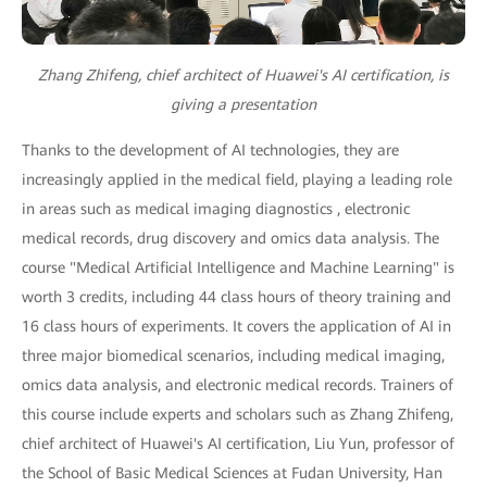
Zhang Zhifeng, chief architect of Huawei's AI certification, is
giving a presentation
Thanks to the development of AI technologies, they are
increasingly applied in the medical field, playing a leading role
in areas such as medical imaging diagnostics , electronic
medical records, drug discovery and omics data analysis. The
course "Medical Artificial Intelligence and Machine Learning" is
worth 3 credits, including 44 class hours of theory training and
16 class hours of experiments. It covers the application of AI in
three major biomedical scenarios, including medical imaging,
omics data analysis, and electronic medical records. Trainers of
this course include experts and scholars such as Zhang Zhifeng,
chief architect of Huawei's AI certification, Liu Yun, professor of
the School of Basic Medical Sciences at Fudan University, Han