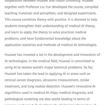
cooperation between Huawei and Fudan University. Huawei
together with Professor Liu Yun developed the course, compiled
teaching materials and pamphlets, and designed experiments.
This course combines theory with practice. It is devoted to help
students strengthen their understanding of medical AI theory,
and learn to apply the theory to solve practical medical
problems, and have fundamental knowledge about the
application scenarios and methods of medical AI technologies.
Huawei has invested a lot in the development and innovation of
AI technologies. In the medical field, Huawei is committed to
using AI to resolve world's major technical problems. So far,
Huawei has taken the lead in applying AI in areas such as
cervical cancer diagnosis, ultrasonic measurement, stroke
treatment, and lung nodule detection. Huawei's innovative AI
algorithms used in medical AI chips, medical diagnosis, and
pathological screening are also world-leading in terms of