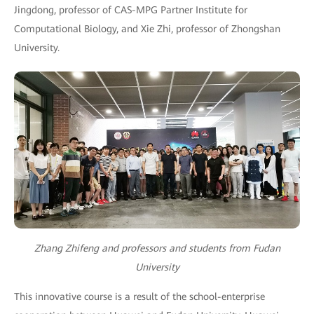
Jingdong, professor of CAS-MPG Partner Institute for
Computational Biology, and Xie Zhi, professor of Zhongshan
University.
Zhang Zhifeng and professors and students from Fudan
University
This innovative course is a result of the school-enterprise