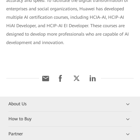
accuracy and speed. To facilitate the digital transformation of
enterprises and social organizations, Huawei has developed
multiple AI certification courses, including HCIA-AI, HCIP-AI
HiAI Developer, and HCIP-AI EI Developer. These courses are
designed to develop more professionals who are capable of AI
development and innovation.
About Us
How to Buy
Partner