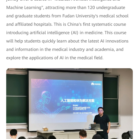
Machine Learning", attracting more than 120 undergraduate
and graduate students from Fudan University's medical school
and affiliated hospitals. This is China's first systematic course
introducing artificial intelligence (AI) in medicine. This course
will help students quickly learn about the latest AI innovations
and information in the medical industry and academia, and
explore the applications of AI in the medical field.