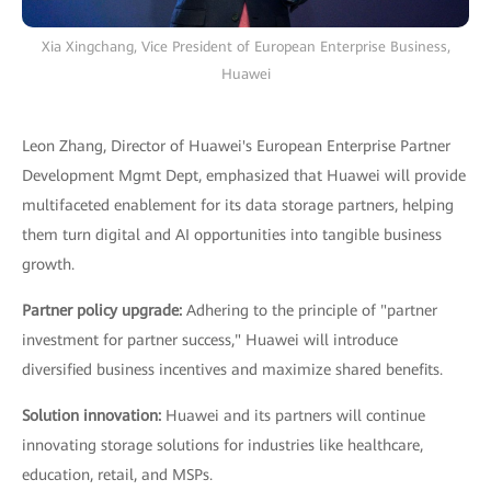
Xia Xingchang, Vice President of European Enterprise Business,
Huawei
Leon Zhang, Director of Huawei's European Enterprise Partner
Development Mgmt Dept, emphasized that Huawei will provide
multifaceted enablement for its data storage partners, helping
them turn digital and AI opportunities into tangible business
growth.
Partner policy upgrade:
Adhering to the principle of "partner
investment for partner success," Huawei will introduce
diversified business incentives and maximize shared benefits.
Solution innovation:
Huawei and its partners will continue
innovating storage solutions for industries like healthcare,
education, retail, and MSPs.