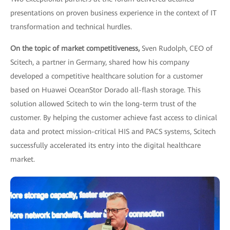
presentations on proven business experience in the context of IT
transformation and technical hurdles.
On the topic of market competitiveness,
Sven Rudolph, CEO of
Scitech, a partner in Germany, shared how his company
developed a competitive healthcare solution for a customer
based on Huawei OceanStor Dorado all-flash storage. This
solution allowed Scitech to win the long-term trust of the
customer. By helping the customer achieve fast access to clinical
data and protect mission-critical HIS and PACS systems, Scitech
successfully accelerated its entry into the digital healthcare
market.