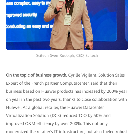
Scitech Sven Rudolph, CEO, Scitech
On the topic of business growth,
Cyrille Vigilant, Solution Sales
Expert of the French partner Computacenter, said that their
business based on Huawei products has increased by 200% year
on year in the past two years, thanks to close collaboration with
Huawei. At a global retailer, the Huawei Datacenter
Virtualization Solution (DCS) reduced TCO by 50% and
improved O&M efficiency by over 200%. This not only
modernized the retailer's IT infrastructure, but also fueled robust