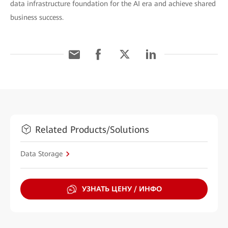
data infrastructure foundation for the AI era and achieve shared
business success.
Related Products/Solutions
Data Storage
УЗНАТЬ ЦЕНУ / ИНФО