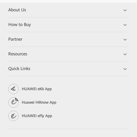
About Us
How to Buy
Partner
Resources
Quick Links
HUAWEI eKit App
Huawei HiKnow App
HUAWEI eFly App