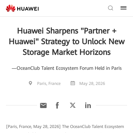
Huawei Sharpens "Partner +
Huawei" Strategy to Unlock New
Storage Market Horizons
—OceanClub Talent Ecosystem Forum Held in Paris
Paris, France
May 28, 2026
[Paris, France, May 28, 2026] The OceanClub Talent Ecosystem