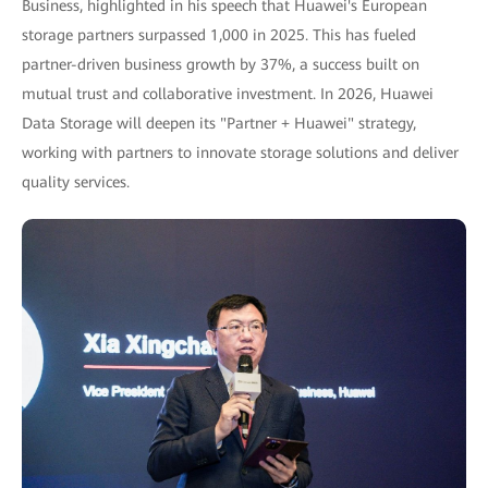
Business, highlighted in his speech that Huawei's European
storage partners surpassed 1,000 in 2025. This has fueled
partner-driven business growth by 37%, a success built on
mutual trust and collaborative investment. In 2026, Huawei
Data Storage will deepen its "Partner + Huawei" strategy,
working with partners to innovate storage solutions and deliver
quality services.