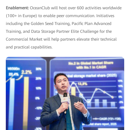
Enablement:
OceanClub will host over 600 activities worldwide
(100+ in Europe) to enable peer communication. Initiatives
including the Golden Seed Training, Pacific Plan Advanced
Training, and Data Storage Partner Elite Challenge for the
Commercial Market will help partners elevate their technical
and practical capabilities.