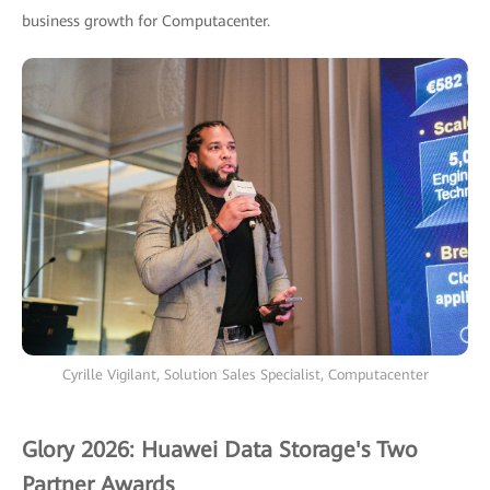
business growth for Computacenter.
Cyrille Vigilant, Solution Sales Specialist, Computacenter
Glory 2026: Huawei Data Storage's Two
Partner Awards