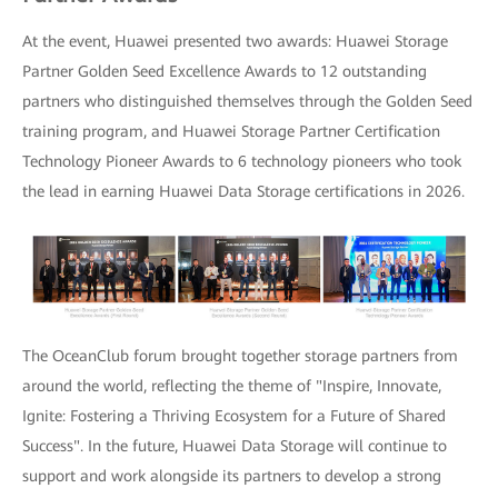
At the event, Huawei presented two awards: Huawei Storage
Partner Golden Seed Excellence Awards to 12 outstanding
partners who distinguished themselves through the Golden Seed
training program, and Huawei Storage Partner Certification
Technology Pioneer Awards to 6 technology pioneers who took
the lead in earning Huawei Data Storage certifications in 2026.
The OceanClub forum brought together storage partners from
around the world, reflecting the theme of "Inspire, Innovate,
Ignite: Fostering a Thriving Ecosystem for a Future of Shared
Success". In the future, Huawei Data Storage will continue to
support and work alongside its partners to develop a strong