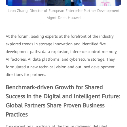
Leon Zhang, Director of European Enterprise Partner Development
Mgmt Dept, Huawei
At the forum, leading experts at the forefront of the industry
explored trends in storage innovation and identified five
development paths: data explosion, inference context memory,
AI factories, AI data platforms, and cybersecure storage. They
formulated a new technical vision and outlined development
directions for partners.
Benchmark-driven Growth for Shared
Success in the Digital and Intelligent Future:
Global Partners Share Proven Business
Practices
Two exceptional partners at the forum delivered detailed