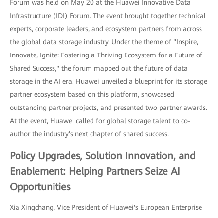
Forum was held on May 20 at the Huawei Innovative Data
Infrastructure (IDI) Forum. The event brought together technical
experts, corporate leaders, and ecosystem partners from across
the global data storage industry. Under the theme of "Inspire,
Innovate, Ignite: Fostering a Thriving Ecosystem for a Future of
Shared Success," the forum mapped out the future of data
storage in the AI era. Huawei unveiled a blueprint for its storage
partner ecosystem based on this platform, showcased
outstanding partner projects, and presented two partner awards.
At the event, Huawei called for global storage talent to co-
author the industry's next chapter of shared success.
Policy Upgrades, Solution Innovation, and
Enablement: Helping Partners Seize AI
Opportunities
Xia Xingchang, Vice President of Huawei's European Enterprise