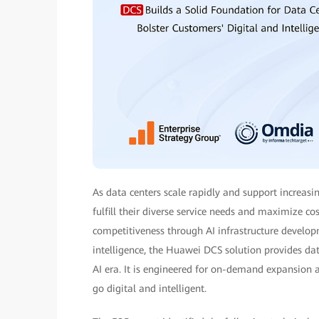
As data centers scale rapidly and support increasin
fulfill their diverse service needs and maximize co
competitiveness through AI infrastructure develop
intelligence, the Huawei DCS solution provides da
AI era. It is engineered for on-demand expansion a
go digital and intelligent.