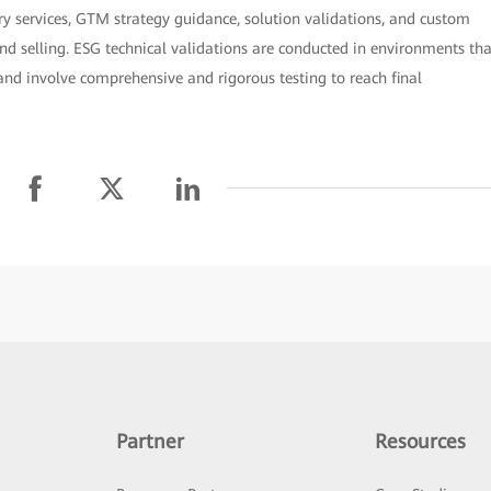
ry services, GTM strategy guidance, solution validations, and custom
nd selling. ESG technical validations are conducted in environments tha
and involve comprehensive and rigorous testing to reach final
Partner
Resources