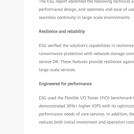
The ESG report identified the following technical a
performance design, and openness and ease of use. 
seamless continuity in large-scale environments.
Resilience and reliability
ESG verified the solution's capabilities in resilien
ransomware protection with network-storage-compu
service DR. These features provide resilience again
large-scale services.
Engineered for performance
ESG used the Flexible I/O Tester (FIO) benchmark 
demonstrated 30%+ higher IOPS with its optimized
performance needs of core services. In addition, t
reduces both initial investment and operation cost