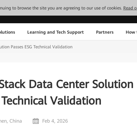
tinuing to browse the site you are agreeing to our use of cookies.
Read o
lutions
Learning and Tech Support
Partners
How 
ution Passes ESG Technical Validation
Stack Data Center Solution
Technical Validation
hen, China
Feb 4, 2026