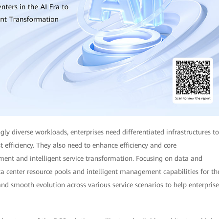
gly diverse workloads, enterprises need differentiated infrastructures to
st efficiency. They also need to enhance efficiency and core
ment and intelligent service transformation. Focusing on data and
ta center resource pools and intelligent management capabilities for th
nd smooth evolution across various service scenarios to help enterprise