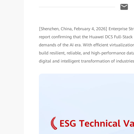
[Shenzhen, China, February 4, 2026] Enterprise St
report confirming that the Huawei DCS Full-Stack 
demands of the AI era. With efficient virtualizatio
build resilient, reliable, and high-performance dat
digital and intelligent transformation of industries