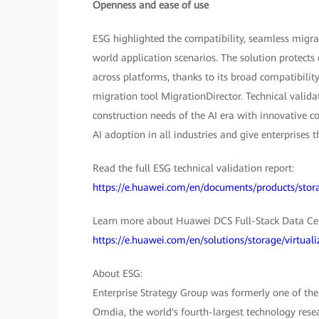
Openness and ease of use
ESG highlighted the compatibility, seamless migrat
world application scenarios. The solution protects
across platforms, thanks to its broad compatibili
migration tool MigrationDirector. Technical validat
construction needs of the AI era with innovative c
AI adoption in all industries and give enterprises
Read the full ESG technical validation report:
https://e.huawei.com/en/documents/products/st
Learn more about Huawei DCS Full-Stack Data Cen
https://e.huawei.com/en/solutions/storage/virtuali
About ESG:
Enterprise Strategy Group was formerly one of the 
Omdia, the world's fourth-largest technology res