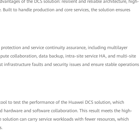
dvantages of the DCS solution: resilient and reliable architecture, high-
Built to handle production and core services, the solution ensures
ce protection and service continuity assurance, including multilayer
te collaboration, data backup, intra-site service HA, and multi-site
st infrastructure faults and security issues and ensure stable operations
tool to test the performance of the Huawei DCS solution, which
 hardware and software collaboration. This result meets the high-
he solution can carry service workloads with fewer resources, which
s.