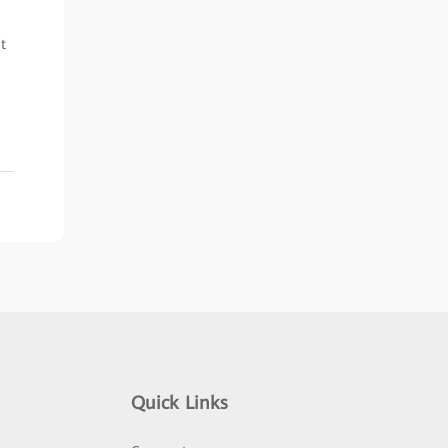
t
Quick Links