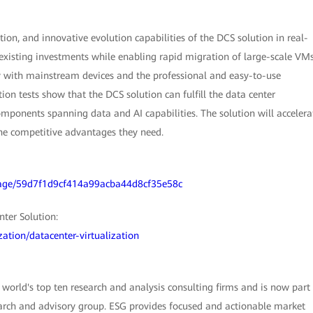
ion, and innovative evolution capabilities of the DCS solution in real-
 existing investments while enabling rapid migration of large-scale VM
ty with mainstream devices and the professional and easy-to-use
ion tests show that the DCS solution can fulfill the data center
omponents spanning data and AI capabilities. The solution will accelera
 the competitive advantages they need.
orage/59d7f1d9cf414a99acba44d8cf35e58c
ter Solution:
zation/datacenter-virtualization
world's top ten research and analysis consulting firms and is now part
earch and advisory group. ESG provides focused and actionable market