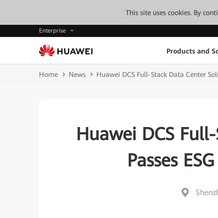
This site uses cookies. By con
Enterprise
Products and So
Home
News
Huawei DCS Full-Stack Data Center Sol
Huawei DCS Full-
Passes ESG 
Shenz