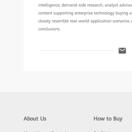
intelligence, demand-side research, analyst adviso
content supporting enterprise technology buying a
closely resemble real-world application scenarios 
conclusions.
About Us
How to Buy