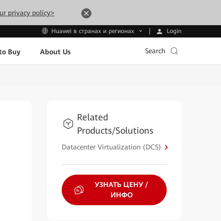
ur privacy policy>
Login
Huawei в странах и регионах
Search
to Buy
About Us
Related
Products/Solutions
Datacenter Virtualization (DCS)
УЗНАТЬ ЦЕНУ /
ИНФО