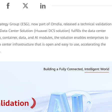
rategy Group (ESG), now part of Omdia, released a technical validation
Data Center Solution (Huawei DCS solution) fulfills the data center
n, container, data, and AI modules, the solution enables enterprises to
a center infrastructure that is open and easy to use, accelerating the
.