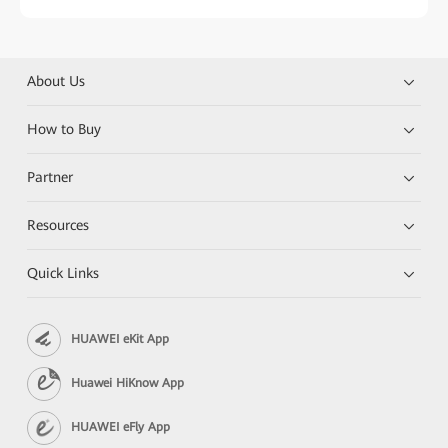
About Us
How to Buy
Partner
Resources
Quick Links
HUAWEI eKit App
Huawei HiKnow App
HUAWEI eFly App