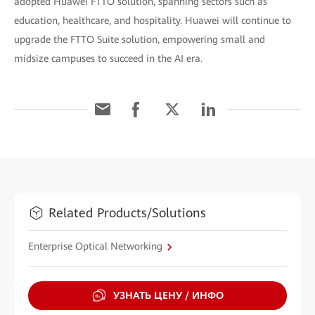
adopted Huawei FTTO solution, spanning sectors such as
education, healthcare, and hospitality. Huawei will continue to
upgrade the FTTO Suite solution, empowering small and
midsize campuses to succeed in the AI era.
Related Products/Solutions
Enterprise Optical Networking
УЗНАТЬ ЦЕНУ / ИНФО