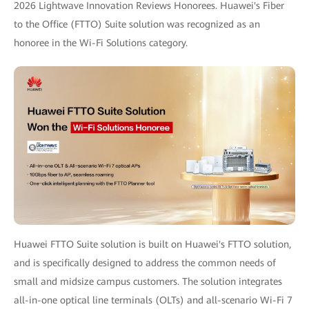
2026 Lightwave Innovation Reviews Honorees. Huawei's Fiber
to the Office (FTTO) Suite solution was recognized as an
honoree in the Wi-Fi Solutions category.
Huawei FTTO Suite solution is built on Huawei's FTTO solution,
and is specifically designed to address the common needs of
small and midsize campus customers. The solution integrates
all-in-one optical line terminals (OLTs) and all-scenario Wi-Fi 7