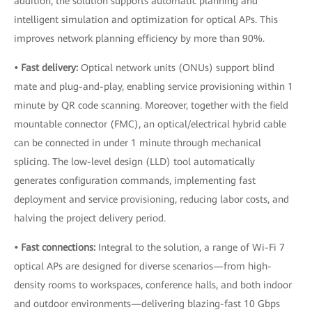
addition, the solution supports automatic planning and
intelligent simulation and optimization for optical APs. This
improves network planning efficiency by more than 90%.
• Fast delivery:
Optical network units (ONUs) support blind
mate and plug-and-play, enabling service provisioning within 1
minute by QR code scanning. Moreover, together with the field
mountable connector (FMC), an optical/electrical hybrid cable
can be connected in under 1 minute through mechanical
splicing. The low-level design (LLD) tool automatically
generates configuration commands, implementing fast
deployment and service provisioning, reducing labor costs, and
halving the project delivery period.
• Fast connections:
Integral to the solution, a range of Wi-Fi 7
optical APs are designed for diverse scenarios—from high-
density rooms to workspaces, conference halls, and both indoor
and outdoor environments—delivering blazing-fast 10 Gbps