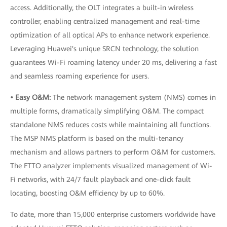
access. Additionally, the OLT integrates a built-in wireless
controller, enabling centralized management and real-time
optimization of all optical APs to enhance network experience.
Leveraging Huawei's unique SRCN technology, the solution
guarantees Wi-Fi roaming latency under 20 ms, delivering a fast
and seamless roaming experience for users.
• Easy O&M:
The network management system (NMS) comes in
multiple forms, dramatically simplifying O&M. The compact
standalone NMS reduces costs while maintaining all functions.
The MSP NMS platform is based on the multi-tenancy
mechanism and allows partners to perform O&M for customers.
The FTTO analyzer implements visualized management of Wi-
Fi networks, with 24/7 fault playback and one-click fault
locating, boosting O&M efficiency by up to 60%.
To date, more than 15,000 enterprise customers worldwide have