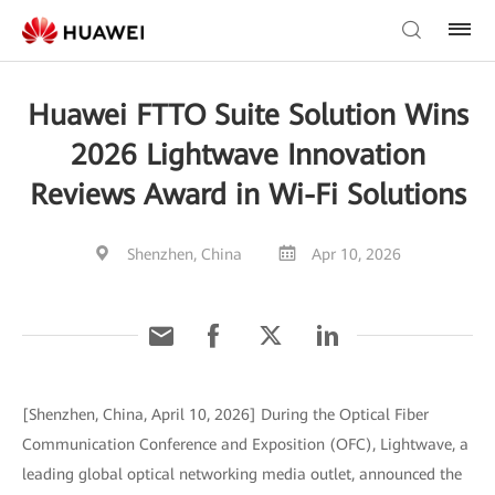
Huawei FTTO Suite Solution Wins
2026 Lightwave Innovation
Reviews Award in Wi-Fi Solutions
Shenzhen, China
Apr 10, 2026
[Shenzhen, China, April 10, 2026] During the Optical Fiber
Communication Conference and Exposition (OFC), Lightwave, a
leading global optical networking media outlet, announced the