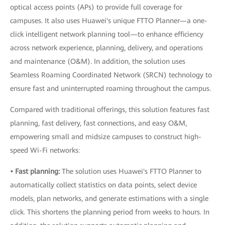
optical access points (APs) to provide full coverage for
campuses. It also uses Huawei's unique FTTO Planner—a one-
click intelligent network planning tool—to enhance efficiency
across network experience, planning, delivery, and operations
and maintenance (O&M). In addition, the solution uses
Seamless Roaming Coordinated Network (SRCN) technology to
ensure fast and uninterrupted roaming throughout the campus.
Compared with traditional offerings, this solution features fast
planning, fast delivery, fast connections, and easy O&M,
empowering small and midsize campuses to construct high-
speed Wi-Fi networks:
• Fast planning:
The solution uses Huawei's FTTO Planner to
automatically collect statistics on data points, select device
models, plan networks, and generate estimations with a single
click. This shortens the planning period from weeks to hours. In