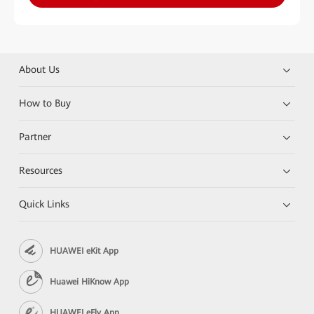
About Us
How to Buy
Partner
Resources
Quick Links
HUAWEI eKit App
Huawei HiKnow App
HUAWEI eFly App