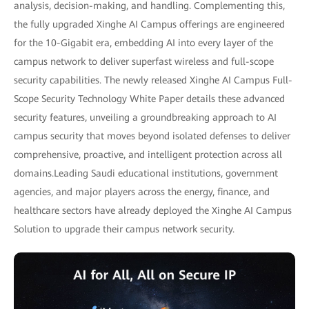
analysis, decision-making, and handling. Complementing this,
the fully upgraded Xinghe AI Campus offerings are engineered
for the 10-Gigabit era, embedding AI into every layer of the
campus network to deliver superfast wireless and full-scope
security capabilities. The newly released Xinghe AI Campus Full-
Scope Security Technology White Paper details these advanced
security features, unveiling a groundbreaking approach to AI
campus security that moves beyond isolated defenses to deliver
comprehensive, proactive, and intelligent protection across all
domains.Leading Saudi educational institutions, government
agencies, and major players across the energy, finance, and
healthcare sectors have already deployed the Xinghe AI Campus
Solution to upgrade their campus network security.