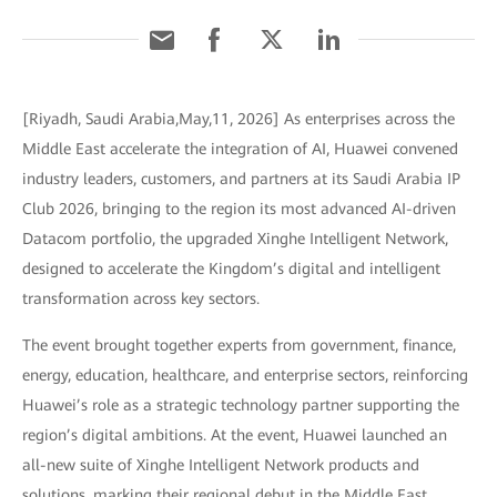
[Riyadh, Saudi Arabia,May,11, 2026] As enterprises across the
Middle East accelerate the integration of AI, Huawei convened
industry leaders, customers, and partners at its Saudi Arabia IP
Club 2026, bringing to the region its most advanced AI-driven
Datacom portfolio, the upgraded Xinghe Intelligent Network,
designed to accelerate the Kingdom’s digital and intelligent
transformation across key sectors.
The event brought together experts from government, finance,
energy, education, healthcare, and enterprise sectors, reinforcing
Huawei’s role as a strategic technology partner supporting the
region’s digital ambitions. At the event, Huawei launched an
all-new suite of Xinghe Intelligent Network products and
solutions, marking their regional debut in the Middle East.