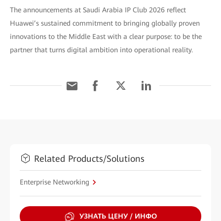
The announcements at Saudi Arabia IP Club 2026 reflect
Huawei’s sustained commitment to bringing globally proven
innovations to the Middle East with a clear purpose: to be the
partner that turns digital ambition into operational reality.
Related Products/Solutions
Enterprise Networking
УЗНАТЬ ЦЕНУ / ИНФО