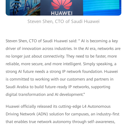
Steven Shen, CTO of Saudi Huawei
Steven Shen, CTO of Saudi Huawei said: “ AI is becoming a key
driver of innovation across industries. In the AI era, networks are
no longer just about connectivity. They need to be faster, more
reliable, more secure, and more intelligent. Simply speaking, a
strong AI future needs a strong IP network foundation. Huawei
is committed to working with our customers and partners in
Saudi Arabia to build future-ready IP networks, supporting
digital transformation and AI development.”
Huawei officially released its cutting-edge L4 Autonomous
Driving Network (ADN) solution for campuses, an industry-first
that enables true network autonomy through self-awareness,