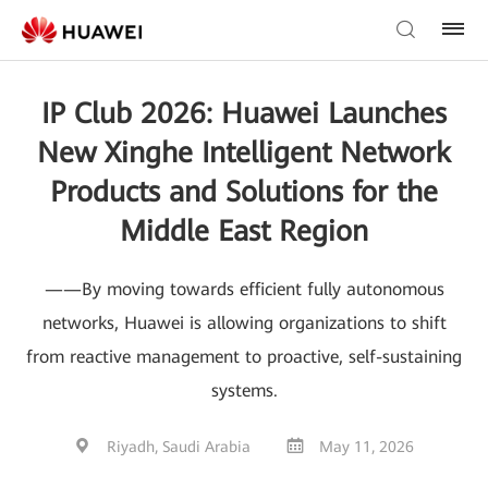
IP Club 2026: Huawei Launches
New Xinghe Intelligent Network
Products and Solutions for the
Middle East Region
——By moving towards efficient fully autonomous
networks, Huawei is allowing organizations to shift
from reactive management to proactive, self-sustaining
systems.
Riyadh, Saudi Arabia
May 11, 2026