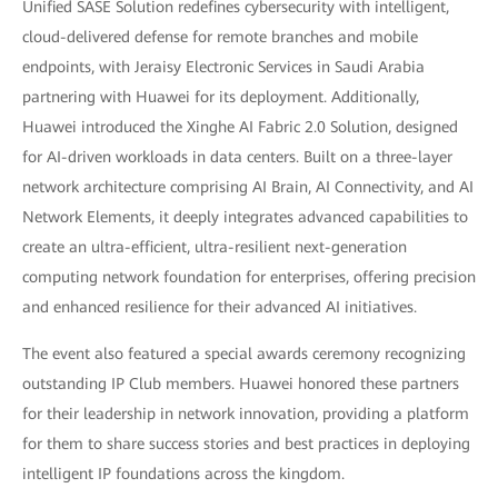
Unified SASE Solution redefines cybersecurity with intelligent,
cloud-delivered defense for remote branches and mobile
endpoints, with Jeraisy Electronic Services in Saudi Arabia
partnering with Huawei for its deployment. Additionally,
Huawei introduced the Xinghe AI Fabric 2.0 Solution, designed
for AI-driven workloads in data centers. Built on a three-layer
network architecture comprising AI Brain, AI Connectivity, and AI
Network Elements, it deeply integrates advanced capabilities to
create an ultra-efficient, ultra-resilient next-generation
computing network foundation for enterprises, offering precision
and enhanced resilience for their advanced AI initiatives.
The event also featured a special awards ceremony recognizing
outstanding IP Club members. Huawei honored these partners
for their leadership in network innovation, providing a platform
for them to share success stories and best practices in deploying
intelligent IP foundations across the kingdom.