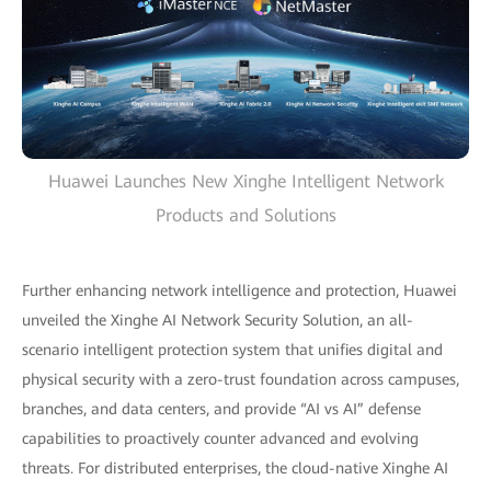
Huawei Launches New Xinghe Intelligent Network
Products and Solutions
Further enhancing network intelligence and protection, Huawei
unveiled the Xinghe AI Network Security Solution, an all-
scenario intelligent protection system that unifies digital and
physical security with a zero-trust foundation across campuses,
branches, and data centers, and provide “AI vs AI” defense
capabilities to proactively counter advanced and evolving
threats. For distributed enterprises, the cloud-native Xinghe AI