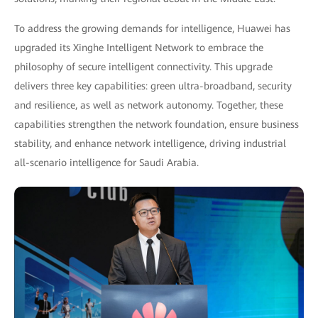
To address the growing demands for intelligence, Huawei has
upgraded its Xinghe Intelligent Network to embrace the
philosophy of secure intelligent connectivity. This upgrade
delivers three key capabilities: green ultra-broadband, security
and resilience, as well as network autonomy. Together, these
capabilities strengthen the network foundation, ensure business
stability, and enhance network intelligence, driving industrial
all-scenario intelligence for Saudi Arabia.