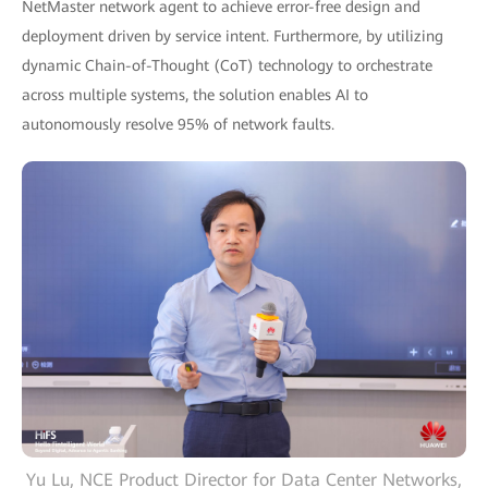
NetMaster network agent to achieve error-free design and
deployment driven by service intent. Furthermore, by utilizing
dynamic Chain-of-Thought (CoT) technology to orchestrate
across multiple systems, the solution enables AI to
autonomously resolve 95% of network faults.
Yu Lu, NCE Product Director for Data Center Networks,