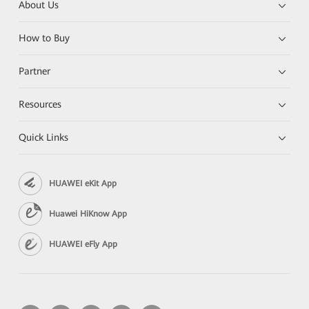
About Us
How to Buy
Partner
Resources
Quick Links
HUAWEI eKit App
Huawei HiKnow App
HUAWEI eFly App