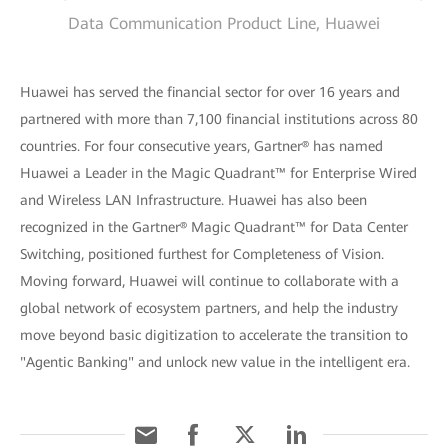
Data Communication Product Line, Huawei
Huawei has served the financial sector for over 16 years and
partnered with more than 7,100 financial institutions across 80
countries. For four consecutive years, Gartner® has named
Huawei a Leader in the Magic Quadrant™ for Enterprise Wired
and Wireless LAN Infrastructure. Huawei has also been
recognized in the Gartner® Magic Quadrant™ for Data Center
Switching, positioned furthest for Completeness of Vision.
Moving forward, Huawei will continue to collaborate with a
global network of ecosystem partners, and help the industry
move beyond basic digitization to accelerate the transition to
"Agentic Banking" and unlock new value in the intelligent era.