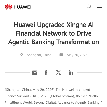
Huawei Upgraded Xinghe AI
Financial Network to Drive
Agentic Banking Transformation
Shanghai, China
May 20, 2026
[Shanghai, China, May 20, 2026] The Huawei Intelligent
Finance Summit (HiFS) 2026 (Global Session), themed "Hello
Fintelligent World: Beyond Digital, Advance to Agentic Banking,"