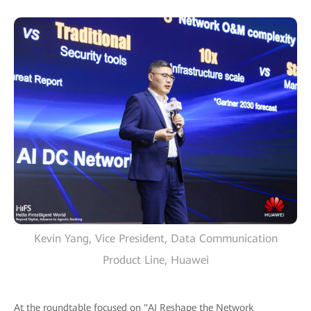
Kevin Yang, Vice President, Data Communication
Product Line, Huawei
At the roundtable focused on "AI Reshape the Network