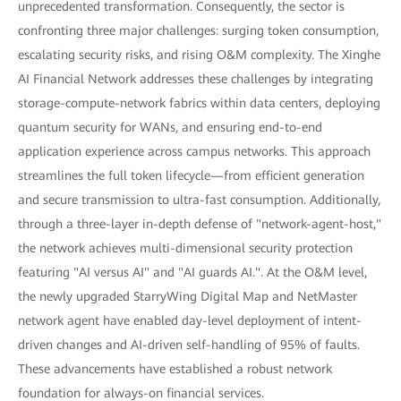
unprecedented transformation. Consequently, the sector is
confronting three major challenges: surging token consumption,
escalating security risks, and rising O&M complexity. The Xinghe
AI Financial Network addresses these challenges by integrating
storage-compute-network fabrics within data centers, deploying
quantum security for WANs, and ensuring end-to-end
application experience across campus networks. This approach
streamlines the full token lifecycle—from efficient generation
and secure transmission to ultra-fast consumption. Additionally,
through a three-layer in-depth defense of "network-agent-host,"
the network achieves multi-dimensional security protection
featuring "AI versus AI" and "AI guards AI.". At the O&M level,
the newly upgraded StarryWing Digital Map and NetMaster
network agent have enabled day-level deployment of intent-
driven changes and AI-driven self-handling of 95% of faults.
These advancements have established a robust network
foundation for always-on financial services.