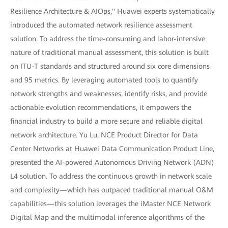
Resilience Architecture & AIOps," Huawei experts systematically
introduced the automated network resilience assessment
solution. To address the time-consuming and labor-intensive
nature of traditional manual assessment, this solution is built
on ITU-T standards and structured around six core dimensions
and 95 metrics. By leveraging automated tools to quantify
network strengths and weaknesses, identify risks, and provide
actionable evolution recommendations, it empowers the
financial industry to build a more secure and reliable digital
network architecture. Yu Lu, NCE Product Director for Data
Center Networks at Huawei Data Communication Product Line,
presented the AI-powered Autonomous Driving Network (ADN)
L4 solution. To address the continuous growth in network scale
and complexity—which has outpaced traditional manual O&M
capabilities—this solution leverages the iMaster NCE Network
Digital Map and the multimodal inference algorithms of the