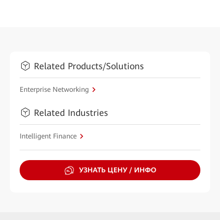
Related Products/Solutions
Enterprise Networking
Related Industries
Intelligent Finance
УЗНАТЬ ЦЕНУ / ИНФО