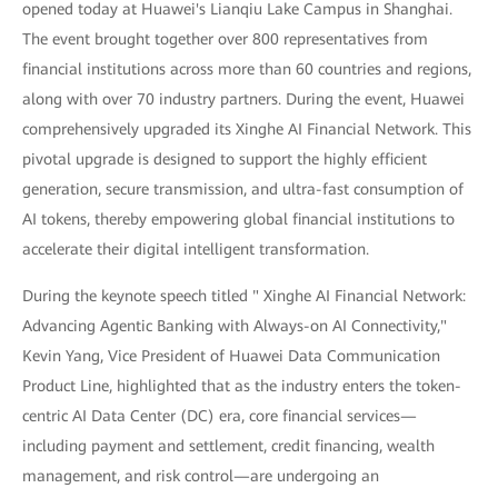
opened today at Huawei's Lianqiu Lake Campus in Shanghai.
The event brought together over 800 representatives from
financial institutions across more than 60 countries and regions,
along with over 70 industry partners. During the event, Huawei
comprehensively upgraded its Xinghe AI Financial Network. This
pivotal upgrade is designed to support the highly efficient
generation, secure transmission, and ultra-fast consumption of
AI tokens, thereby empowering global financial institutions to
accelerate their digital intelligent transformation.
During the keynote speech titled " Xinghe AI Financial Network:
Advancing Agentic Banking with Always-on AI Connectivity,"
Kevin Yang, Vice President of Huawei Data Communication
Product Line, highlighted that as the industry enters the token-
centric AI Data Center (DC) era, core financial services—
including payment and settlement, credit financing, wealth
management, and risk control—are undergoing an