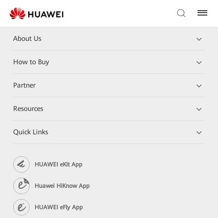
About Us
How to Buy
Partner
Resources
Quick Links
HUAWEI eKit App
Huawei HiKnow App
HUAWEI eFly App