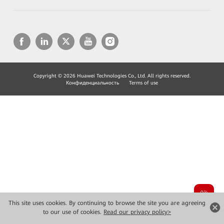
Copyright © 2026 Huawei Technologies Co., Ltd. All rights reserved.
Конфиденциальность
Terms of use
This site uses cookies. By continuing to browse the site you are agreeing
to our use of cookies.
Read our privacy policy>