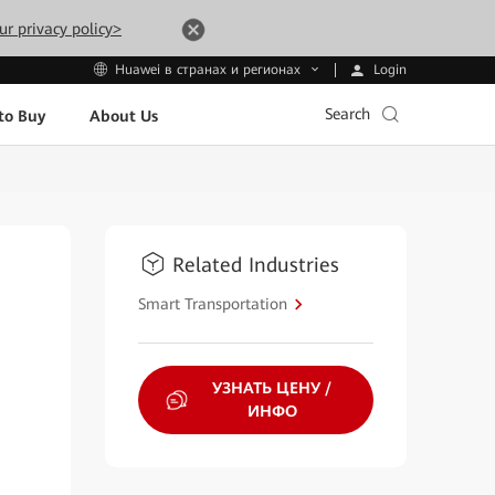
ur privacy policy>
Login
Huawei в странах и регионах
Search
to Buy
About Us
Related Industries
Smart Transportation
УЗНАТЬ ЦЕНУ /
ИНФО