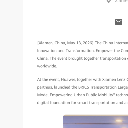
Xiame
[Xiamen, China, May 13, 2026] The China Internat
Innovation and Transformation, Empower the Const
China. The event brought together transportation 
worldwide.
At the event, Huawei, together with Xiamen Lenz 
partners, launched the BRICS Transportation Large
Model Empowering Urban Public Mobility" technolo
digital foundation for smart transportation and ad