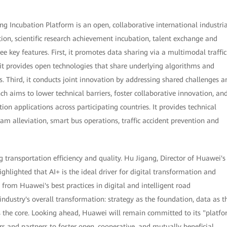
g Incubation Platform is an open, collaborative international industria
ion, scientific research achievement incubation, talent exchange and
ee key features. First, it promotes data sharing via a multimodal traffic
it provides open technologies that share underlying algorithms and
s. Third, it conducts joint innovation by addressing shared challenges a
ch aims to lower technical barriers, foster collaborative innovation, an
ion applications across participating countries. It provides technical
jam alleviation, smart bus operations, traffic accident prevention and
transportation efficiency and quality. Hu Jigang, Director of Huawei's
lighted that AI+ is the ideal driver for digital transformation and
 from Huawei's best practices in digital and intelligent road
 industry's overall transformation: strategy as the foundation, data as t
 as the core. Looking ahead, Huawei will remain committed to its "platf
s and partners to foster open, cooperative, and mutually beneficial