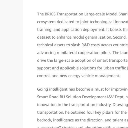
The BRICS Transportation Large-scale Model Sharin
ecosystem dedicated to joint technological innovat
training, and application deployment. It boasts thr
dataset to enhance model generalization. Second, 
technical assets to slash R&D costs across countrie
advancing minilateral cooperation pilots. The laun
drive the large-scale adoption of smart transportat
support and applicable solutions for urban traffic 
control, and new energy vehicle management.
Going intelligent has become a must for improving 
Smart Road BU Solution Development I&V Dept, high
innovation in the transportation industry. Drawing
transportation, he outlined four key pillars for the
bedrock, intelligence as the direction, and talent
+ ecosystem" strategy, collaborating with customer