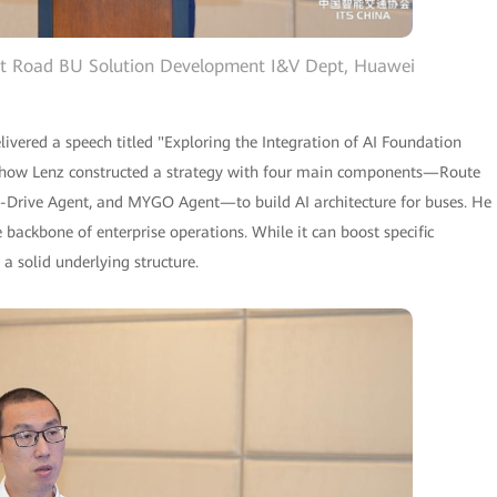
art Road BU Solution Development I&V Dept, Huawei
vered a speech titled "Exploring the Integration of AI Foundation
d how Lenz constructed a strategy with four main components—Route
-Drive Agent, and MYGO Agent—to build AI architecture for buses. He
 backbone of enterprise operations. While it can boost specific
n a solid underlying structure.