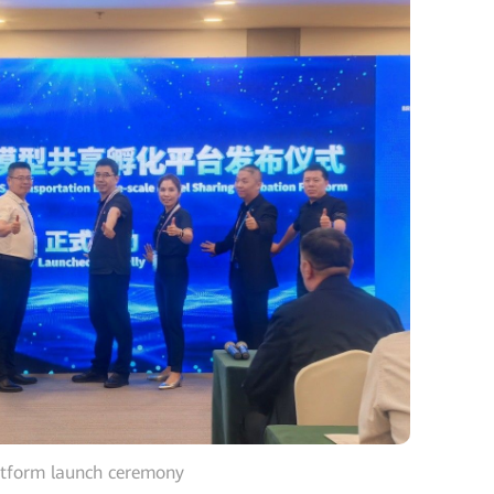
atform launch ceremony