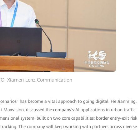
CTO, Xiamen Lenz Communication
 scenarios" has become a vital approach to going digital. He Jianming,
at Maxvision, discussed the company's AI applications in urban traffic
sional system, built on two core capabilities: border entry-exit risk
tracking. The company will keep working with partners across diverse