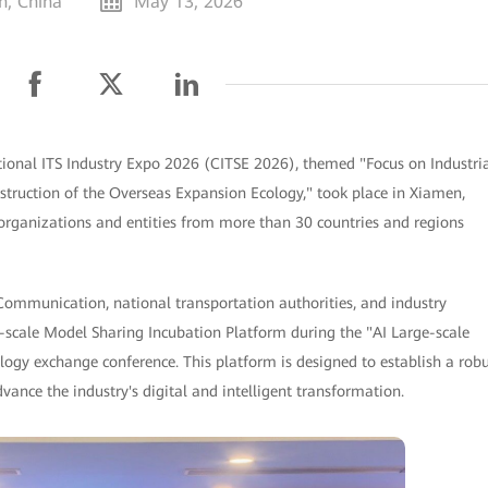
n, China
May 13, 2026
ional ITS Industry Expo 2026 (CITSE 2026), themed "Focus on Industri
ruction of the Overseas Expansion Ecology," took place in Xiamen,
organizations and entities from more than 30 countries and regions
Communication, national transportation authorities, and industry
-scale Model Sharing Incubation Platform during the "AI Large-scale
gy exchange conference. This platform is designed to establish a robu
vance the industry's digital and intelligent transformation.