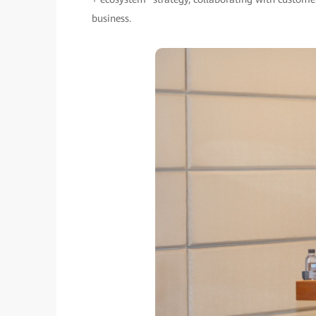
business.