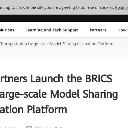
tinuing to browse the site you are agreeing to our use of cookies.
Read o
lutions
Learning and Tech Support
Partners
How 
Transportation Large-scale Model Sharing Incubation Platform
rtners Launch the BRICS
Large-scale Model Sharing
ation Platform