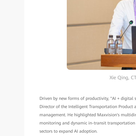
Xie Qing, 
Driven by new forms of productivity, "AI + digital
Director of the Intelligent Transportation Product 
management. He highlighted Maxvision's multidimen
monitoring and dynamic in-transit transportation 
sectors to expand AI adoption.