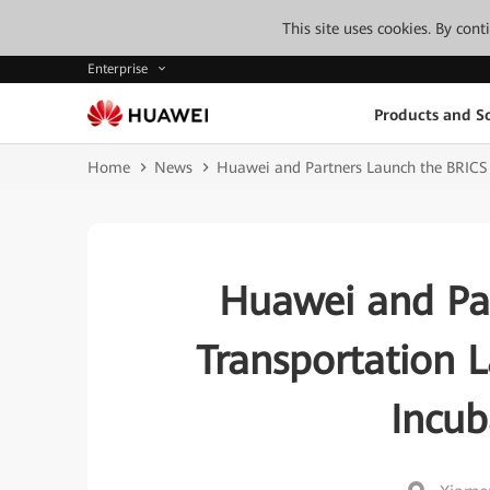
This site uses cookies. By con
Enterprise
Products and So
Home
News
Huawei and Partners Launch the BRICS 
Huawei and Pa
Transportation 
Incub