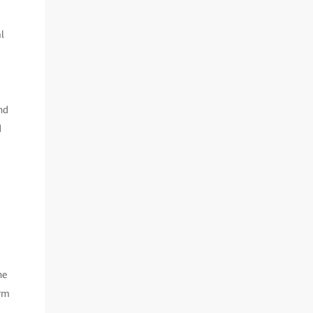
l
nd
d
he
orm