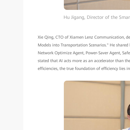
Hu Jigang, Director of the Sm
Xie Qing, CTO of Xiamen Lenz Communication, deli
Models into Transportation Scenarios." He share
Network Optimize Agent, Power-Saver Agent, Safe
stated that AI acts more as an accelerator than the
efficiencies, the true foundation of efficiency lies i