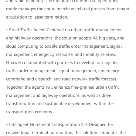
and rapid handling. The integrated commercial operations
mode manages the entire merchant-related process from tenant
acquisition to lease termination.
• Road Traffic Agent: Centered on urban traffic management
and highway operations, the solution adopts AI, big data, and
cloud computing to enable traffic order management, signal
management, emergency response, and mobility services.
Huawei collaborated with partners to develop four agents:
traffic order management, signal management, emergency
command and dispatch, and road network traffic forecast.
Together, the agents will enhance fine-grained urban traffic
management and highway operations, as well as drive
transformation and sustainable development within the
transportation economy.
• Intelligent Horizontal Transportation 2.0: Designed for
conventional terminal automation, the solution eliminates the