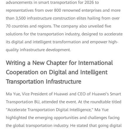
advancements in smart transportation for 2026 to
representatives from over 800 renowned enterprises and more
than 3,500 infrastructure construction elites hailing from over
70 countries and regions. The company also unveiled five
solutions for the transportation industry, designed to accelerate
its digital and intelligent transformation and empower high-
quality infrastructure development.
Writing a New Chapter for International
Cooperation on Digital and Intelligent
Transportation Infrastructure
Ma Yue, Vice President of Huawei and CEO of Huawei's Smart
Transportation BU, attended the event. At the roundtable titled
"Accelerate Transportation Digital Intelligence," Ma Yue
highlighted the emerging opportunities and challenges facing
the global transportation industry. He stated that going digital