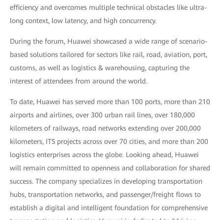
efficiency and overcomes multiple technical obstacles like ultra-
long context, low latency, and high concurrency.
During the forum, Huawei showcased a wide range of scenario-
based solutions tailored for sectors like rail, road, aviation, port,
customs, as well as logistics & warehousing, capturing the
interest of attendees from around the world.
To date, Huawei has served more than 100 ports, more than 210
airports and airlines, over 300 urban rail lines, over 180,000
kilometers of railways, road networks extending over 200,000
kilometers, ITS projects across over 70 cities, and more than 200
logistics enterprises across the globe. Looking ahead, Huawei
will remain committed to openness and collaboration for shared
success. The company specializes in developing transportation
hubs, transportation networks, and passenger/freight flows to
establish a digital and intelligent foundation for comprehensive