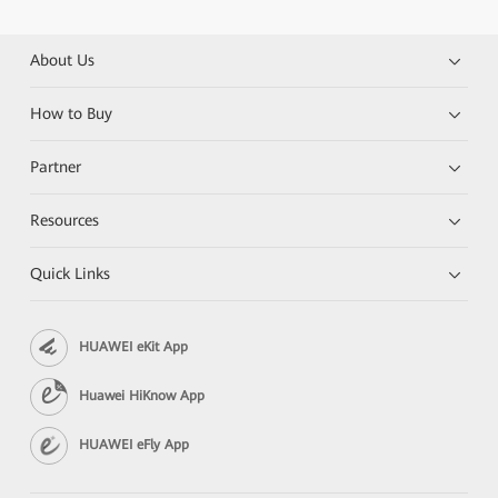
About Us
How to Buy
Partner
Resources
Quick Links
HUAWEI eKit App
Huawei HiKnow App
HUAWEI eFly App