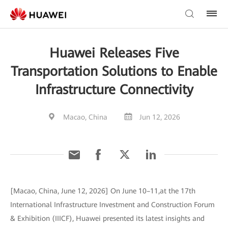
Huawei Releases Five
Transportation Solutions to Enable
Infrastructure Connectivity
Macao, China
Jun 12, 2026
[Macao, China, June 12, 2026] On June 10–11,at the 17th
International Infrastructure Investment and Construction Forum
& Exhibition (IIICF), Huawei presented its latest insights and