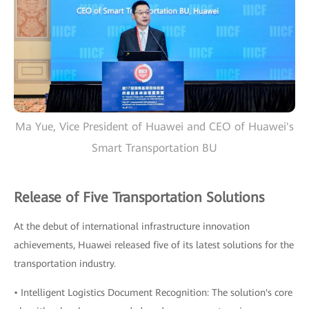
Ma Yue, Vice President of Huawei and CEO of Huawei's
Smart Transportation BU
Release of Five Transportation Solutions
At the debut of international infrastructure innovation
achievements, Huawei released five of its latest solutions for the
transportation industry.
• Intelligent Logistics Document Recognition: The solution's core