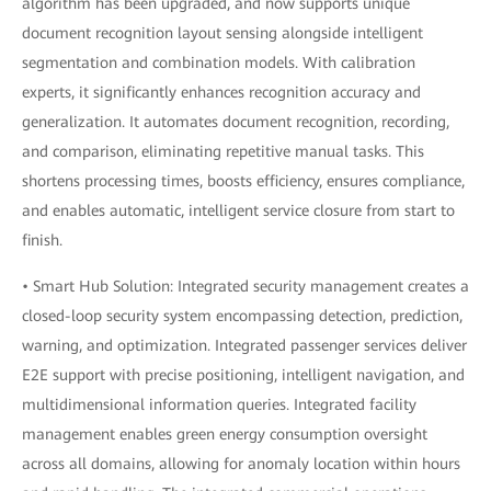
algorithm has been upgraded, and now supports unique
document recognition layout sensing alongside intelligent
segmentation and combination models. With calibration
experts, it significantly enhances recognition accuracy and
generalization. It automates document recognition, recording,
and comparison, eliminating repetitive manual tasks. This
shortens processing times, boosts efficiency, ensures compliance,
and enables automatic, intelligent service closure from start to
finish.
• Smart Hub Solution: Integrated security management creates a
closed-loop security system encompassing detection, prediction,
warning, and optimization. Integrated passenger services deliver
E2E support with precise positioning, intelligent navigation, and
multidimensional information queries. Integrated facility
management enables green energy consumption oversight
across all domains, allowing for anomaly location within hours