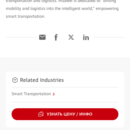
transportation and logistics. Huawei is dedicated to "driving
mobility and logistics into the intelligent world," empowering
smart transportation.
Related Industries
Smart Transportation
УЗНАТЬ ЦЕНУ / ИНФО