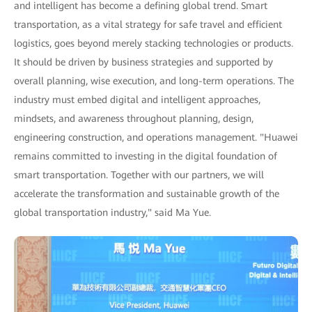
and intelligent has become a defining global trend. Smart
transportation, as a vital strategy for safe travel and efficient
logistics, goes beyond merely stacking technologies or products.
It should be driven by business strategies and supported by
overall planning, wise execution, and long-term operations. The
industry must embed digital and intelligent approaches,
mindsets, and awareness throughout planning, design,
engineering construction, and operations management. "Huawei
remains committed to investing in the digital foundation of
smart transportation. Together with our partners, we will
accelerate the transformation and sustainable growth of the
global transportation industry," said Ma Yue.