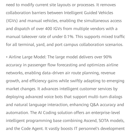
need to modify current site layouts or processes. It removes
collaboration barriers between Intelligent Guided Vehicles
(IGVs) and manual vehicles, enabling the simultaneous access
and dispatch of over 400 IGVs from multiple vendors with a
manual takeover rate of under 0.1%. This supports mixed traffic
for all terminal, yard, and port campus collaboration scenarios.
• Airline Large Model: The large model delivers over 90%
accuracy in passenger flow forecasting and optimizes airline
networks, enabling data-driven air route planning, revenue
growth, and efficiency gains while swiftly adapting to emerging
market changes. It advances intelligent customer services by
deploying advanced voice bots that support multi-turn dialogs
and natural language interaction, enhancing Q&A accuracy and
automation. The AI Coding solution offers an enterprise-level
intelligent programming base combining Ascend, SOTA models,
and the Code Agent. It vastly boosts IT personnel's development