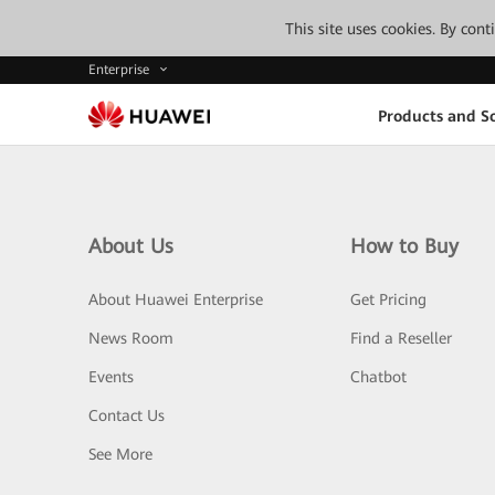
This site uses cookies. By con
Enterprise
Products and So
About Us
How to Buy
About Huawei Enterprise
Get Pricing
News Room
Find a Reseller
Events
Chatbot
Contact Us
See More