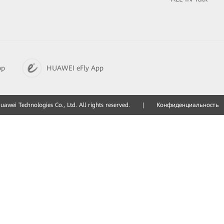
pp
HUAWEI eFly App
awei Technologies Co., Ltd. All rights reserved.
|
Конфиденциальность