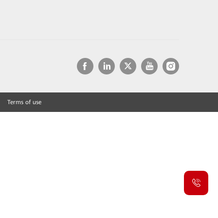
Terms of use