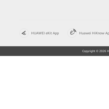
HUAWEI eKit App
Huawei HiKnow A
Copyright © 2026 Hu