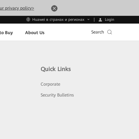
ur privacy policy>
Login
Huawei в странах и регионах
Search
to Buy
About Us
Quick Links
Corporate
Security Bulletins