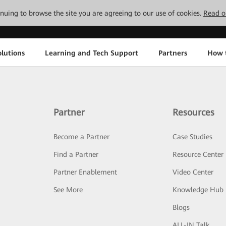
tinuing to browse the site you are agreeing to our use of cookies.
Read o
lutions
Learning and Tech Support
Partners
How 
Partner
Resources
Become a Partner
Case Studies
Find a Partner
Resource Center
Partner Enablement
Video Center
See More
Knowledge Hub
Blogs
ALL-IN Talk