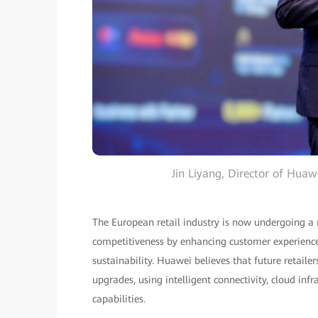
Jin Liyang, Director of Hua
The European retail industry is now undergoing a 
competitiveness by enhancing customer experience, 
sustainability. Huawei believes that future retaile
upgrades, using intelligent connectivity, cloud inf
capabilities.