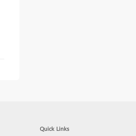
Quick Links