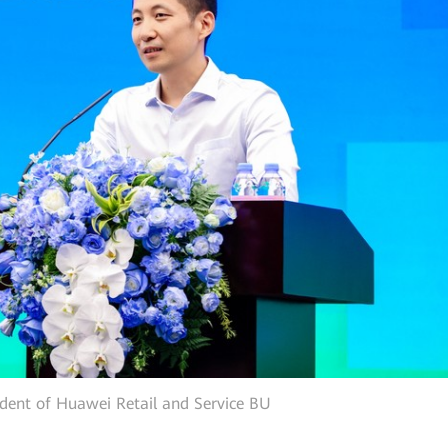
ident of Huawei Retail and Service BU