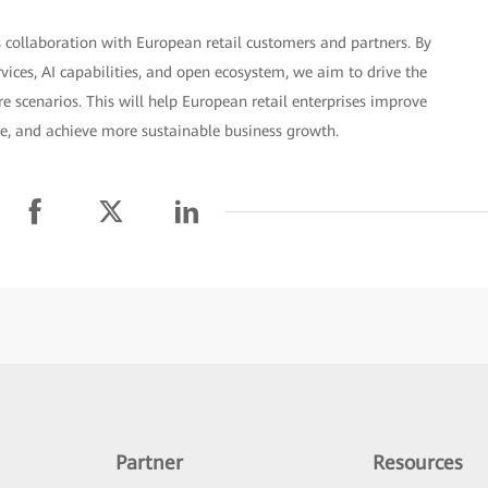
 collaboration with European retail customers and partners. By
rvices, AI capabilities, and open ecosystem, we aim to drive the
 scenarios. This will help European retail enterprises improve
ce, and achieve more sustainable business growth.
Partner
Resources