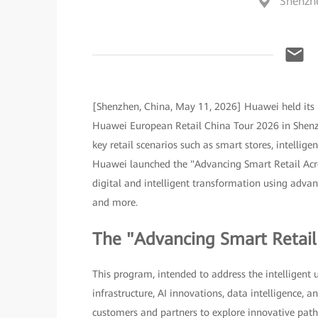
Shenzh
[Shenzhen, China, May 11, 2026] Huawei held its 
Huawei European Retail China Tour 2026 in Shenzh
key retail scenarios such as smart stores, intellig
Huawei launched the "Advancing Smart Retail Acro
digital and intelligent transformation using advance
and more.
The "Advancing Smart Retai
This program, intended to address the intelligent 
infrastructure, AI innovations, data intelligence,
customers and partners to explore innovative paths