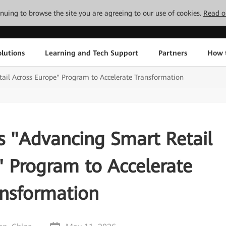
tinuing to browse the site you are agreeing to our use of cookies.
Read o
lutions
Learning and Tech Support
Partners
How 
il Across Europe" Program to Accelerate Transformation
 "Advancing Smart Retail
" Program to Accelerate
ansformation