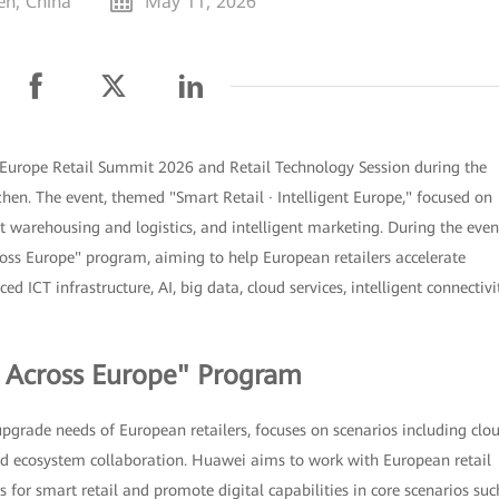
en, China
May 11, 2026
Europe Retail Summit 2026 and Retail Technology Session during the
en. The event, themed "Smart Retail · Intelligent Europe," focused on
ent warehousing and logistics, and intelligent marketing. During the even
ss Europe" program, aiming to help European retailers accelerate
d ICT infrastructure, AI, big data, cloud services, intelligent connectivit
l Across Europe" Program
upgrade needs of European retailers, focuses on scenarios including clo
 and ecosystem collaboration. Huawei aims to work with European retail
 for smart retail and promote digital capabilities in core scenarios suc