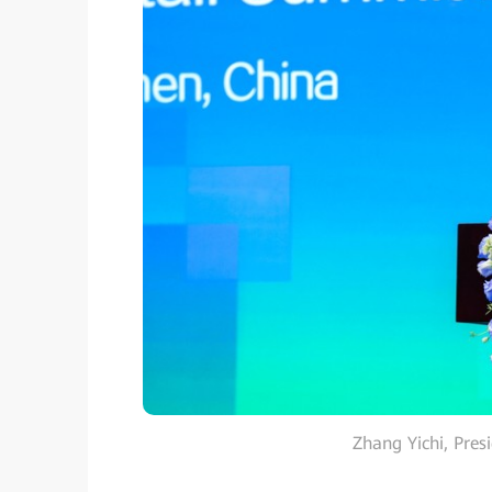
Zhang Yichi, Pres