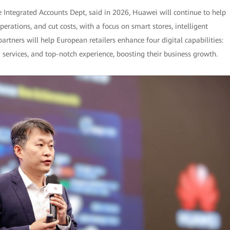
e Integrated Accounts Dept, said in 2026, Huawei will continue to help
rations, and cut costs, with a focus on smart stores, intelligent
tners will help European retailers enhance four digital capabilities:
services, and top-notch experience, boosting their business growth.