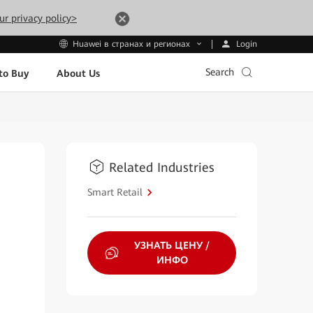
ur privacy policy>
Login
Huawei в странах и регионах
Search
to Buy
About Us
Related Industries
Smart Retail
УЗНАТЬ ЦЕНУ /
ИНФО