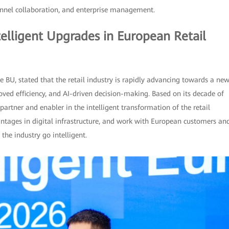
annel collaboration, and enterprise management.
elligent Upgrades in European Retail
e BU, stated that the retail industry is rapidly advancing towards a ne
ved efficiency, and AI-driven decision-making. Based on its decade of
artner and enabler in the intelligent transformation of the retail
antages in digital infrastructure, and work with European customers an
the industry go intelligent.