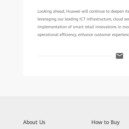
Looking ahead, Huawei will continue to deepen its
leveraging our leading ICT infrastructure, cloud se
implementation of smart retail innovations in more
operational efficiency, enhance customer experien
About Us
How to Buy