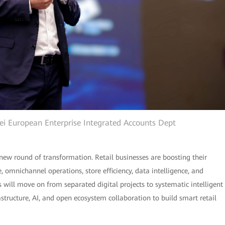
wei European Enterprise Integrated Accounts Dept
new round of transformation. Retail businesses are boosting their
omnichannel operations, store efficiency, data intelligence, and
rs will move on from separated digital projects to systematic intelligent
rastructure, AI, and open ecosystem collaboration to build smart retail