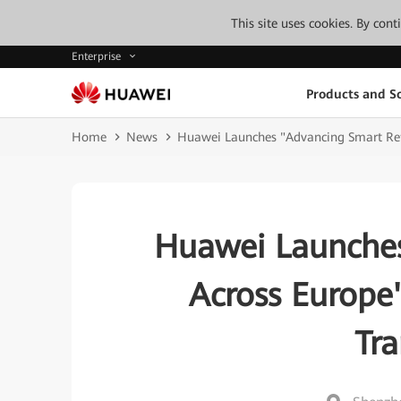
This site uses cookies. By con
Enterprise
Products and So
Home
News
Huawei Launches "Advancing Smart Reta
Huawei Launches
Across Europe
Tr