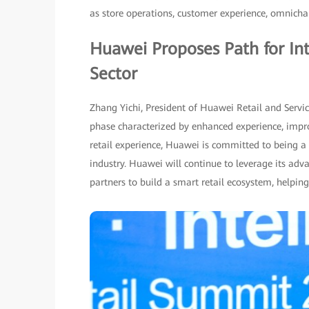
as store operations, customer experience, omnich
Huawei Proposes Path for Int
Sector
Zhang Yichi, President of Huawei Retail and Servic
phase characterized by enhanced experience, impro
retail experience, Huawei is committed to being a p
industry. Huawei will continue to leverage its adv
partners to build a smart retail ecosystem, helping 