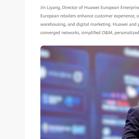
Jin Liyang, Director of Huawei European Enterpris
European retailers enhance customer experience, ope
warehousing, and digital marketing. Huawei and par
converged networks, simplified O&M, personalized 