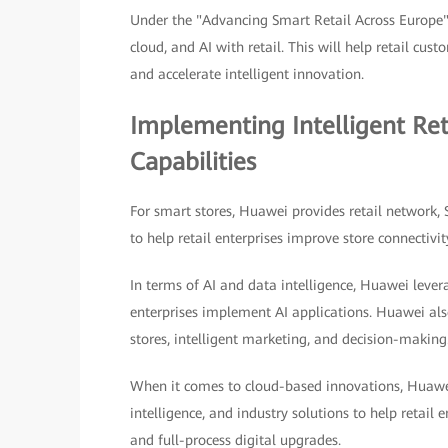
Under the "Advancing Smart Retail Across Europe"
cloud, and AI with retail. This will help retail cu
and accelerate intelligent innovation.
Implementing Intelligent Re
Capabilities
For smart stores, Huawei provides retail network,
to help retail enterprises improve store connectivit
In terms of AI and data intelligence, Huawei lever
enterprises implement AI applications. Huawei also
stores, intelligent marketing, and decision-making
When it comes to cloud-based innovations, Huawei
intelligence, and industry solutions to help retail e
and full-process digital upgrades.