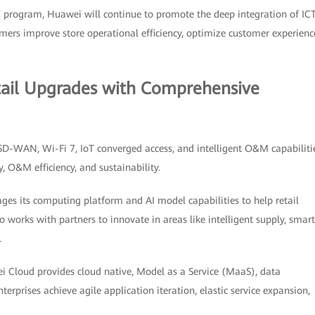
 program, Huawei will continue to promote the deep integration of ICT
stomers improve store operational efficiency, optimize customer experienc
tail Upgrades with Comprehensive
 SD-WAN, Wi-Fi 7, IoT converged access, and intelligent O&M capabiliti
y, O&M efficiency, and sustainability.
ages its computing platform and AI model capabilities to help retail
 works with partners to innovate in areas like intelligent supply, smart
.
 Cloud provides cloud native, Model as a Service (MaaS), data
nterprises achieve agile application iteration, elastic service expansion,