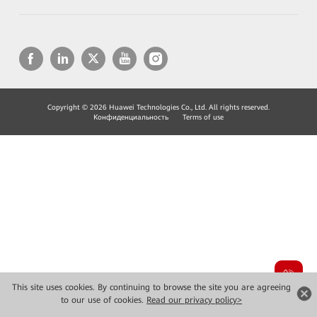
Copyright © 2026 Huawei Technologies Co., Ltd. All rights reserved.
Конфиденциальность
Terms of use
This site uses cookies. By continuing to browse the site you are agreeing
to our use of cookies.
Read our privacy policy>