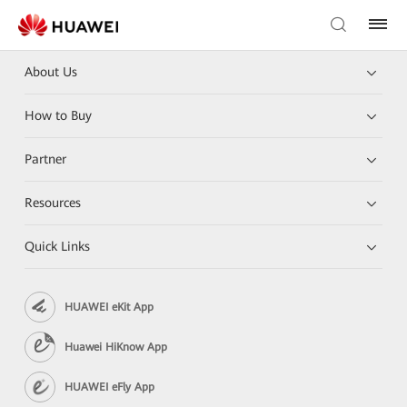
About Us
How to Buy
Partner
Resources
Quick Links
HUAWEI eKit App
Huawei HiKnow App
HUAWEI eFly App