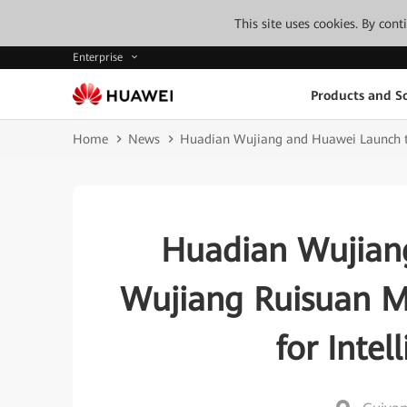
This site uses cookies. By con
Enterprise
Products and So
Home
News
Huadian Wujiang and Huawei Launch th
Huadian Wujian
Wujiang Ruisuan M
for Inte