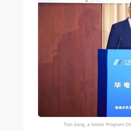
Tian Song, a Senior Program Di