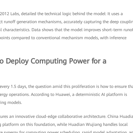
012 Labs, detailed the technical logic behind the model: It uses a
ct runoff generation mechanisms, accurately capturing the deep coupli
 characteristics. Data shows that the model improves short-term runo
 points compared to conventional mechanism models, with inference
to Deploy Computing Power for a
very 1.5 days, the question amid this proliferation is how to ensure th
energy operations. According to Huawei, a deterministic AI platform is
ving models.
ures an innovative cloud-edge collaborative architecture. China Huadi
ng platform on this foundation, while Huadian Wujiang handles local
are synergy for computing power scheduling, rapid model adaptation, a