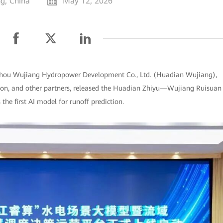
g, China
May 12, 2026
izhou Wujiang Hydropower Development Co., Ltd. (Huadian Wujiang),
on, and other partners, released the Huadian Zhiyu—Wujiang Ruisuan
he first AI model for runoff prediction.