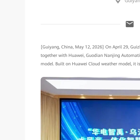
Guiyan
[Guiyang, China, May 12, 2026] On April 29, Gu
together with Huawei, Guodian Nanjing Automati
model. Built on Huawei Cloud weather model, it is t