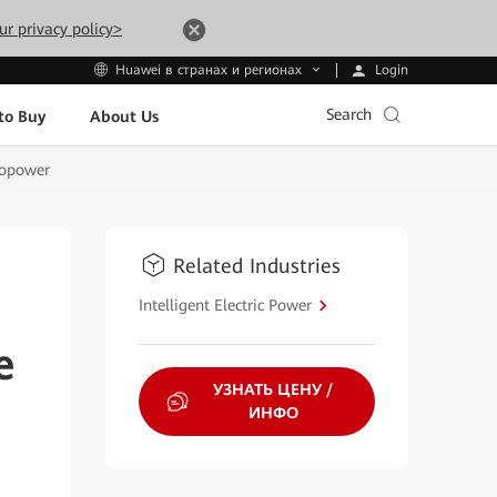
ur privacy policy>
Login
Huawei в странах и регионах
Search
to Buy
About Us
ropower
Related Industries
Intelligent Electric Power
e
УЗНАТЬ ЦЕНУ /
ИНФО