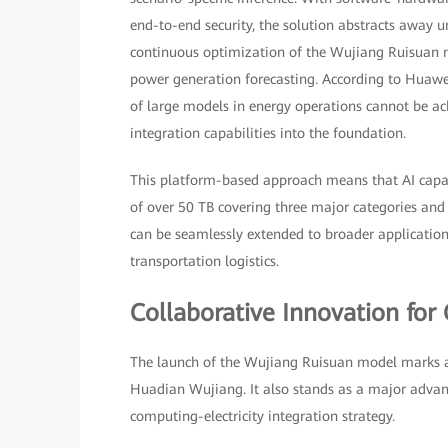
end-to-end security, the solution abstracts away 
continuous optimization of the Wujiang Ruisuan mo
power generation forecasting. According to Huawei,
of large models in energy operations cannot be
integration capabilities into the foundation.
This platform-based approach means that AI capab
of over 50 TB covering three major categories and
can be seamlessly extended to broader applications,
transportation logistics.
Collaborative Innovation for 
The launch of the Wujiang Ruisuan model marks a s
Huadian Wujiang. It also stands as a major advan
computing-electricity integration strategy.