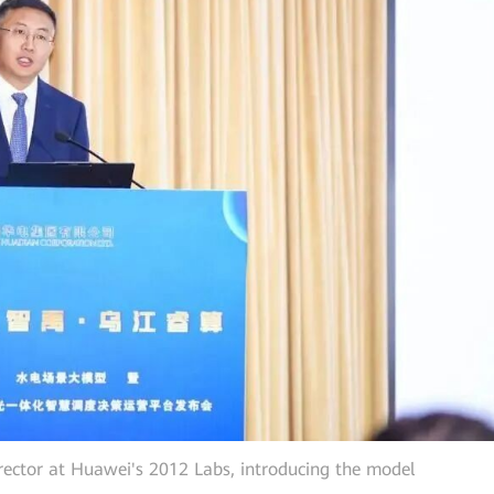
rector at Huawei's 2012 Labs, introducing the model