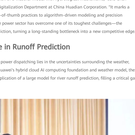
 Digitalization Department at China Huadian Corporation. "It marks a
e-of-thumb practices to algorithm-driven modeling and precision
he power sector has overcome one of its toughest challenges—the
iction, turning a long-standing bottleneck into a new competitive edge
e in Runoff Prediction
power dispatching lies in the uncertainties surrounding the weather,
 Huawei's hybrid cloud AI computing foundation and weather model, the
cation of a large model for river runoff prediction, filling a critical g