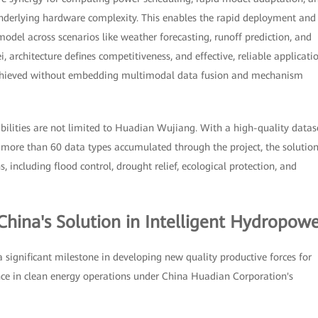
underlying hardware complexity. This enables the rapid deployment and
del across scenarios like weather forecasting, runoff prediction, and
 architecture defines competitiveness, and effective, reliable applicati
 achieved without embedding multimodal data fusion and mechanism
ilities are not limited to Huadian Wujiang. With a high-quality datas
 more than 60 data types accumulated through the project, the solutio
 including flood control, drought relief, ecological protection, and
China's Solution in Intelligent Hydropow
ignificant milestone in developing new quality productive forces for
ce in clean energy operations under China Huadian Corporation's