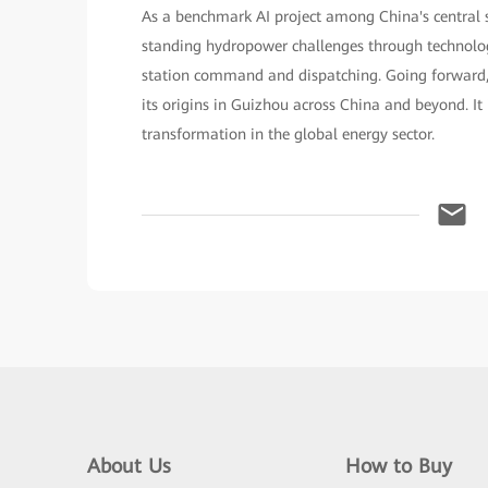
As a benchmark AI project among China's central 
standing hydropower challenges through technolo
station command and dispatching. Going forward, t
its origins in Guizhou across China and beyond. It i
transformation in the global energy sector.
About Us
How to Buy