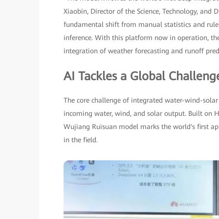
Xiaobin, Director of the Science, Technology, and
fundamental shift from manual statistics and rul
inference. With this platform now in operation, t
integration of weather forecasting and runoff pred
AI Tackles a Global Challeng
The core challenge of integrated water-wind-solar 
incoming water, wind, and solar output. Built on
Wujiang Ruisuan model marks the world's first appli
in the field.