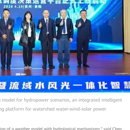
 model for hydropower scenarios, an integrated intelligent
ng platform for watershed water-wind-solar power
ation of a weather model with hydrological mechanisms," said Chen