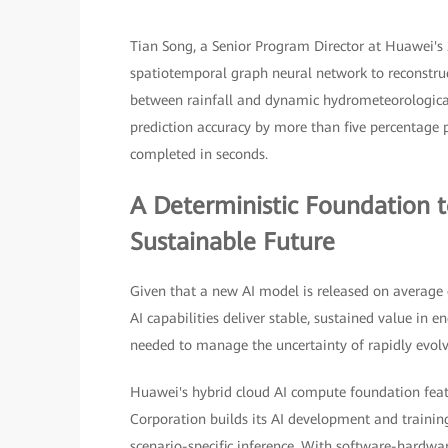
Tian Song, a Senior Program Director at Huawei's 2
spatiotemporal graph neural network to reconstru
between rainfall and dynamic hydrometeorological
prediction accuracy by more than five percentage
completed in seconds.
A Deterministic Foundation 
Sustainable Future
Given that a new AI model is released on average e
AI capabilities deliver stable, sustained value in 
needed to manage the uncertainty of rapidly evol
Huawei's hybrid cloud AI compute foundation feat
Corporation builds its AI development and traini
scenario-specific inference. With software-hardw