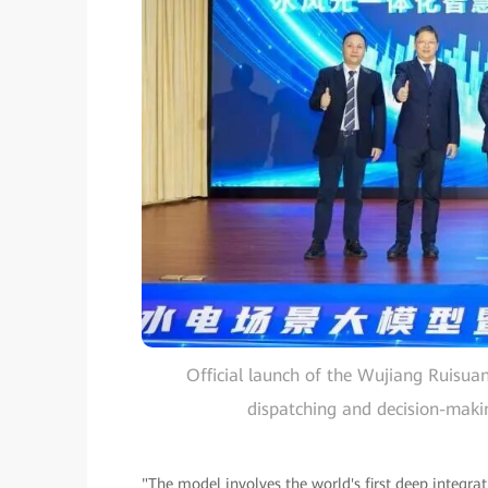
Official launch of the Wujiang Ruisuan
dispatching and decision-maki
"The model involves the world's first deep integr