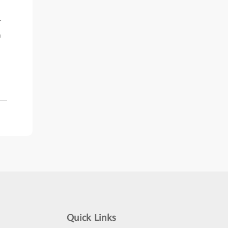
r
m
Quick Links