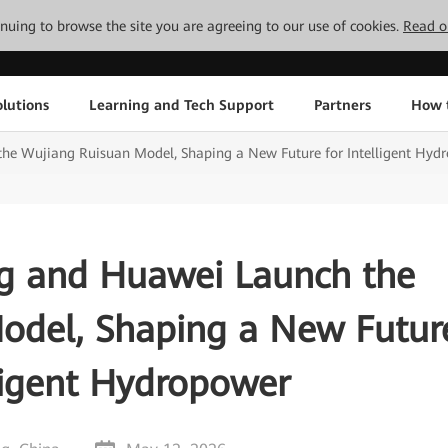
tinuing to browse the site you are agreeing to our use of cookies.
Read o
lutions
Learning and Tech Support
Partners
How 
e Wujiang Ruisuan Model, Shaping a New Future for Intelligent Hyd
g and Huawei Launch the
odel, Shaping a New Futur
lligent Hydropower