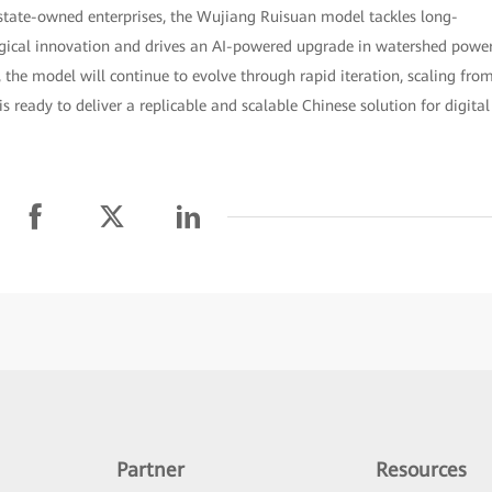
state-owned enterprises, the Wujiang Ruisuan model tackles long-
gical innovation and drives an AI-powered upgrade in watershed powe
he model will continue to evolve through rapid iteration, scaling fro
s ready to deliver a replicable and scalable Chinese solution for digital
Partner
Resources