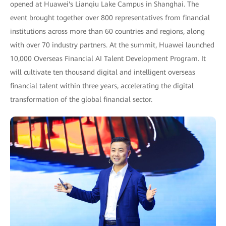
opened at Huawei's Lianqiu Lake Campus in Shanghai. The
event brought together over 800 representatives from financial
institutions across more than 60 countries and regions, along
with over 70 industry partners. At the summit, Huawei launched
10,000 Overseas Financial AI Talent Development Program. It
will cultivate ten thousand digital and intelligent overseas
financial talent within three years, accelerating the digital
transformation of the global financial sector.