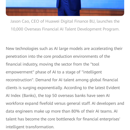
Jason Cao, CEO of Huawei Digital Finance BU, launches the
10,000 Overseas Financial AI Talent Development Program.
New technologies such as AI large models are accelerating their
penetration into the core production environments of the
financial industry, moving the sector from the "tool
empowerment" phase of AI to a stage of "intelligent
reconstruction". Demand for AI talent among global financial
clients is surging exponentially. According to the latest Evident
AI Index (Banks), the top 50 overseas banks have seen AI
workforce expand fivefold versus general staff. AI developers and
data engineers make up more than 80% of their AI teams. AI
talent has become the core bottleneck for financial enterprises'
intelligent transformation.