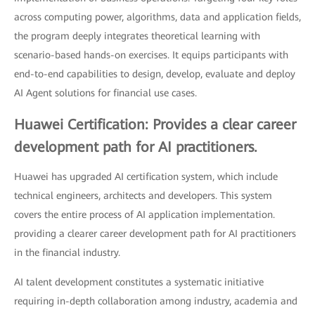
across computing power, algorithms, data and application fields,
the program deeply integrates theoretical learning with
scenario-based hands-on exercises. It equips participants with
end-to-end capabilities to design, develop, evaluate and deploy
AI Agent solutions for financial use cases.
Huawei Certification: Provides a clear career
development path for AI practitioners.
Huawei has upgraded AI certification system, which include
technical engineers, architects and developers. This system
covers the entire process of AI application implementation.
providing a clearer career development path for AI practitioners
in the financial industry.
AI talent development constitutes a systematic initiative
requiring in-depth collaboration among industry, academia and