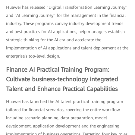
Huawei has released "Digital Transformation Learning Journey"
and "AI Learning Journey" for the management in the financial
industry. These programs convey industry development trends
and best practices for AI applications, help managers establish
strategic thinking for the AI era and accelerate the
implementation of AI applications and talent deployment at the
enterprise's top-level design.
Finance AI Practical Training Program:
Cultivate business-technology integrated
Talent and Enhance Practical Capabilities
Huawei has launched the AI talent practical training program
tailored for financial scenarios, covering the entire workflow
including scenario planning, data preparation, model
development, application development and the engineering
implementation of business operations. Targeting four key roles