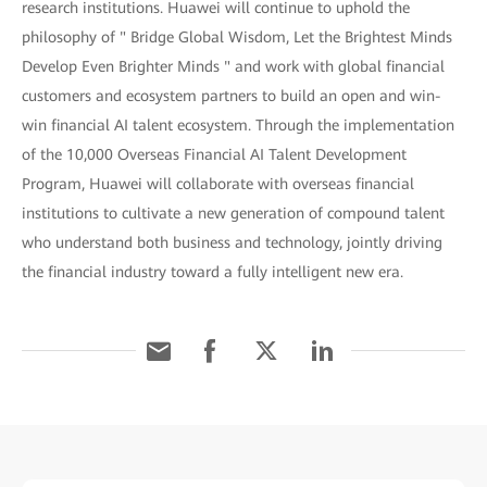
research institutions. Huawei will continue to uphold the
philosophy of " Bridge Global Wisdom, Let the Brightest Minds
Develop Even Brighter Minds " and work with global financial
customers and ecosystem partners to build an open and win-
win financial AI talent ecosystem. Through the implementation
of the 10,000 Overseas Financial AI Talent Development
Program, Huawei will collaborate with overseas financial
institutions to cultivate a new generation of compound talent
who understand both business and technology, jointly driving
the financial industry toward a fully intelligent new era.