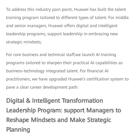
To address this industry pain point, Huawei has built the talent
training program tailored to different types of talent: For middle
and senior managers, Huawei offers digital and intelligent
leadership programs, support leadership in embracing new
strategic mindsets;
For core business and technical staff,we launch AI training
programs tailored to sharpen their practical AI capabilities as
business-technology integrated talent. For financial AI
practitioners, we have upgraded Huawei's certification system to
pave a clear career development path.
Digital & Intelligent Transformation
Leadership Program: support Managers to
Reshape Mindsets and Make Strategic
Planning