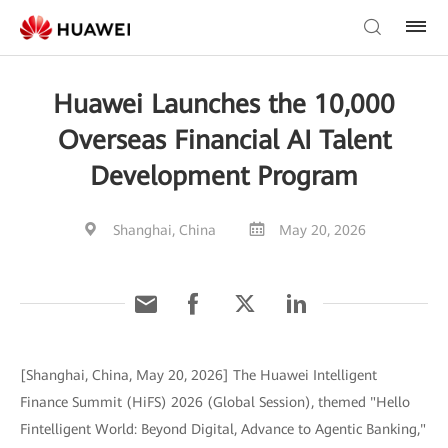
Huawei Launches the 10,000
Overseas Financial AI Talent
Development Program
Shanghai, China
May 20, 2026
[Shanghai, China, May 20, 2026] The Huawei Intelligent
Finance Summit (HiFS) 2026 (Global Session), themed "Hello
Fintelligent World: Beyond Digital, Advance to Agentic Banking,"