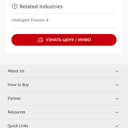
Related Industries
Intelligent Finance
УЗНАТЬ ЦЕНУ / ИНФО
About Us
How to Buy
Partner
Resources
Quick Links