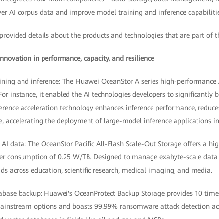
er AI corpus data and improve model training and inference capabilitie
provided details about the products and technologies that are part of t
nnovation in performance, capacity, and resilience
aining and inference: The Huawei OceanStor A series high-performance A
or instance, it enabled the AI technologies developers to significantly b
nference acceleration technology enhances inference performance, reduces
e, accelerating the deployment of large-model inference applications i
s AI data: The OceanStor Pacific All-Flash Scale-Out Storage offers a hi
r consumption of 0.25 W/TB. Designed to manage exabyte-scale data wi
ds across education, scientific research, medical imaging, and media.
tabase backup: Huawei's OceanProtect Backup Storage provides 10 time
ainstream options and boasts 99.99% ransomware attack detection acc