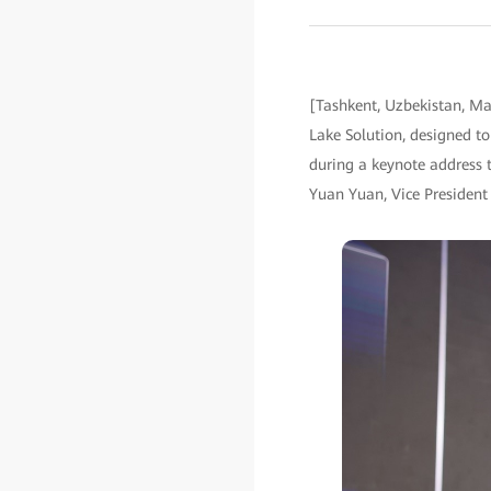
[Tashkent, Uzbekistan, M
Lake Solution, designed to
during a keynote address t
Yuan Yuan, Vice President