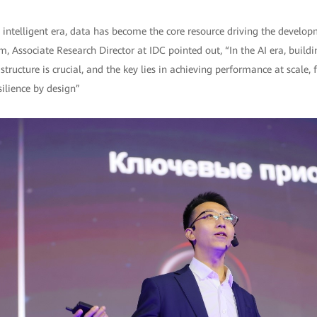
e intelligent era, data has become the core resource driving the developm
, Associate Research Director at IDC pointed out, “In the AI era, buildin
tructure is crucial, and the key lies in achieving performance at scale, f
ilience by design”