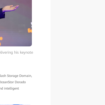
livering his keynote
-Flash Storage Domain,
 OceanStor Dorado
nd intelligent