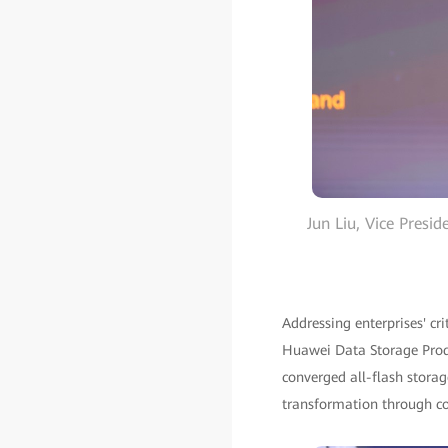
Jun Liu, Vice Presi
Addressing enterprises' cr
Huawei Data Storage Produ
converged all-flash storage
transformation through conv