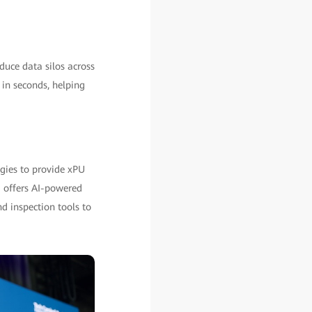
uce data silos across
s in seconds, helping
ogies to provide xPU
E offers AI-powered
d inspection tools to