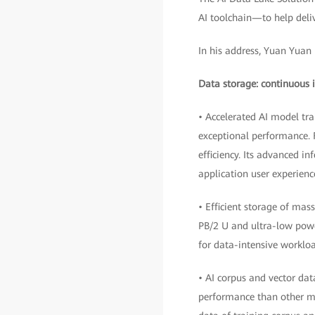
AI toolchain—to help deliv
In his address, Yuan Yuan 
Data storage: continuous i
• Accelerated AI model tr
exceptional performance. F
efficiency. Its advanced i
application user experienc
• Efficient storage of mas
PB/2 U and ultra-low powe
for data-intensive workloa
• AI corpus and vector da
performance than other m