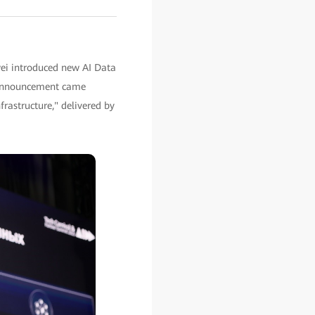
ei introduced new AI Data
he announcement came
rastructure," delivered by