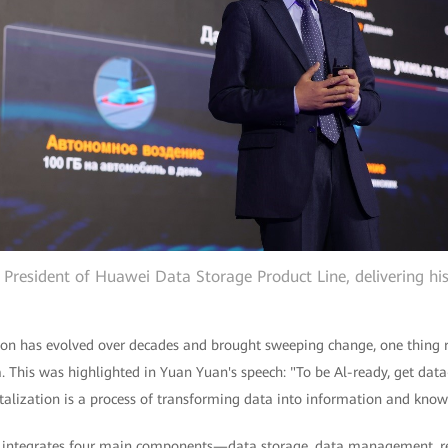
 President of Huawei Data Storage Product Line, delivering hi
ion has evolved over decades and brought sweeping change, one thing 
a. This was highlighted in Yuan Yuan's speech: "To be Al-ready, get dat
talization is a process of transforming data into information and know
n integrates four main components—data storage, data management, 