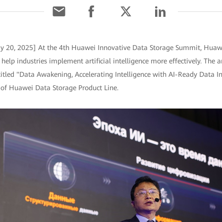
ay 20, 2025] At the 4th Huawei Innovative Data Storage Summit, Huaw
 help industries implement artificial intelligence more effectively. T
itled "Data Awakening, Accelerating Intelligence with AI-Ready Data Inf
 of Huawei Data Storage Product Line.