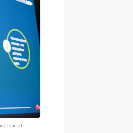
note speech