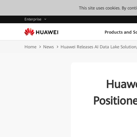
This site uses cookies. By con
Enterprise
Products and So
Home
News
Huawei Releases AI Data Lake Solution, 
Huawe
Position