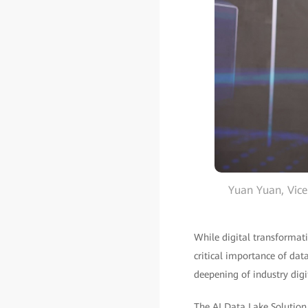
Yuan Yuan, Vice
While digital transformat
critical importance of dat
deepening of industry digi
The AI Data Lake Solutio