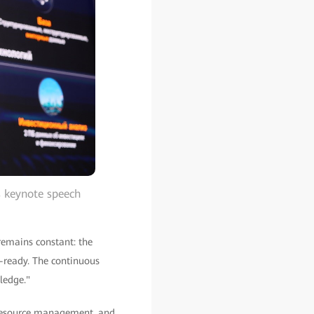
s keynote speech
remains constant: the
a-ready. The continuous
ledge."
resource management, and