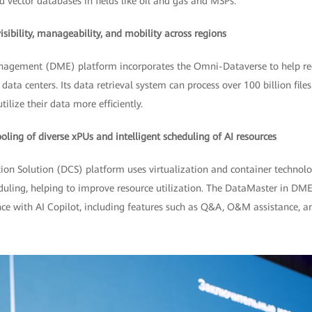
d vector databases in fields like oil and gas and MSPs.
ibility, manageability, and mobility across regions
agement (DME) platform incorporates the Omni-Dataverse to help red
data centers. Its data retrieval system can process over 100 billion file
ilize their data more efficiently.
ing of diverse xPUs and intelligent scheduling of AI resources
tion Solution (DCS) platform uses virtualization and container technol
duling, helping to improve resource utilization. The DataMaster in DM
e with AI Copilot, including features such as Q&A, O&M assistance, an