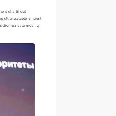
ent of artificial
g ultra-scalable, efficient
rictionless data mobility,