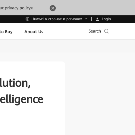
ur privacy policy>
Login
Huawei в странах и регионах
Search
to Buy
About Us
ution,
elligence