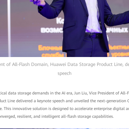
dent of All-Flash Domain, Huawei Data Storage Product Line, de
speech
itical data storage demands in the AI era, Jun Liu, Vice President of All
ct Line delivered a keynote speech and unveiled the next-generation
. This innovative solution is designed to accelerate enterprise digital a
erged, resilient, and intelligent all-flash storage capabilities.