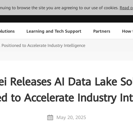
tinuing to browse the site you are agreeing to our use of cookies.
Read o
lutions
Learning and Tech Support
Partners
How 
Positioned to Accelerate Industry Intelligence
i Releases AI Data Lake Sol
ed to Accelerate Industry Int
May 20, 2025