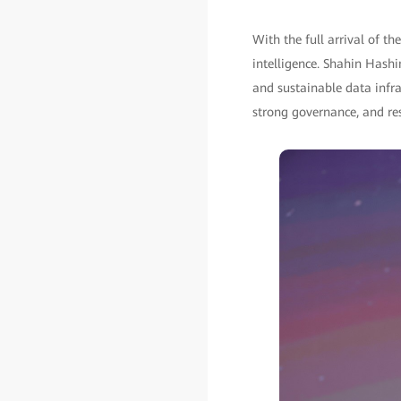
With the full arrival of th
intelligence. Shahin Hashim
and sustainable data infras
strong governance, and res