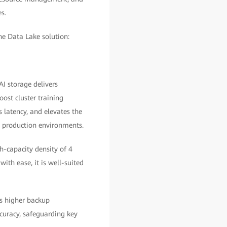
s.
he Data Lake solution:
I storage delivers
oost cluster training
 latency, and elevates the
n production environments.
gh-capacity density of 4
th ease, it is well-suited
s higher backup
uracy, safeguarding key