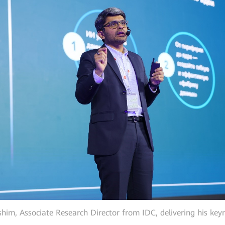
him, Associate Research Director from IDC, delivering his key