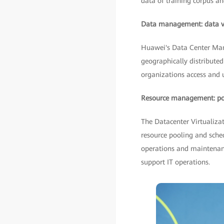
data of training corpus an
Data management: data vis
Huawei's Data Center Man
geographically distributed 
organizations access and ut
Resource management: pool
The Datacenter Virtualiza
resource pooling and sche
operations and maintenanc
support IT operations.