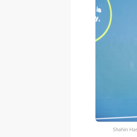
Shahin Has