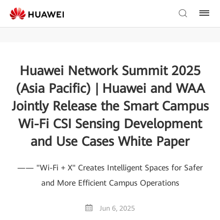
Huawei Network Summit 2025
(Asia Pacific) | Huawei and WAA
Jointly Release the Smart Campus
Wi-Fi CSI Sensing Development
and Use Cases White Paper
—— "Wi-Fi + X" Creates Intelligent Spaces for Safer
and More Efficient Campus Operations
Jun 6, 2025