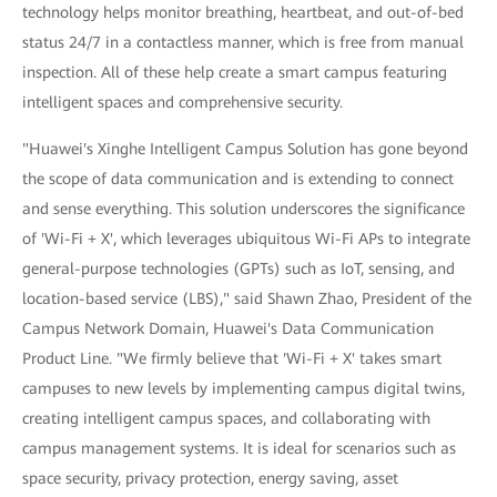
technology helps monitor breathing, heartbeat, and out-of-bed
status 24/7 in a contactless manner, which is free from manual
inspection. All of these help create a smart campus featuring
intelligent spaces and comprehensive security.
"Huawei's Xinghe Intelligent Campus Solution has gone beyond
the scope of data communication and is extending to connect
and sense everything. This solution underscores the significance
of 'Wi-Fi + X', which leverages ubiquitous Wi-Fi APs to integrate
general-purpose technologies (GPTs) such as IoT, sensing, and
location-based service (LBS)," said Shawn Zhao, President of the
Campus Network Domain, Huawei's Data Communication
Product Line. "We firmly believe that 'Wi-Fi + X' takes smart
campuses to new levels by implementing campus digital twins,
creating intelligent campus spaces, and collaborating with
campus management systems. It is ideal for scenarios such as
space security, privacy protection, energy saving, asset