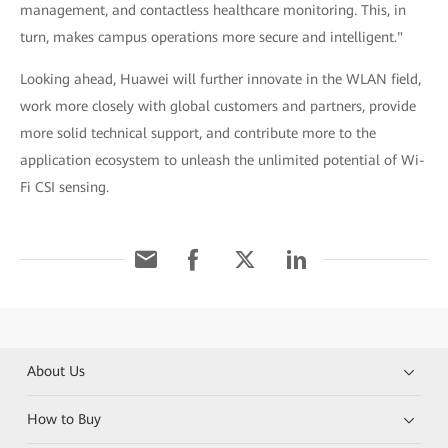
management, and contactless healthcare monitoring. This, in
turn, makes campus operations more secure and intelligent."
Looking ahead, Huawei will further innovate in the WLAN field,
work more closely with global customers and partners, provide
more solid technical support, and contribute more to the
application ecosystem to unleash the unlimited potential of Wi-
Fi CSI sensing.
About Us
How to Buy