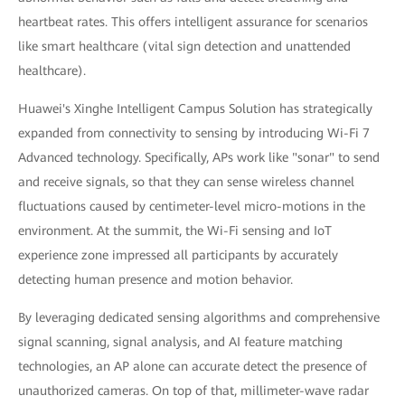
heartbeat rates. This offers intelligent assurance for scenarios
like smart healthcare (vital sign detection and unattended
healthcare).
Huawei's Xinghe Intelligent Campus Solution has strategically
expanded from connectivity to sensing by introducing Wi-Fi 7
Advanced technology. Specifically, APs work like "sonar" to send
and receive signals, so that they can sense wireless channel
fluctuations caused by centimeter-level micro-motions in the
environment. At the summit, the Wi-Fi sensing and IoT
experience zone impressed all participants by accurately
detecting human presence and motion behavior.
By leveraging dedicated sensing algorithms and comprehensive
signal scanning, signal analysis, and AI feature matching
technologies, an AP alone can accurate detect the presence of
unauthorized cameras. On top of that, millimeter-wave radar