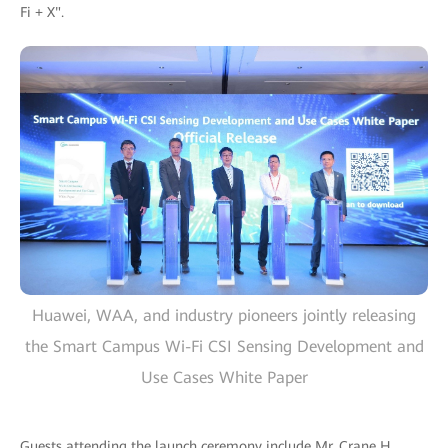
Fi + X".
Huawei, WAA, and industry pioneers jointly releasing
the Smart Campus Wi-Fi CSI Sensing Development and
Use Cases White Paper
Guests attending the launch ceremony include Mr. Crane H.