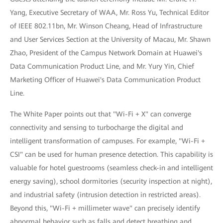
Yang, Executive Secretary of WAA, Mr. Ross Yu, Technical Editor
of IEEE 802.11bn, Mr. Winson Cheang, Head of Infrastructure
and User Services Section at the University of Macau, Mr. Shawn
Zhao, President of the Campus Network Domain at Huawei's
Data Communication Product Line, and Mr. Yury Yin, Chief
Marketing Officer of Huawei's Data Communication Product
Line.
The White Paper points out that "Wi-Fi + X" can converge
connectivity and sensing to turbocharge the digital and
intelligent transformation of campuses. For example, "Wi-Fi +
CSI" can be used for human presence detection. This capability is
valuable for hotel guestrooms (seamless check-in and intelligent
energy saving), school dormitories (security inspection at night),
and industrial safety (intrusion detection in restricted areas).
Beyond this, "Wi-Fi + millimeter wave" can precisely identify
abnormal behavior such as falls and detect breathing and