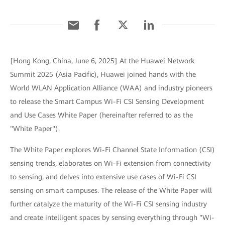
[Hong Kong, China, June 6, 2025] At the Huawei Network
Summit 2025 (Asia Pacific), Huawei joined hands with the
World WLAN Application Alliance (WAA) and industry pioneers
to release the Smart Campus Wi-Fi CSI Sensing Development
and Use Cases White Paper (hereinafter referred to as the
"White Paper").
The White Paper explores Wi-Fi Channel State Information (CSI)
sensing trends, elaborates on Wi-Fi extension from connectivity
to sensing, and delves into extensive use cases of Wi-Fi CSI
sensing on smart campuses. The release of the White Paper will
further catalyze the maturity of the Wi-Fi CSI sensing industry
and create intelligent spaces by sensing everything through "Wi-