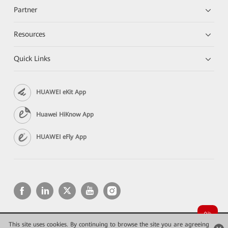
Partner
Resources
Quick Links
HUAWEI eKit App
Huawei HiKnow App
HUAWEI eFly App
This site uses cookies. By continuing to browse the site you are agreeing
Copyright © 2026 Huawei Technologies Co., Ltd. All rights reserved.