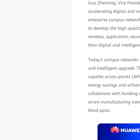
Guo Zhenxing, Vice Presid
accelerating digital and i
enterprise campus network
to develop the high-quali
wireless, application, se
their digital and intellige
Today's campus networks a
and intelligent upgrade. T
capable access points (APs
energy savings and achieve
collaborate with building 
smart manufacturing scena
blind spots.