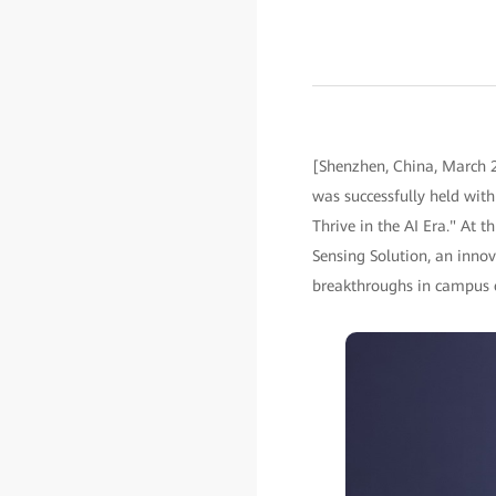
[Shenzhen, China, March 2
was successfully held wit
Thrive in the AI Era." At 
Sensing Solution, an innov
breakthroughs in campus e