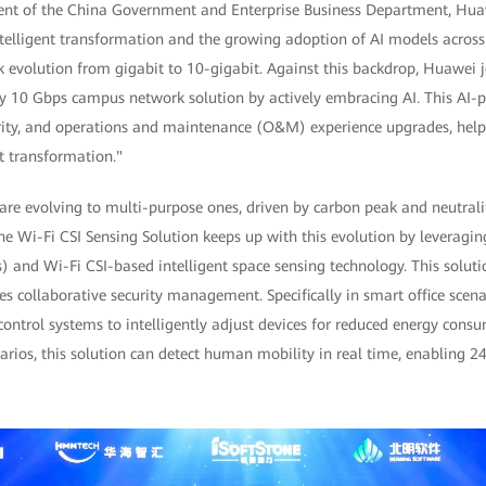
ent of the China Government and Enterprise Business Department, Huaw
ntelligent transformation and the growing adoption of AI models across 
 evolution from gigabit to 10-gigabit. Against this backdrop, Huawei j
ty 10 Gbps campus network solution by actively embracing AI. This AI-p
curity, and operations and maintenance (O&M) experience upgrades, help
nt transformation."
re evolving to multi-purpose ones, driven by carbon peak and neutralit
he Wi-Fi CSI Sensing Solution keeps up with this evolution by leveragi
) and Wi-Fi CSI-based intelligent space sensing technology. This solutio
s collaborative security management. Specifically in smart office scenar
control systems to intelligently adjust devices for reduced energy con
rios, this solution can detect human mobility in real time, enabling 2