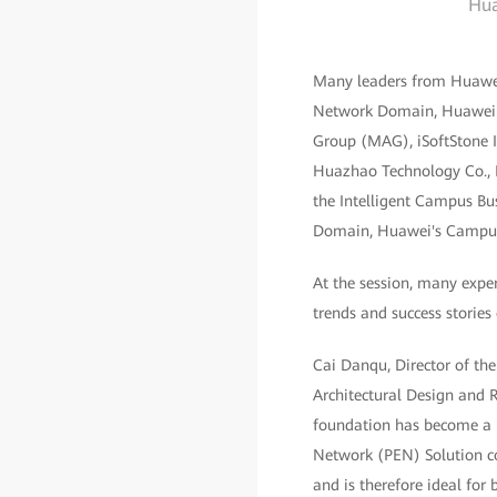
Hua
Many leaders from Huawei
Network Domain, Huawei's
Group (MAG), iSoftStone 
Huazhao Technology Co., Lt
the Intelligent Campus Bu
Domain, Huawei's Campus 
At the session, many exper
trends and success stories
Cai Danqu, Director of the
Architectural Design and R
foundation has become a k
Network (PEN) Solution co
and is therefore ideal for