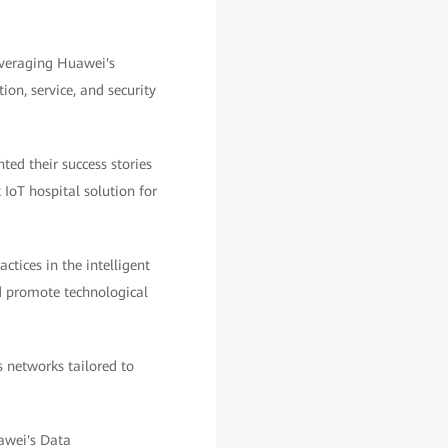
everaging Huawei's
on, service, and security
ed their success stories
 IoT hospital solution for
tices in the intelligent
nd promote technological
 networks tailored to
awei's Data