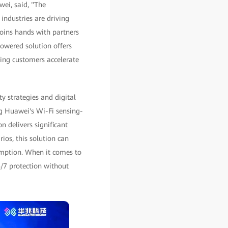
ei, said, "The
industries are driving
oins hands with partners
owered solution offers
ing customers accelerate
y strategies and digital
ng Huawei's Wi-Fi sensing-
n delivers significant
ios, this solution can
sumption. When it comes to
4/7 protection without