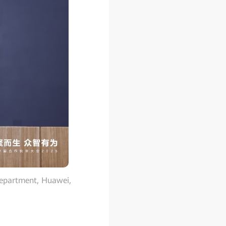
Department, Huawei,