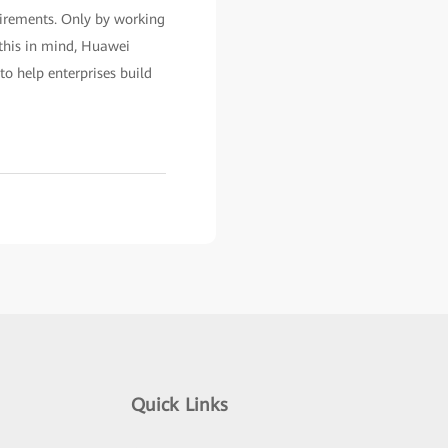
uirements. Only by working
 this in mind, Huawei
o help enterprises build
Quick Links