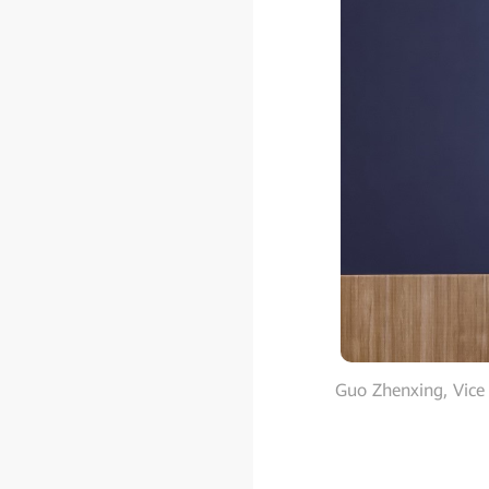
Guo Zhenxing, Vice