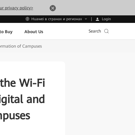
ur privacy policy>
Login
Huawei в странах и регионах
Search
to Buy
About Us
sformation of Campuses
the Wi-Fi
igital and
mpuses