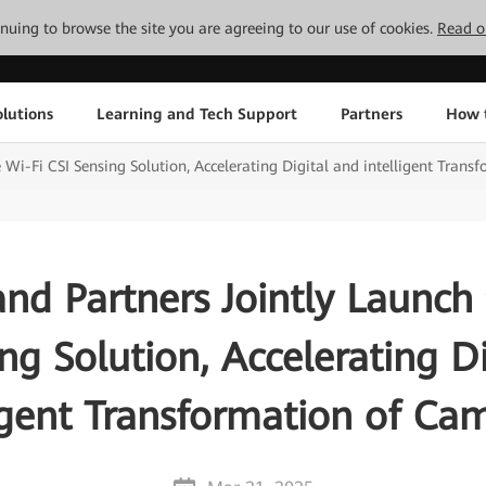
tinuing to browse the site you are agreeing to our use of cookies.
Read o
lutions
Learning and Tech Support
Partners
How 
 Wi-Fi CSI Sensing Solution, Accelerating Digital and intelligent Tran
nd Partners Jointly Launch 
ng Solution, Accelerating D
ligent Transformation of Ca