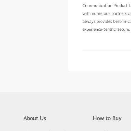
Communication Product Lin
with numerous partners ca
always provides best-in-cl
experience-centric, secure,
About Us
How to Buy