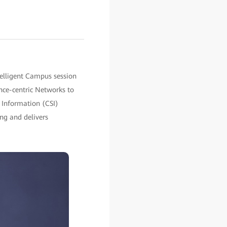
elligent Campus session
nce-centric Networks to
e Information (CSI)
ng and delivers