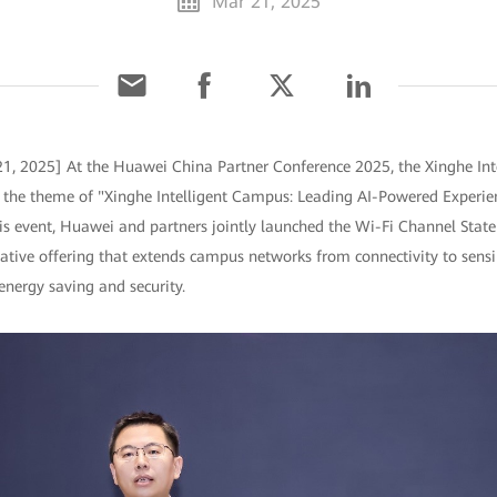
Mar 21, 2025
1, 2025] At the Huawei China Partner Conference 2025, the Xinghe Int
h the theme of "Xinghe Intelligent Campus: Leading AI-Powered Experie
this event, Huawei and partners jointly launched the Wi-Fi Channel Stat
ative offering that extends campus networks from connectivity to sensi
nergy saving and security.