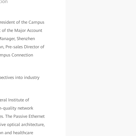
tion
resident of the Campus
 of the Major Account
 Manager, Shenzhen
n, Pre-sales Director of
 Campus Connection
ectives into industry
ral Institute of
gh-quality network
s. The Passive Ethernet
e optical architecture,
ion and healthcare