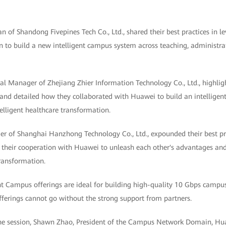
 of Shandong Fivepines Tech Co., Ltd., shared their best practices in l
n to build a new intelligent campus system across teaching, administrati
l Manager of Zhejiang Zhier Information Technology Co., Ltd., highlight
 and detailed how they collaborated with Huawei to build an intelligent
telligent healthcare transformation.
 of Shanghai Hanzhong Technology Co., Ltd., expounded their best prac
rly their cooperation with Huawei to unleash each other's advantages a
ransformation.
nt Campus offerings are ideal for building high-quality 10 Gbps campus
offerings cannot go without the strong support from partners.
 the session, Shawn Zhao, President of the Campus Network Domain, Hu