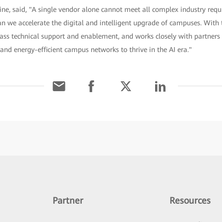
e, said, "A single vendor alone cannot meet all complex industry req
n we accelerate the digital and intelligent upgrade of campuses. With
ass technical support and enablement, and works closely with partners t
 and energy-efficient campus networks to thrive in the AI era."
Partner
Resources