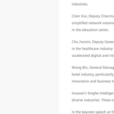
industries.
Chen Hui, Deputy Chairman
simplified network solutio
in the education sector.
Chu Jianxin, Deputy Genera
in the healthcare industry
accelerated digital and in
Wang Bin, General Manager
hotel industry, particula
innovation and business t
Huawei's Xinghe Intellige
diverse industries. These 
In the keynote speech at