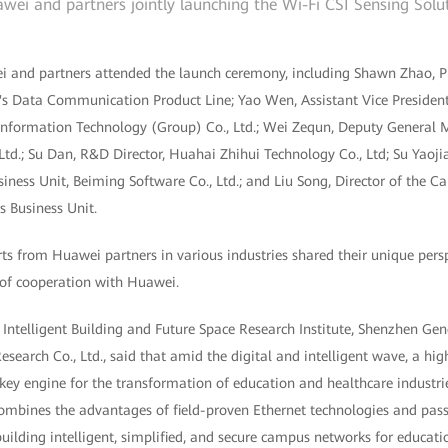
wei and partners jointly launching the Wi-Fi CSI Sensing Solu
 and partners attended the launch ceremony, including Shawn Zhao, P
 Data Communication Product Line; Yao Wen, Assistant Vice President
Information Technology (Group) Co., Ltd.; Wei Zequn, Deputy General
d.; Su Dan, R&D Director, Huahai Zhihui Technology Co., Ltd; Su Yaojia
siness Unit, Beiming Software Co., Ltd.; and Liu Song, Director of the
Business Unit.
ts from Huawei partners in various industries shared their unique persp
 of cooperation with Huawei.
 Intelligent Building and Future Space Research Institute, Shenzhen Gene
esearch Co., Ltd., said that amid the digital and intelligent wave, a hi
ey engine for the transformation of education and healthcare industrie
mbines the advantages of field-proven Ethernet technologies and passiv
 building intelligent, simplified, and secure campus networks for educat