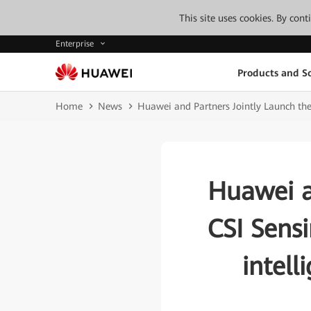
This site uses cookies. By con
Enterprise
Products and So
Home
News
Huawei and Partners Jointly Launch the
Huawei a
CSI Sensi
intel