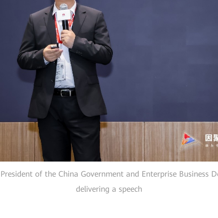
 President of the China Government and Enterprise Business 
delivering a speech