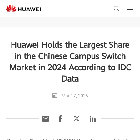
Huawei Holds the Largest Share
in the Chinese Campus Switch
Market in 2024 According to IDC
Data
Mar 17, 2025