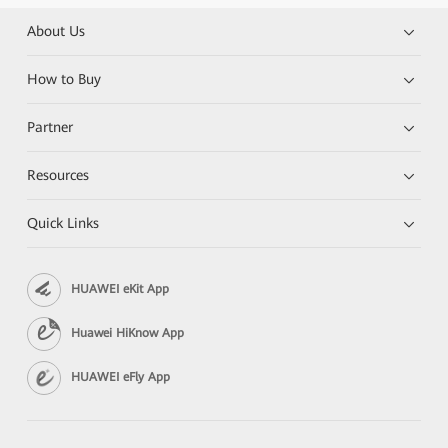
About Us
How to Buy
Partner
Resources
Quick Links
HUAWEI eKit App
Huawei HiKnow App
HUAWEI eFly App