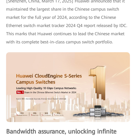
[Shenzhen, China, March 17, 2025] Huawei announced that it
maintained the largest share in the Chinese campus switch
market for the full year of 2024, according to the Chinese
Ethernet switch market tracker 2024 Q4 report released by IDC.
This marks that Huawei continues to lead the Chinese market
with its complete best-in-class campus switch portfolio.
Bandwidth assurance, unlocking infinite