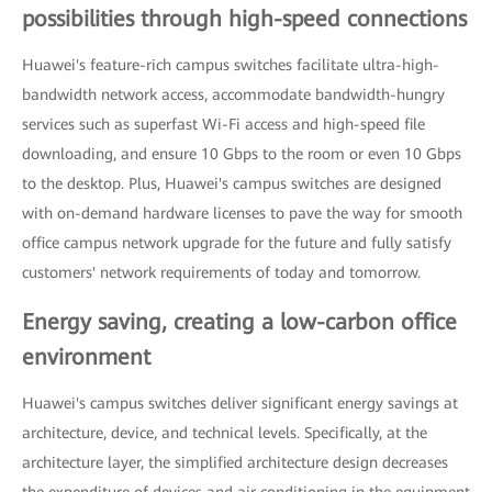
possibilities through high-speed connections
Huawei's feature-rich campus switches facilitate ultra-high-
bandwidth network access, accommodate bandwidth-hungry
services such as superfast Wi-Fi access and high-speed file
downloading, and ensure 10 Gbps to the room or even 10 Gbps
to the desktop. Plus, Huawei's campus switches are designed
with on-demand hardware licenses to pave the way for smooth
office campus network upgrade for the future and fully satisfy
customers' network requirements of today and tomorrow.
Energy saving, creating a low-carbon office
environment
Huawei's campus switches deliver significant energy savings at
architecture, device, and technical levels. Specifically, at the
architecture layer, the simplified architecture design decreases
the expenditure of devices and air conditioning in the equipment