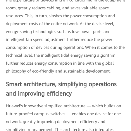
room, greatly reduces cabling, and saves valuable space
resources. This, in turn, slashes the power consumption and
deployment costs of the entire network. At the device level,
energy-saving technologies such as low-power ports and
intelligent fan speed adjustment further reduce the power
consumption of devices during operations. When it comes to the
technical level, the intelligent tidal energy saving algorithm
further reduces energy consumption in line with the global
philosophy of eco-friendly and sustainable development.
Smart architecture, simplifying operations
and improving efficiency
Huawei's innovative simplified architecture — which builds on
future-proofed campus switches — enables one device for one
network, greatly improving deployment efficiency and
simplifying management. This architecture also integrates