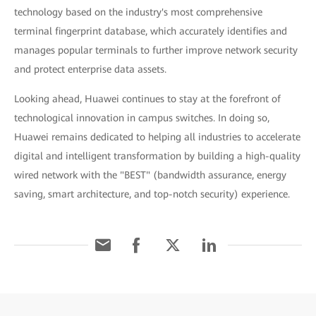
technology based on the industry's most comprehensive
terminal fingerprint database, which accurately identifies and
manages popular terminals to further improve network security
and protect enterprise data assets.
Looking ahead, Huawei continues to stay at the forefront of
technological innovation in campus switches. In doing so,
Huawei remains dedicated to helping all industries to accelerate
digital and intelligent transformation by building a high-quality
wired network with the "BEST" (bandwidth assurance, energy
saving, smart architecture, and top-notch security) experience.