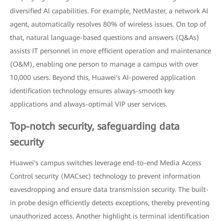
diversified AI capabilities. For example, NetMaster, a network AI
agent, automatically resolves 80% of wireless issues. On top of
that, natural language-based questions and answers (Q&As)
assists IT personnel in more efficient operation and maintenance
(O&M), enabling one person to manage a campus with over
10,000 users. Beyond this, Huawei's AI-powered application
identification technology ensures always-smooth key
applications and always-optimal VIP user services.
Top-notch security, safeguarding data
security
Huawei's campus switches leverage end-to-end Media Access
Control security (MACsec) technology to prevent information
eavesdropping and ensure data transmission security. The built-
in probe design efficiently detects exceptions, thereby preventing
unauthorized access. Another highlight is terminal identification