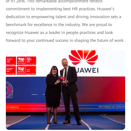
of 91.26%. This remarkable accomplishment reflects
commitment to implementing best HR practices. Huawei’s
dedication to empowering talent and driving innovation sets a
benchmark for excellence in the industry. We are proud to
recognize Huawei as a leader in people practices and look
forward to your continued success in shaping the future of work.