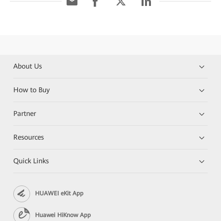
About Us
How to Buy
Partner
Resources
Quick Links
HUAWEI eKit App
Huawei HiKnow App