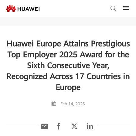
Huawei Europe Attains Prestigious
Top Employer 2025 Award for the
Sixth Consecutive Year,
Recognized Across 17 Countries in
Europe
Feb 14, 2025