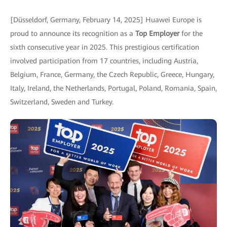
[Düsseldorf, Germany, February 14, 2025] Huawei Europe is
proud to announce its recognition as a
Top Employer
for the
sixth consecutive year in 2025. This prestigious certification
involved participation from 17 countries, including Austria,
Belgium, France, Germany, the Czech Republic, Greece, Hungary,
Italy, Ireland, the Netherlands, Portugal, Poland, Romania, Spain,
Switzerland, Sweden and Turkey.