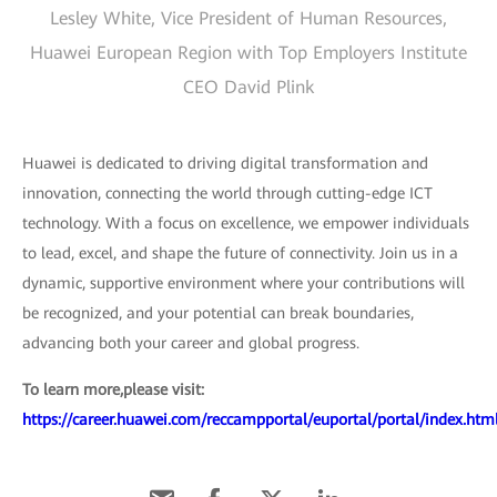
Lesley White, Vice President of Human Resources,
Huawei European Region with Top Employers Institute
CEO David Plink
Huawei is dedicated to driving digital transformation and
innovation, connecting the world through cutting-edge ICT
technology. With a focus on excellence, we empower individuals
to lead, excel, and shape the future of connectivity. Join us in a
dynamic, supportive environment where your contributions will
be recognized, and your potential can break boundaries,
advancing both your career and global progress.
To learn more,please visit:
https://career.huawei.com/reccampportal/euportal/portal/index.htm