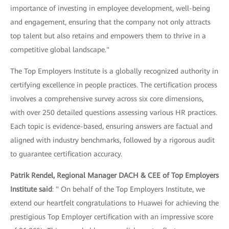
importance of investing in employee development, well-being
and engagement, ensuring that the company not only attracts
top talent but also retains and empowers them to thrive in a
competitive global landscape."
The Top Employers Institute is a globally recognized authority in
certifying excellence in people practices. The certification process
involves a comprehensive survey across six core dimensions,
with over 250 detailed questions assessing various HR practices.
Each topic is evidence-based, ensuring answers are factual and
aligned with industry benchmarks, followed by a rigorous audit
to guarantee certification accuracy.
Patrik Rendel, Regional Manager DACH & CEE of Top Employers
Institute said
: " On behalf of the Top Employers Institute, we
extend our heartfelt congratulations to Huawei for achieving the
prestigious Top Employer certification with an impressive score