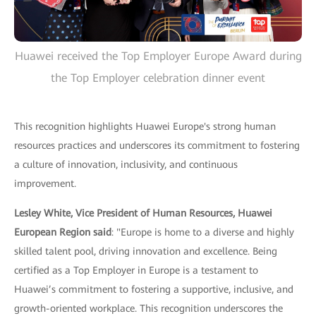
Huawei received the Top Employer Europe Award during
the Top Employer celebration dinner event
This recognition highlights Huawei Europe's strong human
resources practices and underscores its commitment to fostering
a culture of innovation, inclusivity, and continuous
improvement.
Lesley White, Vice President of Human Resources, Huawei
European Region said
: "Europe is home to a diverse and highly
skilled talent pool, driving innovation and excellence. Being
certified as a Top Employer in Europe is a testament to
Huawei’s commitment to fostering a supportive, inclusive, and
growth-oriented workplace. This recognition underscores the