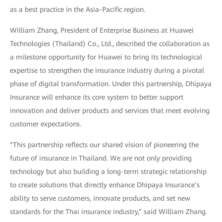
as a best practice in the Asia-Pacific region.
William Zhang, President of Enterprise Business at Huawei
Technologies (Thailand) Co., Ltd., described the collaboration as
a milestone opportunity for Huawei to bring its technological
expertise to strengthen the insurance industry during a pivotal
phase of digital transformation. Under this partnership, Dhipaya
Insurance will enhance its core system to better support
innovation and deliver products and services that meet evolving
customer expectations.
“This partnership reflects our shared vision of pioneering the
future of insurance in Thailand. We are not only providing
technology but also building a long-term strategic relationship
to create solutions that directly enhance Dhipaya Insurance’s
ability to serve customers, innovate products, and set new
standards for the Thai insurance industry,” said William Zhang.