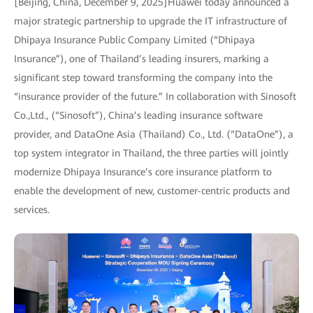
[Beijing, China, December 9, 2025]Huawei today announced a
major strategic partnership to upgrade the IT infrastructure of
Dhipaya Insurance Public Company Limited (“Dhipaya
Insurance”), one of Thailand’s leading insurers, marking a
significant step toward transforming the company into the
“insurance provider of the future.” In collaboration with Sinosoft
Co.,Ltd., (“Sinosoft”), China’s leading insurance software
provider, and DataOne Asia (Thailand) Co., Ltd. (“DataOne”), a
top system integrator in Thailand, the three parties will jointly
modernize Dhipaya Insurance’s core insurance platform to
enable the development of new, customer-centric products and
services.