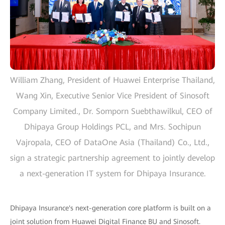
William Zhang, President of Huawei Enterprise Thailand,
Wang Xin, Executive Senior Vice President of Sinosoft
Company Limited., Dr. Somporn Suebthawilkul, CEO of
Dhipaya Group Holdings PCL, and Mrs. Sochipun
Vajropala, CEO of DataOne Asia (Thailand) Co., Ltd.,
sign a strategic partnership agreement to jointly develop
a next-generation IT system for Dhipaya Insurance.
Dhipaya Insurance's next-generation core platform is built on a
joint solution from Huawei Digital Finance BU and Sinosoft.