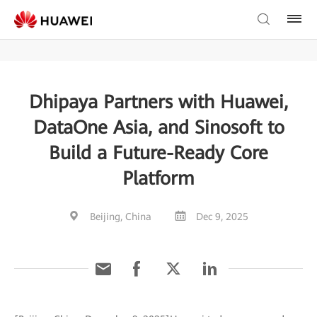
Dhipaya Partners with Huawei,
DataOne Asia, and Sinosoft to
Build a Future-Ready Core
Platform
Beijing, China
Dec 9, 2025