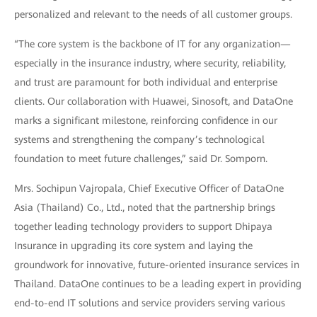
personalized and relevant to the needs of all customer groups.
“The core system is the backbone of IT for any organization—
especially in the insurance industry, where security, reliability,
and trust are paramount for both individual and enterprise
clients. Our collaboration with Huawei, Sinosoft, and DataOne
marks a significant milestone, reinforcing confidence in our
systems and strengthening the company’s technological
foundation to meet future challenges,” said Dr. Somporn.
Mrs. Sochipun Vajropala, Chief Executive Officer of DataOne
Asia (Thailand) Co., Ltd., noted that the partnership brings
together leading technology providers to support Dhipaya
Insurance in upgrading its core system and laying the
groundwork for innovative, future-oriented insurance services in
Thailand. DataOne continues to be a leading expert in providing
end-to-end IT solutions and service providers serving various