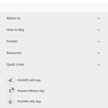
About Us
How to Buy
Partner
Resources
Quick Links
HUAWEI eKit App
Huawei HiKnow App
HUAWEI eFly App