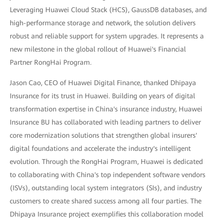
Leveraging Huawei Cloud Stack (HCS), GaussDB databases, and
high-performance storage and network, the solution delivers
robust and reliable support for system upgrades. It represents a
new milestone in the global rollout of Huawei's Financial
Partner RongHai Program.
Jason Cao, CEO of Huawei Digital Finance, thanked Dhipaya
Insurance for its trust in Huawei. Building on years of digital
transformation expertise in China's insurance industry, Huawei
Insurance BU has collaborated with leading partners to deliver
core modernization solutions that strengthen global insurers'
digital foundations and accelerate the industry's intelligent
evolution. Through the RongHai Program, Huawei is dedicated
to collaborating with China's top independent software vendors
(ISVs), outstanding local system integrators (SIs), and industry
customers to create shared success among all four parties. The
Dhipaya Insurance project exemplifies this collaboration model