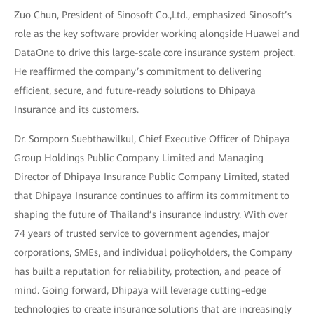
Zuo Chun, President of Sinosoft Co.,Ltd., emphasized Sinosoft’s
role as the key software provider working alongside Huawei and
DataOne to drive this large-scale core insurance system project.
He reaffirmed the company’s commitment to delivering
efficient, secure, and future-ready solutions to Dhipaya
Insurance and its customers.
Dr. Somporn Suebthawilkul, Chief Executive Officer of Dhipaya
Group Holdings Public Company Limited and Managing
Director of Dhipaya Insurance Public Company Limited, stated
that Dhipaya Insurance continues to affirm its commitment to
shaping the future of Thailand’s insurance industry. With over
74 years of trusted service to government agencies, major
corporations, SMEs, and individual policyholders, the Company
has built a reputation for reliability, protection, and peace of
mind. Going forward, Dhipaya will leverage cutting-edge
technologies to create insurance solutions that are increasingly