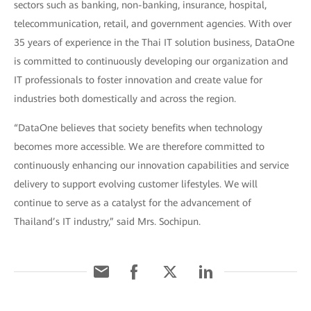
sectors such as banking, non-banking, insurance, hospital,
telecommunication, retail, and government agencies. With over
35 years of experience in the Thai IT solution business, DataOne
is committed to continuously developing our organization and
IT professionals to foster innovation and create value for
industries both domestically and across the region.
“DataOne believes that society benefits when technology
becomes more accessible. We are therefore committed to
continuously enhancing our innovation capabilities and service
delivery to support evolving customer lifestyles. We will
continue to serve as a catalyst for the advancement of
Thailand’s IT industry,” said Mrs. Sochipun.