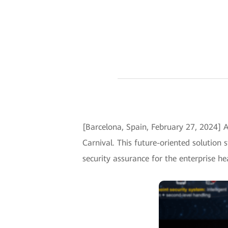
[Barcelona, Spain, February 27, 2024]
Carnival. This future-oriented solution 
security assurance for the enterprise h