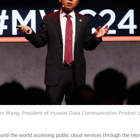
on Wang, President of Huawei Data Communication Product L
ound the world accessing public cloud services through the Int