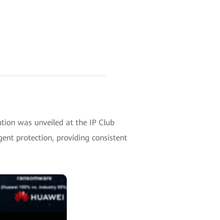
ion was unveiled at the IP Club
gent protection, providing consistent