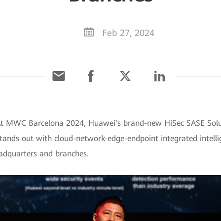
Feb 27, 2024
 At MWC Barcelona 2024, Huawei's brand-new HiSec SASE Solut
stands out with cloud-network-edge-endpoint integrated intelli
eadquarters and branches.