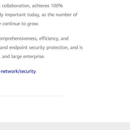
t collaboration, achieves 100%
lly important today, as the number of
 continue to grow.
mprehensiveness, efficiency, and
and endpoint security protection, and is
 and large enterprise.
-network/security
.