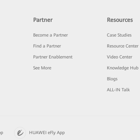
Partner
Resources
Become a Partner
Case Studies
Find a Partner
Resource Center
Partner Enablement
Video Center
See More
Knowledge Hub
Blogs
ALL-IN Talk
pp
HUAWEI eFly App