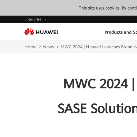
This site uses cookies. By con
Enterprise
Products and So
Home
News
MWC 2024 | Huawei Launches Brand-New 
MWC 2024 |
SASE Solution