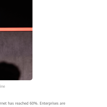
ine
ernet has reached 60%. Enterprises are