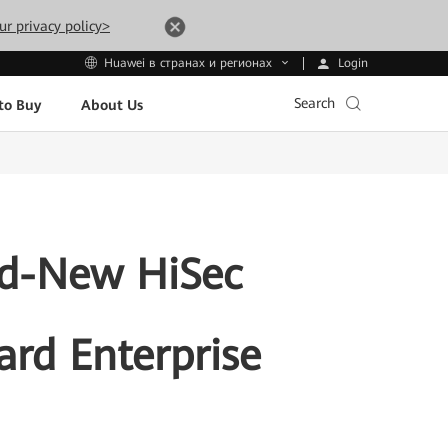
ur privacy policy>
Login
Huawei в странах и регионах
Search
to Buy
About Us
d-New HiSec
ard Enterprise