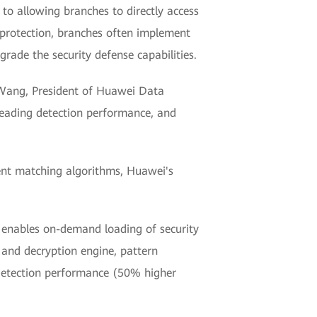
 to allowing branches to directly access
y protection, branches often implement
rade the security defense capabilities.
n Wang, President of Huawei Data
-leading detection performance, and
gent matching algorithms, Huawei's
y enables on-demand loading of security
 and decryption engine, pattern
 detection performance (50% higher