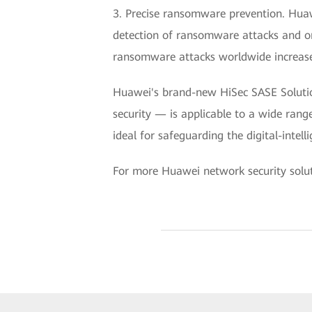
3. Precise ransomware prevention. Huaw
detection of ransomware attacks and on
ransomware attacks worldwide increas
Huawei's brand-new HiSec SASE Solution
security — is applicable to a wide rang
ideal for safeguarding the digital-intel
For more Huawei network security soluti