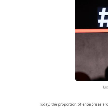
Le
Today, the proportion of enterprises ar