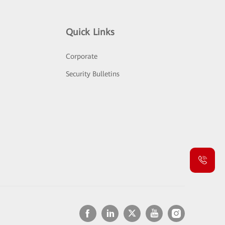
Quick Links
Corporate
Security Bulletins