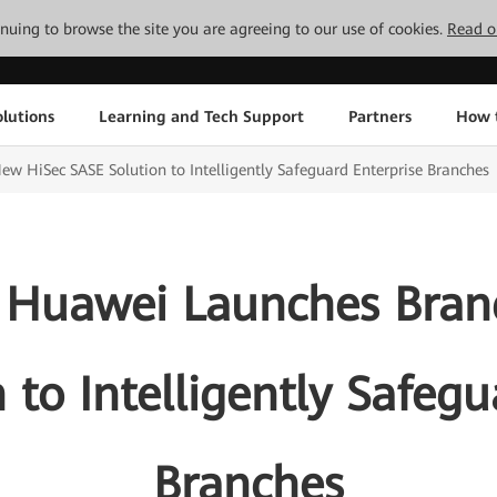
tinuing to browse the site you are agreeing to our use of cookies.
Read o
lutions
Learning and Tech Support
Partners
How 
HiSec SASE Solution to Intelligently Safeguard Enterprise Branches
 Huawei Launches Bran
 to Intelligently Safegu
Branches