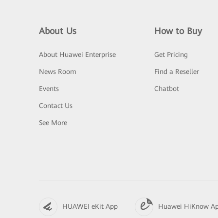
About Us
How to Buy
About Huawei Enterprise
Get Pricing
News Room
Find a Reseller
Events
Chatbot
Contact Us
See More
HUAWEI eKit App
Huawei HiKnow A