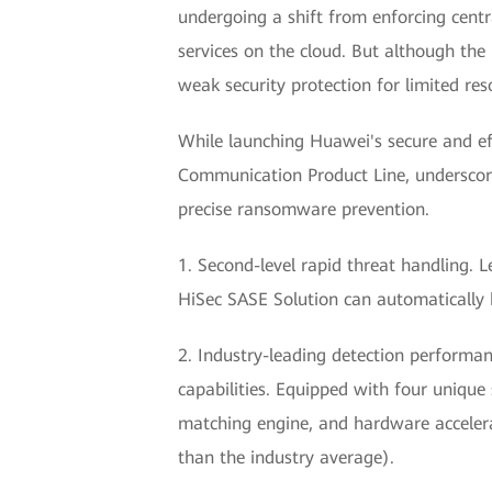
undergoing a shift from enforcing centr
services on the cloud. But although the
weak security protection for limited re
While launching Huawei's secure and ef
Communication Product Line, underscored
precise ransomware prevention.
1. Second-level rapid threat handling. 
HiSec SASE Solution can automatically 
2. Industry-leading detection performan
capabilities. Equipped with four unique
matching engine, and hardware accelera
than the industry average).