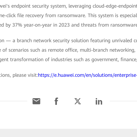
ei's endpoint security system, leveraging cloud-edge-endpoin
e-click file recovery from ransomware. This system is especia
ed by 37% year-on-year in 2023 and threats from ransomware
 — a branch network security solution featuring unrivaled co
e of scenarios such as remote office, multi-branch networking, 
ligent transformation of industries such as government, finance,
ons, please visit:
https://e.huawei.com/en/solutions/enterprise