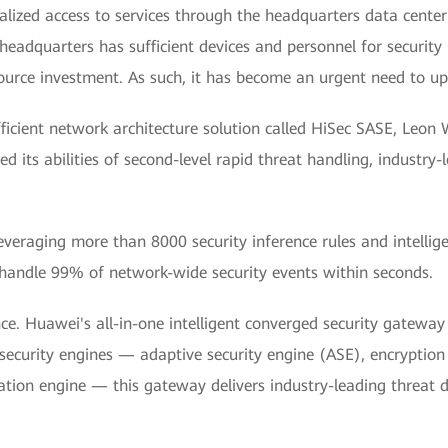
alized access to services through the headquarters data center
 headquarters has sufficient devices and personnel for securit
source investment. As such, it has become an urgent need to upg
ficient network architecture solution called HiSec SASE, Leo
 its abilities of second-level rapid threat handling, industry
Leveraging more than 8000 security inference rules and intelli
handle 99% of network-wide security events within seconds.
ce. Huawei's all-in-one intelligent converged security gatewa
 security engines — adaptive security engine (ASE), encryption
tion engine — this gateway delivers industry-leading threat