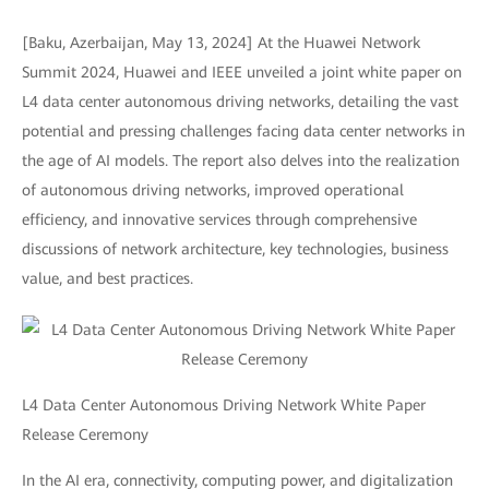
[Baku, Azerbaijan, May 13, 2024] At the Huawei Network
Summit 2024, Huawei and IEEE unveiled a joint white paper on
L4 data center autonomous driving networks, detailing the vast
potential and pressing challenges facing data center networks in
the age of AI models. The report also delves into the realization
of autonomous driving networks, improved operational
efficiency, and innovative services through comprehensive
discussions of network architecture, key technologies, business
value, and best practices.
L4 Data Center Autonomous Driving Network White Paper
Release Ceremony
In the AI era, connectivity, computing power, and digitalization