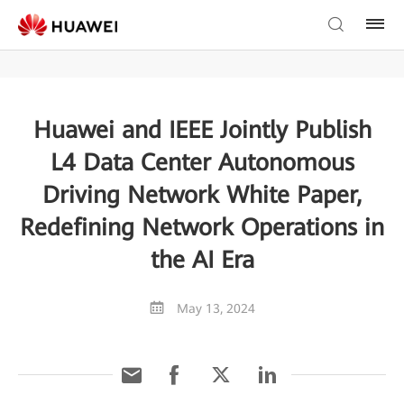
Huawei and IEEE Jointly Publish
L4 Data Center Autonomous
Driving Network White Paper,
Redefining Network Operations in
the AI Era
May 13, 2024