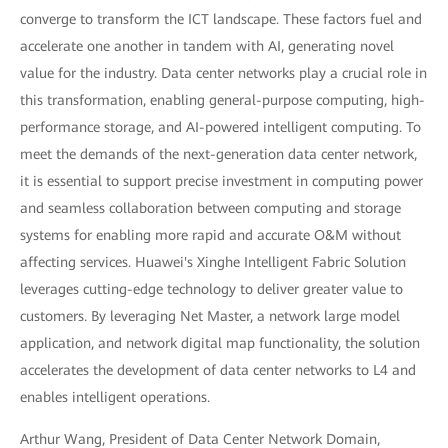
converge to transform the ICT landscape. These factors fuel and
accelerate one another in tandem with AI, generating novel
value for the industry. Data center networks play a crucial role in
this transformation, enabling general-purpose computing, high-
performance storage, and AI-powered intelligent computing. To
meet the demands of the next-generation data center network,
it is essential to support precise investment in computing power
and seamless collaboration between computing and storage
systems for enabling more rapid and accurate O&M without
affecting services. Huawei's Xinghe Intelligent Fabric Solution
leverages cutting-edge technology to deliver greater value to
customers. By leveraging Net Master, a network large model
application, and network digital map functionality, the solution
accelerates the development of data center networks to L4 and
enables intelligent operations.
Arthur Wang, President of Data Center Network Domain,