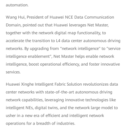
automation.
Wang Hui, President of Huawei NCE Data Communication
Domain, pointed out that Huawei leverages Net Master,
together with the network digital map functionality, to
accelerate the transition to L4 data center autonomous driving
networks. By upgrading from "network intelligence" to "service
intelligence enablement", Net Master helps enable network
intelligence, boost operational efficiency, and foster innovative
services.
Huawei Xinghe Intelligent Fabric Solution revolutionizes data
center networks with state-of-the-art autonomous driving
network capabilities, leveraging innovative technologies like
intelligent NEs, digital twins, and the network large model to
usher in a new era of efficient and intelligent network
operations for a breadth of industries.