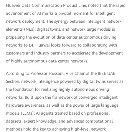
Huawei Data Communication Product Line, noted that the rapid
advancement of AI marks a pivotal moment for intelligent
network deployment. The synergy between intelligent network
elements (NEs), digital twins, and network large models is
propelling the evolution of data center autonomous driving
networks to L4. Huawei looks forward to collaborating with
customers and industry partners to accelerate the development
of highly autonomous data center networks.
According to Professor Hussain, Vice Chair of the IEEE UAE
Section, network intelligence powered by digital twins serves as
the foundation for realizing highly autonomous driving
networks. Built upon the framework of converged intelligent
hardware awareness, as well as the power of large language
models (LLMs), AI agents trained based on professional
datasets, expert knowledge, and advanced computational
methods hold the key to achieving high-level network