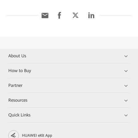
About Us
How to Buy
Partner
Resources
Quick Links
HUAWEI eKit App