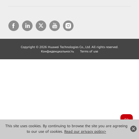
Copyright © 2026 Huawei Technologies Co., Ltd. All rights reserved.
Конфиденциальность
Terms of use
This site uses cookies. By continuing to browse the site you are agreeing
to our use of cookies.
Read our privacy policy>