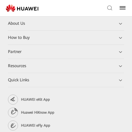
About Us
How to Buy
Partner
Resources
Quick Links
HUAWEI eKit App
Huawei HiKnow App
HUAWEI eFly App