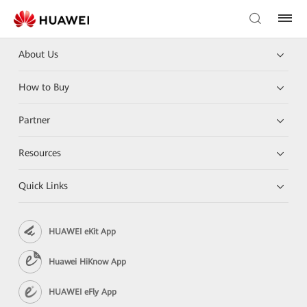
About Us
How to Buy
Partner
Resources
Quick Links
HUAWEI eKit App
Huawei HiKnow App
HUAWEI eFly App