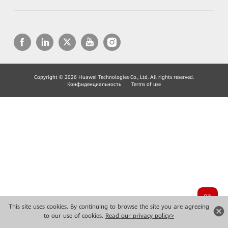
Copyright © 2026 Huawei Technologies Co., Ltd. All rights reserved.
Конфиденциальность
Terms of use
This site uses cookies. By continuing to browse the site you are agreeing
to our use of cookies.
Read our privacy policy>