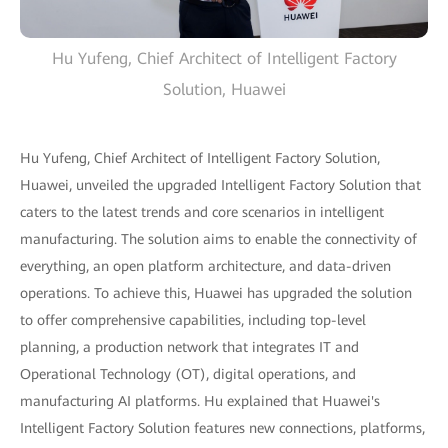
Hu Yufeng, Chief Architect of Intelligent Factory
Solution, Huawei
Hu Yufeng, Chief Architect of Intelligent Factory Solution,
Huawei, unveiled the upgraded Intelligent Factory Solution that
caters to the latest trends and core scenarios in intelligent
manufacturing. The solution aims to enable the connectivity of
everything, an open platform architecture, and data-driven
operations. To achieve this, Huawei has upgraded the solution
to offer comprehensive capabilities, including top-level
planning, a production network that integrates IT and
Operational Technology (OT), digital operations, and
manufacturing AI platforms. Hu explained that Huawei's
Intelligent Factory Solution features new connections, platforms,