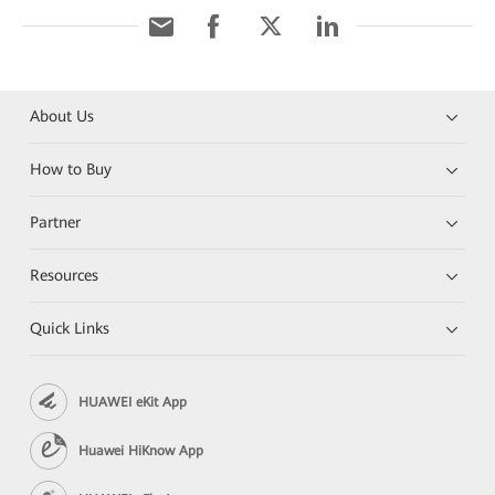
About Us
How to Buy
Partner
Resources
Quick Links
HUAWEI eKit App
Huawei HiKnow App