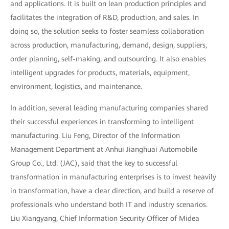
and applications. It is built on lean production principles and
facilitates the integration of R&D, production, and sales. In
doing so, the solution seeks to foster seamless collaboration
across production, manufacturing, demand, design, suppliers,
order planning, self-making, and outsourcing. It also enables
intelligent upgrades for products, materials, equipment,
environment, logistics, and maintenance.
In addition, several leading manufacturing companies shared
their successful experiences in transforming to intelligent
manufacturing. Liu Feng, Director of the Information
Management Department at Anhui Jianghuai Automobile
Group Co., Ltd. (JAC), said that the key to successful
transformation in manufacturing enterprises is to invest heavily
in transformation, have a clear direction, and build a reserve of
professionals who understand both IT and industry scenarios.
Liu Xiangyang, Chief Information Security Officer of Midea