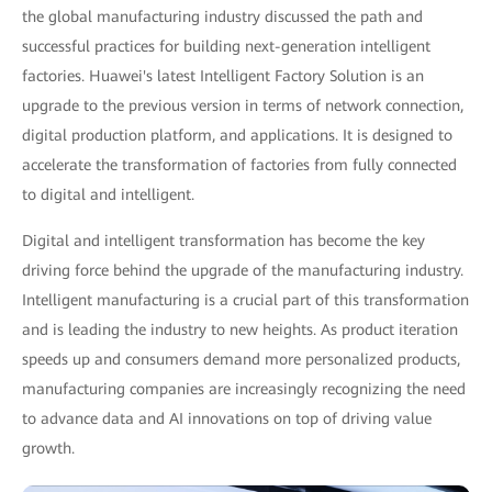
the global manufacturing industry discussed the path and
successful practices for building next-generation intelligent
factories. Huawei's latest Intelligent Factory Solution is an
upgrade to the previous version in terms of network connection,
digital production platform, and applications. It is designed to
accelerate the transformation of factories from fully connected
to digital and intelligent.
Digital and intelligent transformation has become the key
driving force behind the upgrade of the manufacturing industry.
Intelligent manufacturing is a crucial part of this transformation
and is leading the industry to new heights. As product iteration
speeds up and consumers demand more personalized products,
manufacturing companies are increasingly recognizing the need
to advance data and AI innovations on top of driving value
growth.