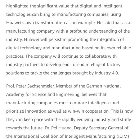
highlighted the significant value that digital and intelligent
technologies can bring to manufacturing companies, using
Huawei's own transformation as an example. He said that as a
manufacturing company with a profound understanding of the
industry, Huawei will persist in promoting the integration of
digital technology and manufacturing based on its own reliable
practices. The company will continue to collaborate with
industry partners to develop end-to-end intelligent factory
solutions to tackle the challenges brought by Industry 4.0.
Prof. Peter Sachsenmeier, Member of the German National
Academy for Science and Engineering, believes that
manufacturing companies must embrace intelligence and
prioritize innovation as well as win-win cooperation. This is how
they can keep pace with the rapidly evolving industry and stride
towards the future. Dr. Pei Huang, Deputy Secretary General of
the International Coalition of Intelligent Manufacturing (ICIM)