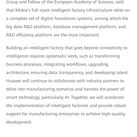
Group and Fellow of the European Academy of Sciences, said
that Midea's full-stack intelligent factory infrastructure relies on
a complete set of digital foundation systems, among which the
big data R&D platform, database management platform, and
R&D efficiency platform are the most important.
Building an intelligent factory that goes beyond connectivity to
intelligence requires systematic work, such as transforming
business processes, integrating workflows, upgrading
architecture, ensuring data transparency, and developing talent.
Huawei will continue to collaborate with industry partners to
delve into manufacturing scenarios and harness the power of
smart technology, particularly AI. Together, we will accelerate
the implementation of intelligent factories and provide robust
support for manufacturing enterprises to achieve high-quality
development.