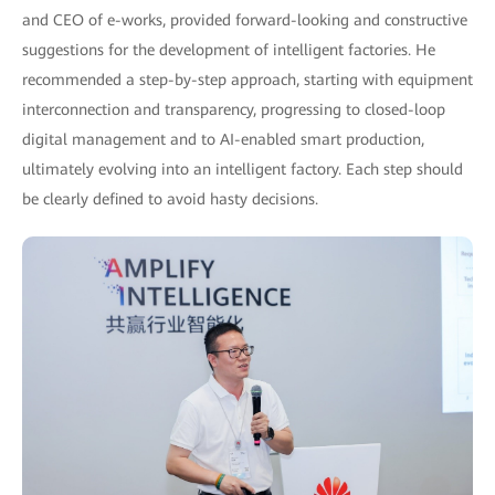
and CEO of e-works, provided forward-looking and constructive
suggestions for the development of intelligent factories. He
recommended a step-by-step approach, starting with equipment
interconnection and transparency, progressing to closed-loop
digital management and to AI-enabled smart production,
ultimately evolving into an intelligent factory. Each step should
be clearly defined to avoid hasty decisions.