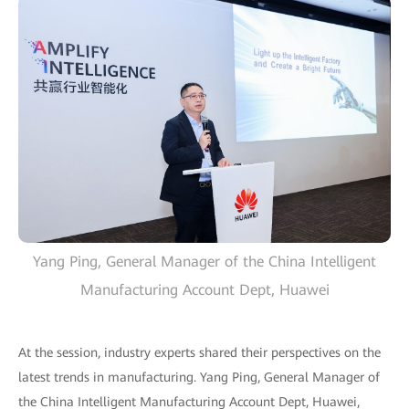
Yang Ping, General Manager of the China Intelligent
Manufacturing Account Dept, Huawei
At the session, industry experts shared their perspectives on the
latest trends in manufacturing. Yang Ping, General Manager of
the China Intelligent Manufacturing Account Dept, Huawei,