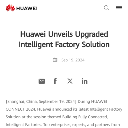
Huawei Unveils Upgraded
Intelligent Factory Solution
Sep 19, 2024
[Shanghai, China, September 19, 2024] During HUAWEI
CONNECT 2024, Huawei announced its latest Intelligent Factory
Solution at the session themed Building Fully Connected,
Intelligent Factories. Top enterprises, experts, and partners from