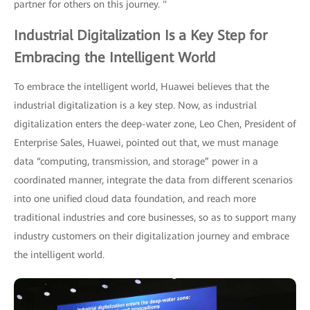
partner for others on this journey. "
Industrial Digitalization Is a Key Step for
Embracing the Intelligent World
To embrace the intelligent world, Huawei believes that the
industrial digitalization is a key step. Now, as industrial
digitalization enters the deep-water zone, Leo Chen, President of
Enterprise Sales, Huawei, pointed out that, we must manage
data “computing, transmission, and storage” power in a
coordinated manner, integrate the data from different scenarios
into one unified cloud data foundation, and reach more
traditional industries and core businesses, so as to support many
industry customers on their digitalization journey and embrace
the intelligent world.