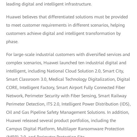
leading digital and intelligent infrastructure.
Huawei believes that differentiated solutions must be provided
to meet customer requirements in different scenarios, helping
customers achieve digital and intelligent transformation by
phase.
For large-scale industrial customers with diversified services and
complex scenarios, Huawei launched ten industrial digital and
intelligent, including National Cloud Solution 2.0, Smart City,
Smart Classroom 3.0, Medical Technology Digitalization, Digital
CORE, Intelligent Factory, Smart Airport Fully Connected Fiber
Network, Perimeter Security with Fiber Sensing, Smart Railway
Perimeter Detection, ITS 2.0, Intelligent Power Distribution (IDS),
Oil and Gas Pipeline Safety Management Solutions. In addition,
Huawei released several product portfolios, including the
Campus Digital Platform, Multilayer Ransomware Protection
(MRP) 2.0, and Perimeter Protection Site.