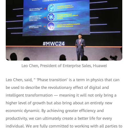
Leo Chen, President of Enterprise Sales, Huawei
Leo Chen, said, " ‘Phase transition’ is a term in physics that can
be used to describe the revolutionary effect of digital and
intelligent transformation — meaning it will not only bring a
higher level of growth but also bring about an entirely new
economic dynamic. By achieving greater efficiency and
productivity, we can ultimately create a better life for every
individual. We are fully committed to working with all parties to