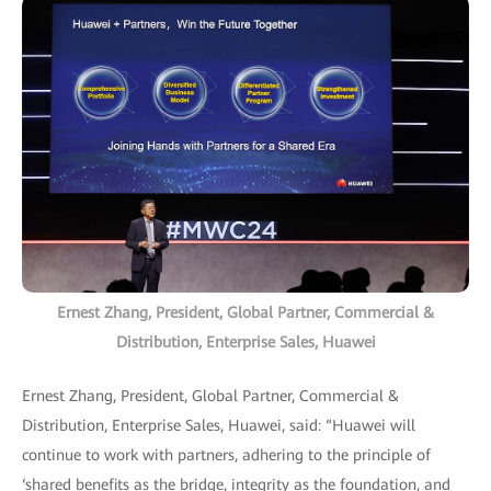
Ernest Zhang, President, Global Partner, Commercial &
Distribution, Enterprise Sales, Huawei
Ernest Zhang, President, Global Partner, Commercial &
Distribution, Enterprise Sales, Huawei, said: “Huawei will
continue to work with partners, adhering to the principle of
‘shared benefits as the bridge, integrity as the foundation, and