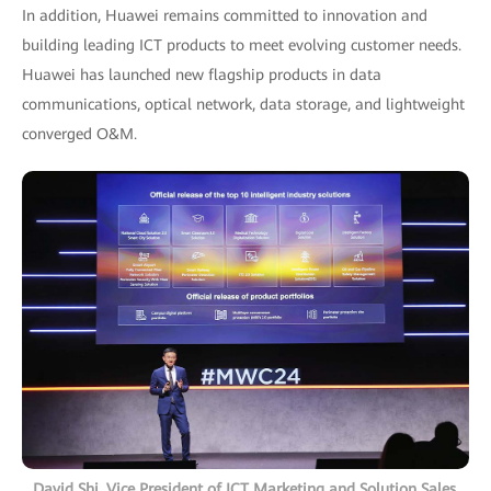
In addition, Huawei remains committed to innovation and
building leading ICT products to meet evolving customer needs.
Huawei has launched new flagship products in data
communications, optical network, data storage, and lightweight
converged O&M.
David Shi, Vice President of ICT Marketing and Solution Sales,