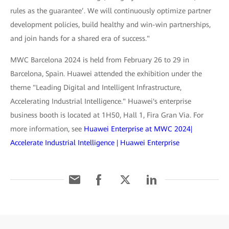
rules as the guarantee’. We will continuously optimize partner
development policies, build healthy and win-win partnerships,
and join hands for a shared era of success."
MWC Barcelona 2024 is held from February 26 to 29 in
Barcelona, Spain. Huawei attended the exhibition under the
theme "Leading Digital and Intelligent Infrastructure,
Accelerating Industrial Intelligence." Huawei's enterprise
business booth is located at 1H50, Hall 1, Fira Gran Via. For
more information, see
Huawei Enterprise at MWC 2024|
Accelerate Industrial Intelligence | Huawei Enterprise