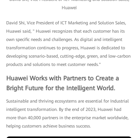
Huawei
David Shi, Vice President of ICT Marketing and Solution Sales,
Huawei said, " Huawei recognizes that each customer has its
own specific needs and challenges. As digital and intelligent
transformation continues to progress, Huawei is dedicated to
developing scenario-based, cutting-edge, green, and low-carbon
products and solutions to meet customer needs."
Huawei Works with Partners to Create a
Bright Future for the Intelligent World.
Sustainable and thriving ecosystems are essential for Industrial
intelligent transformation. By the end of 2023, Huawei had
more than 40,000 partners in the enterprise market worldwide,
helping customers achieve business success.