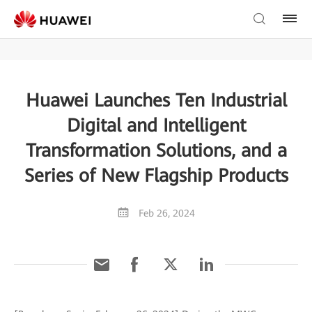
Huawei Launches Ten Industrial
Digital and Intelligent
Transformation Solutions, and a
Series of New Flagship Products
Feb 26, 2024