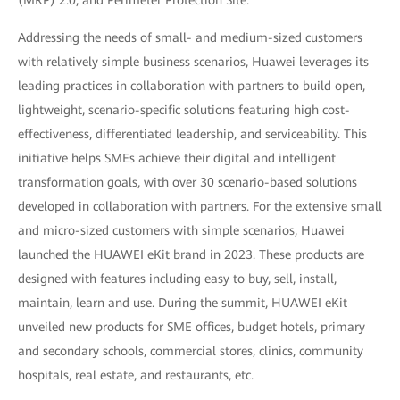
Addressing the needs of small- and medium-sized customers
with relatively simple business scenarios, Huawei leverages its
leading practices in collaboration with partners to build open,
lightweight, scenario-specific solutions featuring high cost-
effectiveness, differentiated leadership, and serviceability. This
initiative helps SMEs achieve their digital and intelligent
transformation goals, with over 30 scenario-based solutions
developed in collaboration with partners. For the extensive small
and micro-sized customers with simple scenarios, Huawei
launched the HUAWEI eKit brand in 2023. These products are
designed with features including easy to buy, sell, install,
maintain, learn and use. During the summit, HUAWEI eKit
unveiled new products for SME offices, budget hotels, primary
and secondary schools, commercial stores, clinics, community
hospitals, real estate, and restaurants, etc.