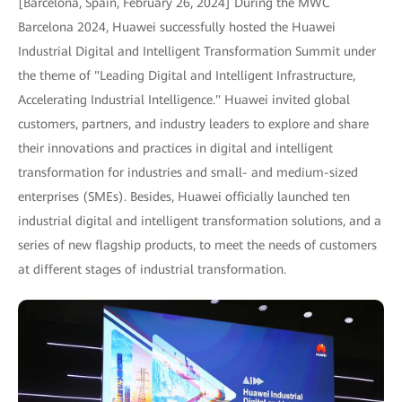
[Barcelona, Spain, February 26, 2024] During the MWC
Barcelona 2024, Huawei successfully hosted the Huawei
Industrial Digital and Intelligent Transformation Summit under
the theme of "Leading Digital and Intelligent Infrastructure,
Accelerating Industrial Intelligence." Huawei invited global
customers, partners, and industry leaders to explore and share
their innovations and practices in digital and intelligent
transformation for industries and small- and medium-sized
enterprises (SMEs). Besides, Huawei officially launched ten
industrial digital and intelligent transformation solutions, and a
series of new flagship products, to meet the needs of customers
at different stages of industrial transformation.