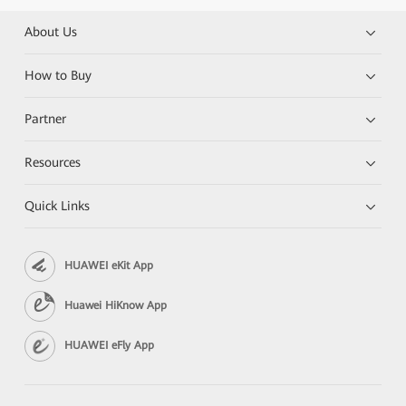
About Us
How to Buy
Partner
Resources
Quick Links
HUAWEI eKit App
Huawei HiKnow App
HUAWEI eFly App