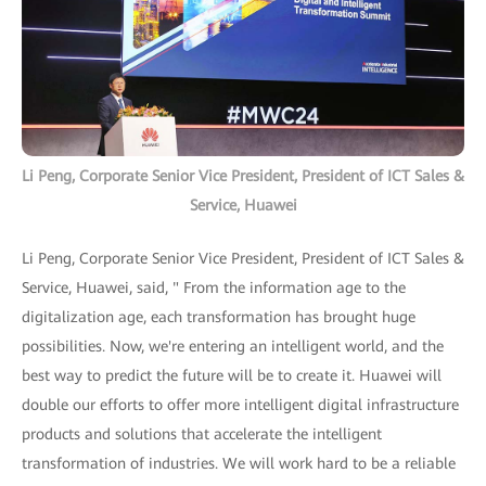
Li Peng, Corporate Senior Vice President, President of ICT Sales &
Service, Huawei
Li Peng, Corporate Senior Vice President, President of ICT Sales &
Service, Huawei, said, " From the information age to the
digitalization age, each transformation has brought huge
possibilities. Now, we're entering an intelligent world, and the
best way to predict the future will be to create it. Huawei will
double our efforts to offer more intelligent digital infrastructure
products and solutions that accelerate the intelligent
transformation of industries. We will work hard to be a reliable