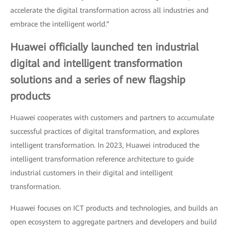
accelerate the digital transformation across all industries and
embrace the intelligent world.”
Huawei officially launched ten industrial
digital and intelligent transformation
solutions and a series of new flagship
products
Huawei cooperates with customers and partners to accumulate
successful practices of digital transformation, and explores
intelligent transformation. In 2023, Huawei introduced the
intelligent transformation reference architecture to guide
industrial customers in their digital and intelligent
transformation.
Huawei focuses on ICT products and technologies, and builds an
open ecosystem to aggregate partners and developers and build