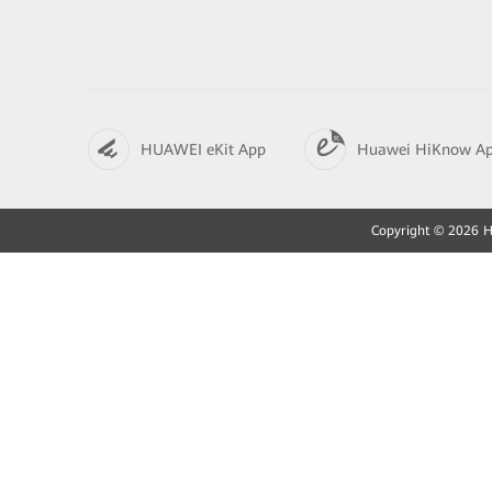
HUAWEI eKit App
Huawei HiKnow A
Copyright © 2026 Hu