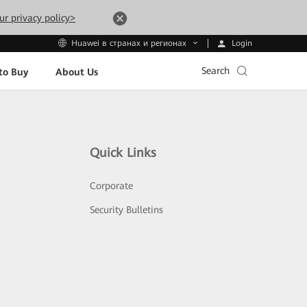
ur privacy policy>
Login
Huawei в странах и регионах
Search
to Buy
About Us
Quick Links
Corporate
Security Bulletins