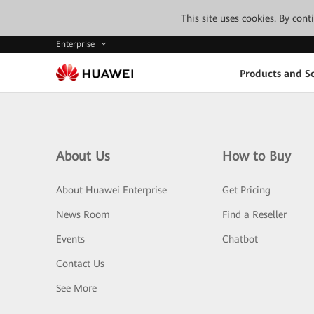
This site uses cookies. By con
Enterprise
Products and So
About Us
How to Buy
About Huawei Enterprise
Get Pricing
News Room
Find a Reseller
Events
Chatbot
Contact Us
See More