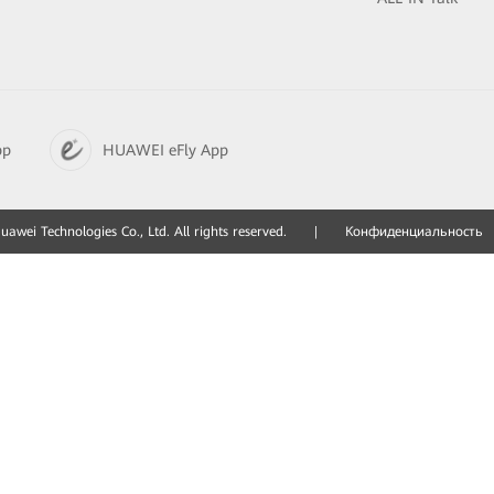
pp
HUAWEI eFly App
awei Technologies Co., Ltd. All rights reserved.
|
Конфиденциальность