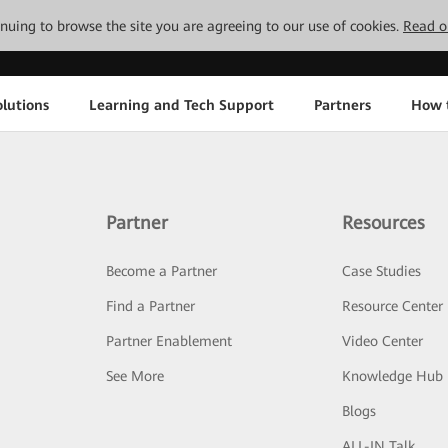
tinuing to browse the site you are agreeing to our use of cookies.
Read o
lutions
Learning and Tech Support
Partners
How 
Partner
Resources
Become a Partner
Case Studies
Find a Partner
Resource Center
Partner Enablement
Video Center
See More
Knowledge Hub
Blogs
ALL-IN Talk