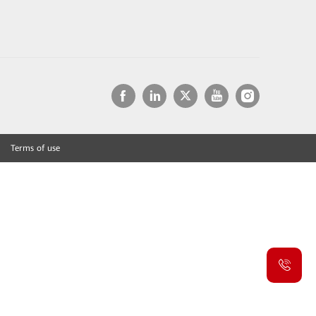
Terms of use