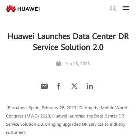
Huawei Launches Data Center DR
Service Solution 2.0
Feb 28, 2023
[Barcelona, Spain, February 28, 2023] During the Mobile World
Congress (MWC) 2023, Huawei launched the Data Center DR
Service Solution 2.0, bringing upgraded DR services to industry
customers.