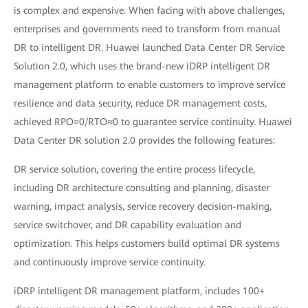
is complex and expensive. When facing with above challenges,
enterprises and governments need to transform from manual
DR to intelligent DR. Huawei launched Data Center DR Service
Solution 2.0, which uses the brand-new iDRP intelligent DR
management platform to enable customers to improve service
resilience and data security, reduce DR management costs,
achieved RPO=0/RTO≈0 to guarantee service continuity. Huawei
Data Center DR solution 2.0 provides the following features:
DR service solution, covering the entire process lifecycle,
including DR architecture consulting and planning, disaster
warning, impact analysis, service recovery decision-making,
service switchover, and DR capability evaluation and
optimization. This helps customers build optimal DR systems
and continuously improve service continuity.
iDRP intelligent DR management platform, includes 100+