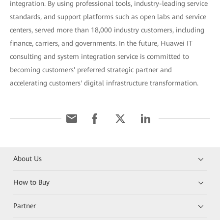
integration. By using professional tools, industry-leading service
standards, and support platforms such as open labs and service
centers, served more than 18,000 industry customers, including
finance, carriers, and governments. In the future, Huawei IT
consulting and system integration service is committed to
becoming customers' preferred strategic partner and
accelerating customers' digital infrastructure transformation.
About Us
How to Buy
Partner