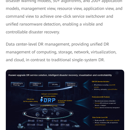
disaster warning models, 50+ algorithms, and 200+ application
models, management view, resource view, application view, and
command view to achieve one-click service switchover and
unified ransomware detection, enabling a visible and
controllable disaster recovery.
Data center-level DR management, providing unified DR
management of computing, storage, network, virtualization,
and cloud, in contrast to traditional single-system DR.