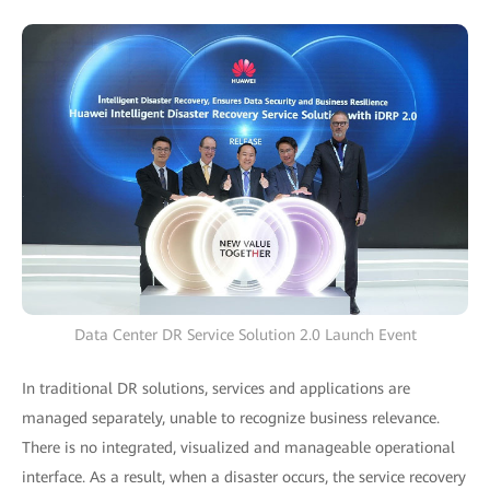
Data Center DR Service Solution 2.0 Launch Event
In traditional DR solutions, services and applications are
managed separately, unable to recognize business relevance.
There is no integrated, visualized and manageable operational
interface. As a result, when a disaster occurs, the service recovery