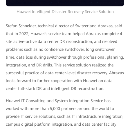
Huawei Intelligent Disaster Recovery Service Solution
Stefan Schneider, technical director of Switzerland Abraxas, said
that in 2022, Huawei's service team helped Abraxas complete 4
site active-active data center DR reconstruction, and resolved
problems such as no confidence switchover, long switchover
time, data loss during switchover through professional planning,
integration, and DR drills. This service solution realized the
successful practice of data center-level disaster recovery. Abraxas
looks forward to further cooperation with Huawei on data
center full-stack DR and intelligent DR reconstruction.
Huawei IT Consulting and System Integration Service has
worked with more than 5,000 partners around the world to
provide IT service solutions, such as IT infrastructure integration,
campus digital platform integration, and data center facility