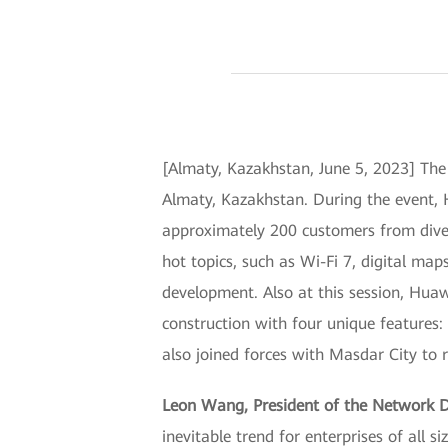
[Almaty, Kazakhstan, June 5, 2023] Th
Almaty, Kazakhstan. During the event, 
approximately 200 customers from diver
hot topics, such as Wi-Fi 7, digital map
development. Also at this session, Hu
construction with four unique features: 
also joined forces with Masdar City t
Leon Wang, President of the Network 
inevitable trend for enterprises of all 