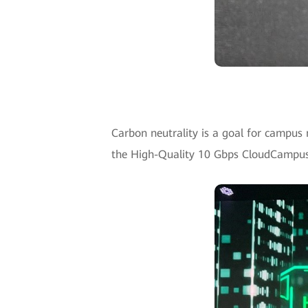
Carbon neutrality is a goal for campus
the High-Quality 10 Gbps CloudCampus