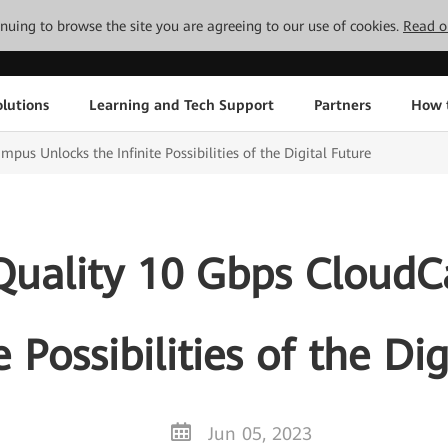
tinuing to browse the site you are agreeing to our use of cookies.
Read o
lutions
Learning and Tech Support
Partners
How 
s Unlocks the Infinite Possibilities of the Digital Future
uality 10 Gbps Cloud
e Possibilities of the Di
Jun 05, 2023