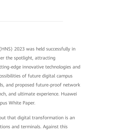
(HNS) 2023 was held successfully in
 the spotlight, attracting
tting-edge innovative technologies and
ssibilities of future digital campus
ds, and proposed future-proof network
ranch, and ultimate experience. Huawei
mpus White Paper.
out that digital transformation is an
tions and terminals. Against this