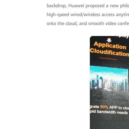
backdrop, Huawei proposed a new philos
high-speed wired/wireless access anyti
onto the cloud, and smooth video conf