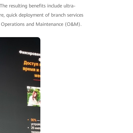
e resulting benefits include ultra-
e, quick deployment of branch services
ent Operations and Maintenance (O&M).