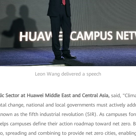
Leon Wang delivered a speech
blic Sector at Huawei Middle East and Central Asia,
said, "Clima
ntal change, national and local governments must actively add
nown as the fifth industrial revolution (5IR). As campuses form
s campuses define their action roadmap toward net zero. But 
o, spreading and combining to provide net zero cities, enabling