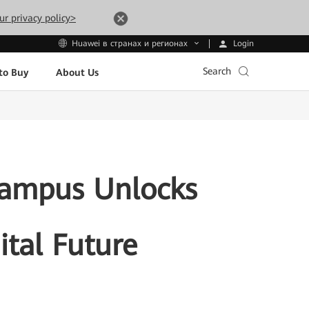
ur privacy policy>
Login
Huawei в странах и регионах
Search
to Buy
About Us
Campus Unlocks
gital Future