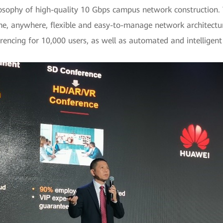
ophy of high-quality 10 Gbps campus network construction. Th
me, anywhere, flexible and easy-to-manage network architectur
erencing for 10,000 users, as well as automated and intellig