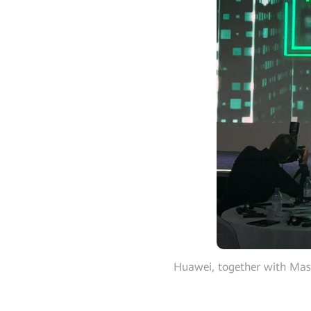
Huawei, together with Mas