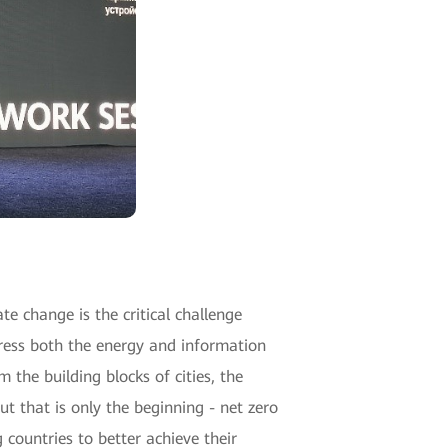
te change is the critical challenge
ress both the energy and information
 the building blocks of cities, the
that is only the beginning - net zero
 countries to better achieve their