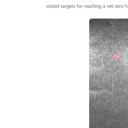
stated targets for reaching a net zero f