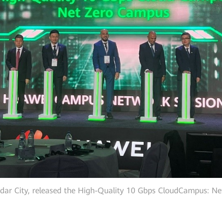
dar City, released the High-Quality 10 Gbps CloudCampus: N