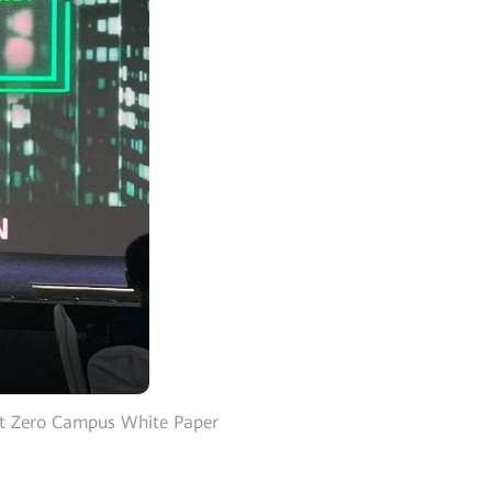
et Zero Campus White Paper