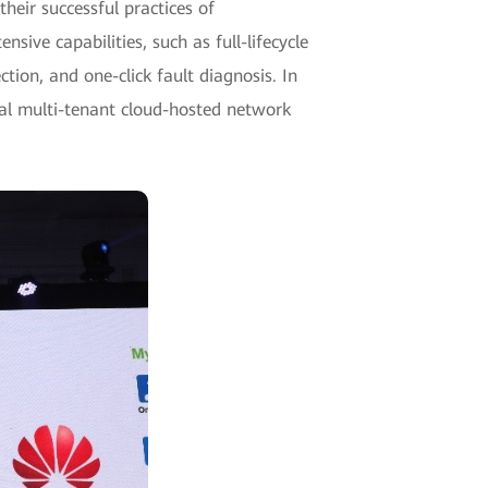
heir successful practices of
ve capabilities, such as full-lifecycle
ion, and one-click fault diagnosis. In
nal multi-tenant cloud-hosted network