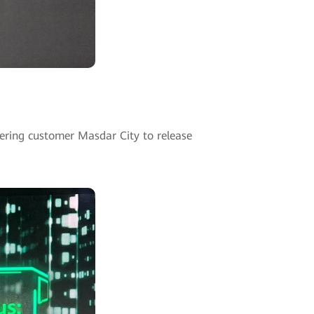
ering customer Masdar City to release