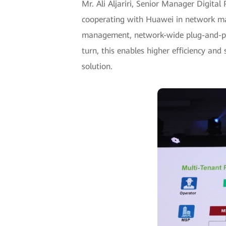
Mr. Ali Aljariri, Senior Manager Digita
cooperating with Huawei in network mana
management, network-wide plug-and-play
turn, this enables higher efficiency an
solution.