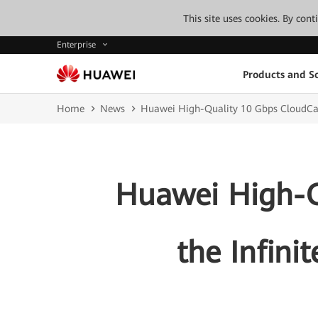
This site uses cookies. By con
Enterprise
Products and So
Home
News
Huawei High-Quality 10 Gbps CloudCampu
Huawei High-Q
the Infinit