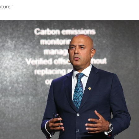
uture."