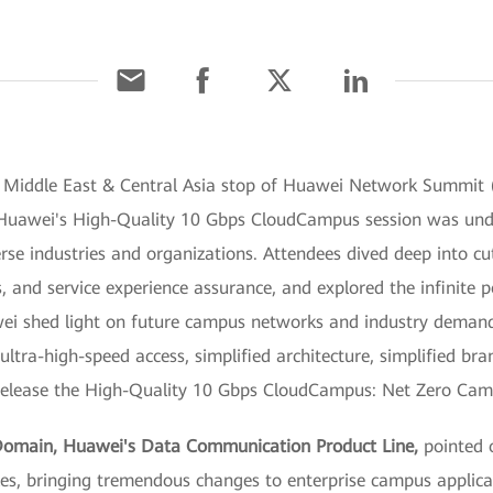
e Middle East & Central Asia stop of Huawei Network Summit 
Huawei's High-Quality 10 Gbps CloudCampus session was under
se industries and organizations. Attendees dived deep into cu
s, and service experience assurance, and explored the infinite po
awei shed light on future campus networks and industry deman
ultra-high-speed access, simplified architecture, simplified b
o release the High-Quality 10 Gbps CloudCampus: Net Zero Ca
Domain, Huawei's Data Communication Product Line,
pointed 
sizes, bringing tremendous changes to enterprise campus applica