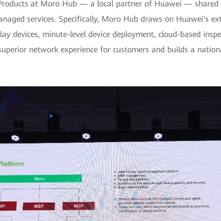
l Products at Moro Hub — a local partner of Huawei — shared t
ged services. Specifically, Moro Hub draws on Huawei's extensi
 devices, minute-level device deployment, cloud-based inspect
d superior network experience for customers and builds a natio