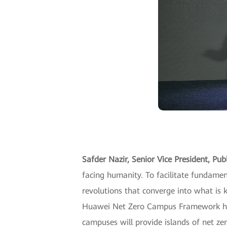
Safder Nazir, Senior Vice President, Pu
facing humanity. To facilitate fundame
revolutions that converge into what is k
Huawei Net Zero Campus Framework help
campuses will provide islands of net zer