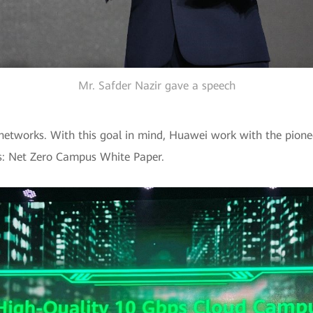
Mr. Safder Nazir gave a speech
 networks. With this goal in mind, Huawei work with the pione
: Net Zero Campus White Paper.