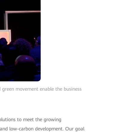
d green movement enable the business
olutions to meet the growing
en and low-carbon development. Our goal