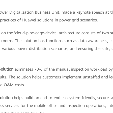
wer Digitalization Business Unit, made a keynote speech at t
 practices of Huawei solutions in power grid scenarios.
on the 'cloud-pipe-edge-device' architecture consists of two s
n rooms. The solution has functions such as data awareness, e
various power distribution scenarios, and ensuring the safe, s
Solution
eliminates 70% of the manual inspection workload by d
 faults. The solution helps customers implement unstaffed and 
ng O&M costs.
olution
helps build an end-to-end ecosystem-friendly, secure,
ss services for the mobile office and inspection operations, in