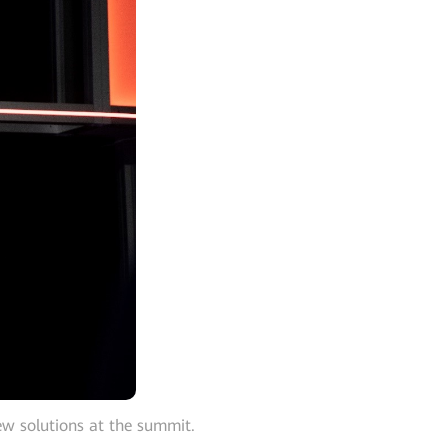
ew solutions at the summit.