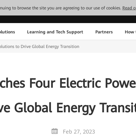
tinuing to browse the site you are agreeing to our use of cookies.
Read o
lutions
Learning and Tech Support
Partners
How 
lutions to Drive Global Energy Transition
hes Four Electric Power
ve Global Energy Transi
Feb 27, 2023