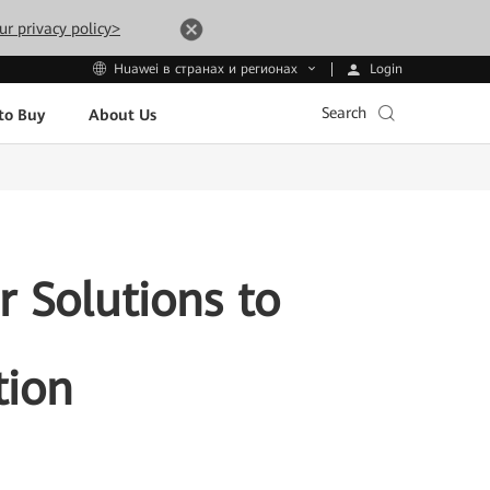
ur privacy policy>
Login
Huawei в странах и регионах
Search
to Buy
About Us
 Solutions to
tion