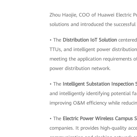
Zhou Haojie, COO of Huawei Electric Po
solutions and introduced the successful
• The
Distribution IoT Solution
centered 
TTUs, and intelligent power distributio
meeting the application requirements of 
power distribution network.
• The
Intelligent Substation Inspection 
and intelligently identifying potential
improving O&M efficiency while reduci
• The
Electric Power Wireless Campus S
companies. It provides high-quality acce