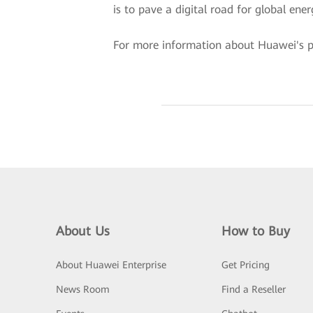
is to pave a digital road for global ene
For more information about Huawei's pow
About Us
How to Buy
About Huawei Enterprise
Get Pricing
News Room
Find a Reseller