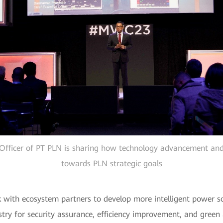
Officer of PT PLN is sharing how technology advancement an
towards PLN strategic goals
k with ecosystem partners to develop more intelligent power s
ustry for security assurance, efficiency improvement, and gre