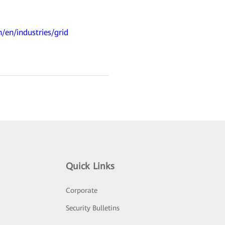
/en/industries/grid
Quick Links
Corporate
Security Bulletins