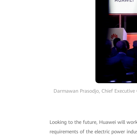
Darmawan Prasodjo, Chief Executive 
Looking to the future, Huawei will wor
requirements of the electric power ind