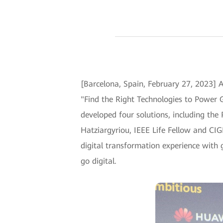
[Barcelona, Spain, February 27, 2023]
"Find the Right Technologies to Power G
developed four solutions, including the
Hatziargyriou, IEEE Life Fellow and CI
digital transformation experience with 
go digital.