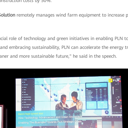
nstruction costs by 50%.
olution
remotely manages wind farm equipment to increase 
al role of technology and green initiatives in enabling PLN to 
nd embracing sustainability, PLN can accelerate the energy tr
aner and more sustainable future," he said in the speech.