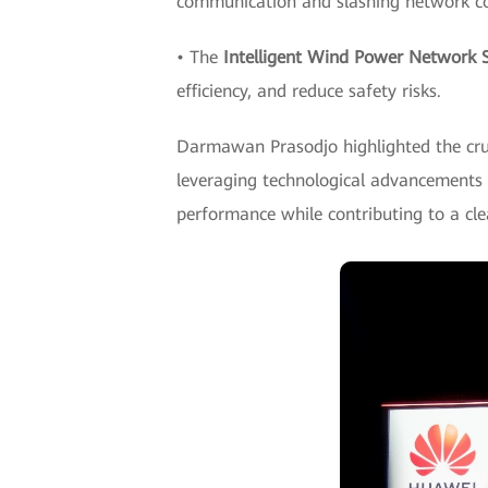
communication and slashing network co
• The
Intelligent Wind Power Network S
efficiency, and reduce safety risks.
Darmawan Prasodjo highlighted the cruci
leveraging technological advancements a
performance while contributing to a cle