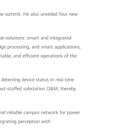
he summit. He also unveiled four new
ub-solutions: smart and integrated
dge processing, and smart applications,
table, and efficient operations of the
etecting device status in real time
least-staffed substation O&M, thereby
 and reliable campus network for power
tegrating perception with