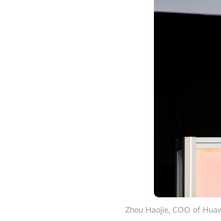
Zhou Haojie, COO of Huawei