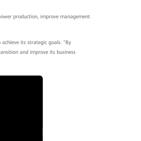
power production, improve management
achieve its strategic goals. "By
ansition and improve its business