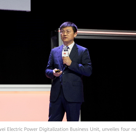
 Electric Power Digitalization Business Unit, unveiles four n