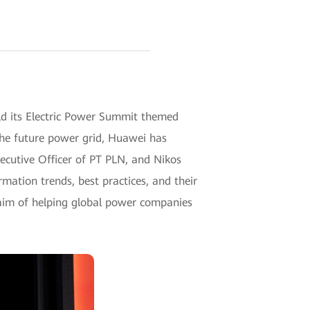
ld its Electric Power Summit themed
the future power grid, Huawei has
ecutive Officer of PT PLN, and Nikos
ation trends, best practices, and their
 aim of helping global power companies