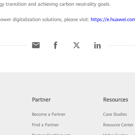
rgy transition and achieving carbon neutrality goals.
er digitalization solutions, please visit:
https://e.huawei.com
Partner
Resources
Become a Partner
Case Studies
Find a Partner
Resource Center