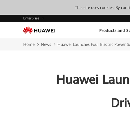
This site uses cookies. By con
Enterprise
Products and So
Home
News
Huawei Launches Four Electric Power So
Huawei Launc
Dri