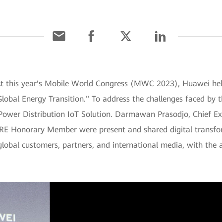
 At this year's Mobile World Congress (MWC 2023), Huawei he
lobal Energy Transition." To address the challenges faced by 
 Power Distribution IoT Solution. Darmawan Prasodjo, Chief Ex
GRE Honorary Member were present and shared digital transform
global customers, partners, and international media, with the