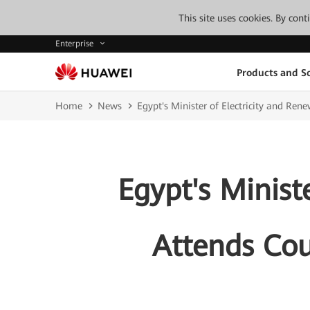
This site uses cookies. By con
Enterprise
Products and So
Home
News
Egypt's Minister of Electricity and Rene
Egypt's Minist
Attends Coun