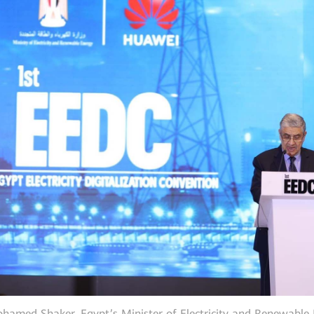
hamed Shaker, Egypt’s Minister of Electricity and Renewable