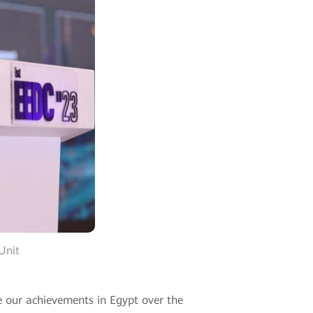
Unit
e our achievements in Egypt over the