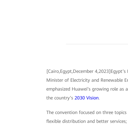
[Cairo,Egypt,December 4,2023]Egypt’s E
Minister of Electricity and Renewable En
emphasized Huawei’s growing role as a di
the country’s
2030 Vision
.
The convention focused on three topics r
flexible distribution and better service