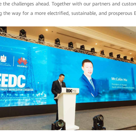
e the challenges ahead. Together with our partners and custo
g the way for a more electrified, sustainable, and prosperous 