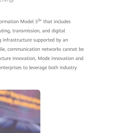
3
sformation Model 3
” that includes
ting, transmission, and digital
g infrastructure supported by an
while, communication networks cannot be
tecture innovation, Mode innovation and
nterprises to leverage both industry