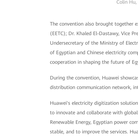
Colin Hu,
The convention also brought together e
(EETC); Dr. Khaled El-Dastawy, Vice Pr
Undersecretary of the Ministry of Elec
of Egyptian and Chinese electricity com
cooperation in shaping the future of Egyp
During the convention, Huawei showcased
distribution communication network, int
Huawei's electricity digitization solutio
to innovate and collaborate with global 
Renewable Energy, Egyptian power compan
stable, and to improve the services. Hu