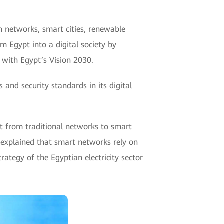
n networks, smart cities, renewable
m Egypt into a digital society by
t with Egypt’s Vision 2030.
 and security standards in its digital
ift from traditional networks to smart
e explained that smart networks rely on
rategy of the Egyptian electricity sector