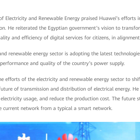
f Electricity and Renewable Energy praised Huawei’s efforts i
ion. He reiterated the Egyptian government’s vision to transfor
lity and efficiency of digital services for citizens, in alignmen
 and renewable energy sector is adopting the latest technologies
 performance and quality of the country’s power supply.
e efforts of the electricity and renewable energy sector to sh
future of transmission and distribution of electrical energy. H
lectricity usage, and reduce the production cost. The future st
he current network from a typical a smart network.