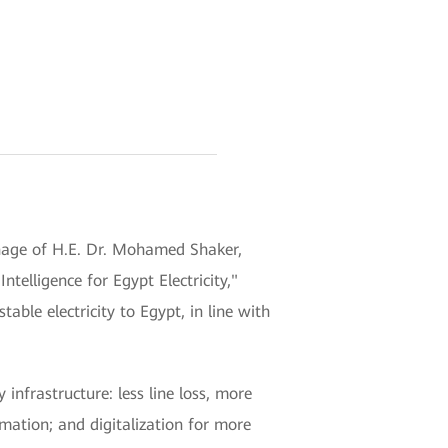
onage of H.E. Dr. Mohamed Shaker,
telligence for Egypt Electricity,"
ble electricity to Egypt, in line with
infrastructure: less line loss, more
rmation; and digitalization for more