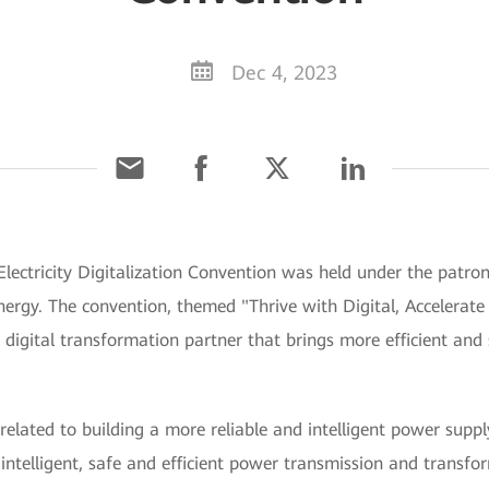
Dec 4, 2023
lectricity Digitalization Convention was held under the patr
ergy. The convention, themed "Thrive with Digital, Accelerate In
gital transformation partner that brings more efficient and sta
elated to building a more reliable and intelligent power supply 
s; intelligent, safe and efficient power transmission and transfo