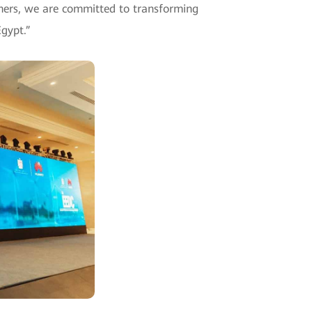
mers, we are committed to transforming
Egypt.”