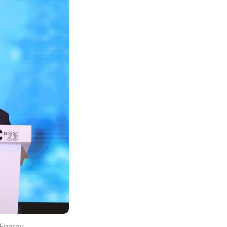
 Energy