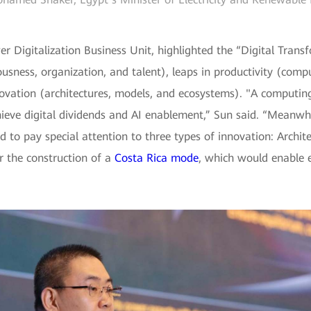
r Digitalization Business Unit, highlighted the “Digital Tran
usness, organization, and talent), leaps in productivity (compu
novation (architectures, models, and ecosystems). "A computin
chieve digital dividends and AI enablement,” Sun said. “Mean
 to pay special attention to three types of innovation: Archi
r the construction of a
Costa Rica mode
, which would enable e