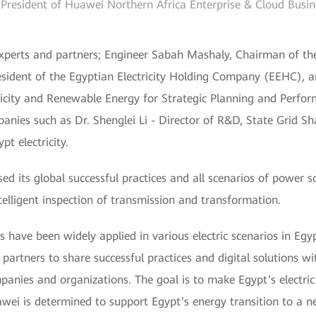
 President of Huawei Northern Africa Enterprise & Cloud Busi
xperts and partners; Engineer Sabah Mashaly, Chairman of the
esident of the Egyptian Electricity Holding Company (EEHC), 
tricity and Renewable Energy for Strategic Planning and Perfo
panies such as Dr. Shenglei Li - Director of R&D, State Grid Sh
t electricity.
 its global successful practices and all scenarios of power so
elligent inspection of transmission and transformation.
ns have been widely applied in various electric scenarios in Egy
partners to share successful practices and digital solutions wit
ies and organizations. The goal is to make Egypt’s electric s
awei is determined to support Egypt’s energy transition to a ne