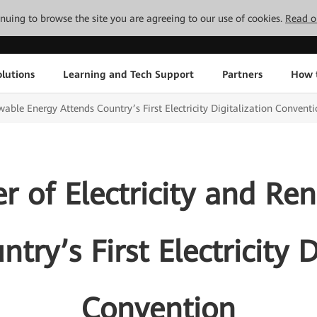
tinuing to browse the site you are agreeing to our use of cookies.
Read o
lutions
Learning and Tech Support
Partners
How 
wable Energy Attends Country’s First Electricity Digitalization Convent
er of Electricity and R
try’s First Electricity D
Convention