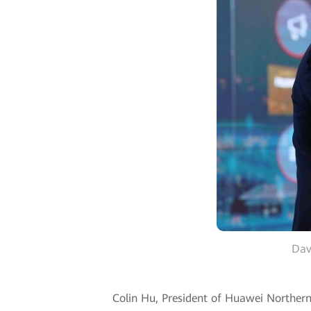
Dav
Colin Hu, President of Huawei Northern