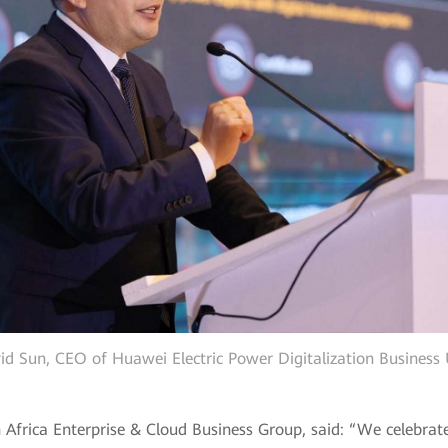
id Sun, CEO of Huawei Electric Power Digitalization Business 
 Africa Enterprise & Cloud Business Group, said: “We celebrat