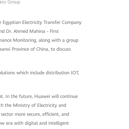
ness Group
 Egyptian Electricity Transfer Company
and Dr. Ahmed Mahina - First
rmance Monitoring, along with a group
aanxi Province of China, to discuss
lutions which include distribution IOT,
pt. In the future, Huawei will continue
h the Ministry of Electricity and
ector more secure, efficient, and
w era with digital and intelligent