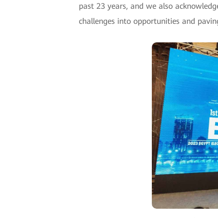
past 23 years, and we also acknowledg
challenges into opportunities and pavin