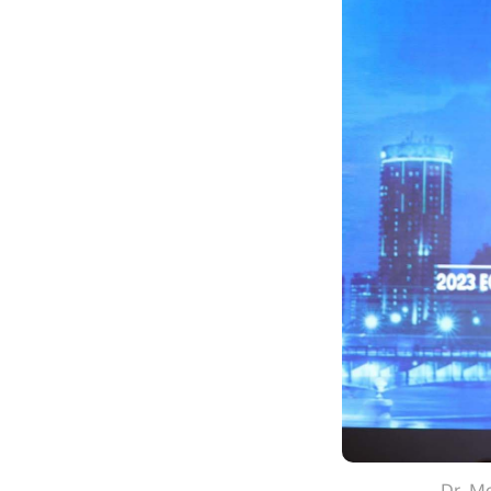
Dr. Mo