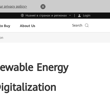
ur privacy policy>
Login
Huawei в странах и регионах
Search
to Buy
About Us
ion
enewable Energy
igitalization