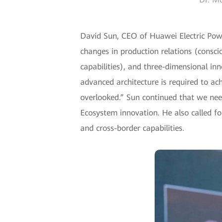
David Sun, CEO of Huawei Electric Powe
changes in production relations (conscio
capabilities), and three-dimensional in
advanced architecture is required to a
overlooked.” Sun continued that we need
Ecosystem innovation. He also called fo
and cross-border capabilities.