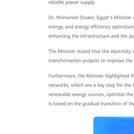
reliable power supply.
Dr. Mohamed Shaker, Egypt’s Minister o
energy, and energy efficiency optimizat
enhancing the infrastructure and the qua
The Minister stated that the electricity
transformation projects to improve the
Furthermore, the Minister highlighted th
networks, which are a key step for the 
renewable energy sources, optimize the e
is based on the gradual transition of t