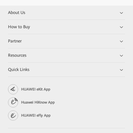
About Us
How to Buy
Partner
Resources
Quick Links
HUAWEI eKit App
Huawei HiKnow App
HUAWEI eFly App