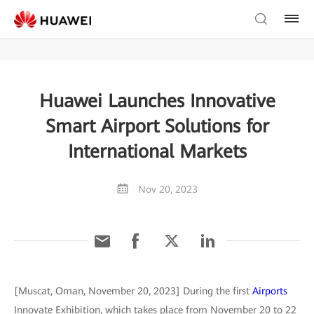
Huawei Launches Innovative
Smart Airport Solutions for
International Markets
Nov 20, 2023
[Muscat, Oman, November 20, 2023] During the first
Airports
Innovate Exhibition, which takes place from November 20 to 22