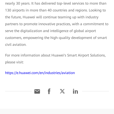
nearly 30 years. It has delivered top-level services to more than
130 airports in more than 40 countries and regions. Looking to
the future, Huawei will continue teaming up with industry
partners to promote innovative practices, with a commitment to
serve the digitalization and intelligence of global airport
customers, empowering the high-quality development of smart
civil aviation.
For more information about Huawei's Smart Airport Solutions,
please visit:
https://e.huawei.com/en/industries/aviation