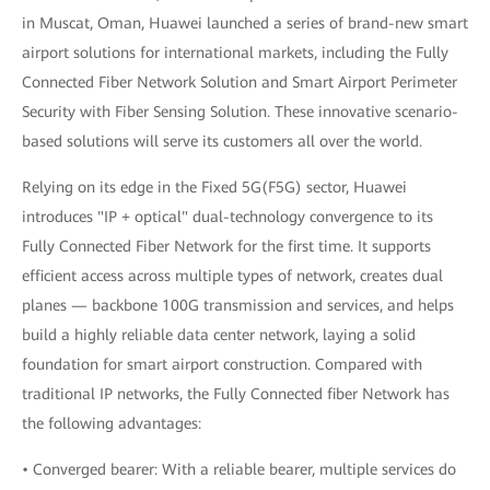
in Muscat, Oman, Huawei launched a series of brand-new smart
airport solutions for international markets, including the Fully
Connected Fiber Network Solution and Smart Airport Perimeter
Security with Fiber Sensing Solution. These innovative scenario-
based solutions will serve its customers all over the world.
Relying on its edge in the Fixed 5G(F5G) sector, Huawei
introduces "IP + optical" dual-technology convergence to its
Fully Connected Fiber Network for the first time. It supports
efficient access across multiple types of network, creates dual
planes — backbone 100G transmission and services, and helps
build a highly reliable data center network, laying a solid
foundation for smart airport construction. Compared with
traditional IP networks, the Fully Connected fiber Network has
the following advantages:
• Converged bearer: With a reliable bearer, multiple services do