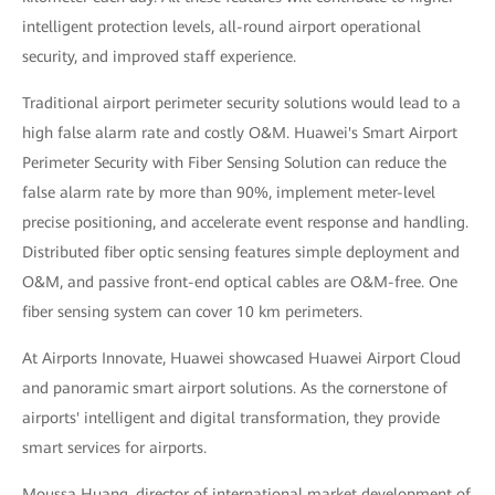
intelligent protection levels, all-round airport operational
security, and improved staff experience.
Traditional airport perimeter security solutions would lead to a
high false alarm rate and costly O&M. Huawei's Smart Airport
Perimeter Security with Fiber Sensing Solution can reduce the
false alarm rate by more than 90%, implement meter-level
precise positioning, and accelerate event response and handling.
Distributed fiber optic sensing features simple deployment and
O&M, and passive front-end optical cables are O&M-free. One
fiber sensing system can cover 10 km perimeters.
At Airports Innovate, Huawei showcased Huawei Airport Cloud
and panoramic smart airport solutions. As the cornerstone of
airports' intelligent and digital transformation, they provide
smart services for airports.
Moussa Huang, director of international market development of