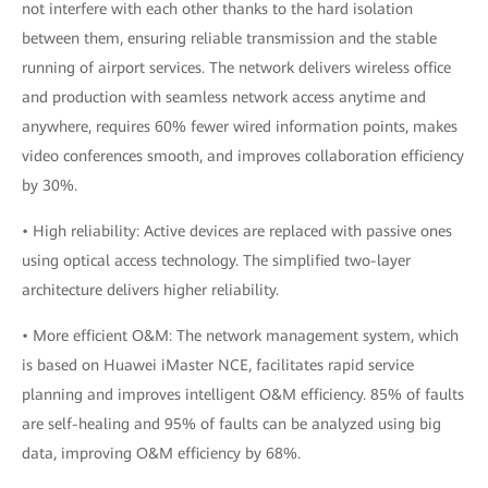
not interfere with each other thanks to the hard isolation
between them, ensuring reliable transmission and the stable
running of airport services. The network delivers wireless office
and production with seamless network access anytime and
anywhere, requires 60% fewer wired information points, makes
video conferences smooth, and improves collaboration efficiency
by 30%.
• High reliability: Active devices are replaced with passive ones
using optical access technology. The simplified two-layer
architecture delivers higher reliability.
• More efficient O&M: The network management system, which
is based on Huawei iMaster NCE, facilitates rapid service
planning and improves intelligent O&M efficiency. 85% of faults
are self-healing and 95% of faults can be analyzed using big
data, improving O&M efficiency by 68%.