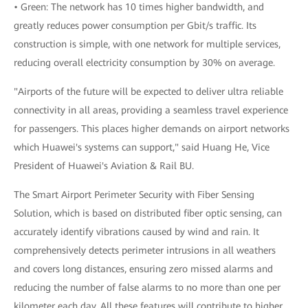
• Green: The network has 10 times higher bandwidth, and
greatly reduces power consumption per Gbit/s traffic. Its
construction is simple, with one network for multiple services,
reducing overall electricity consumption by 30% on average.
"Airports of the future will be expected to deliver ultra reliable
connectivity in all areas, providing a seamless travel experience
for passengers. This places higher demands on airport networks
which Huawei's systems can support," said Huang He, Vice
President of Huawei's Aviation & Rail BU.
The Smart Airport Perimeter Security with Fiber Sensing
Solution, which is based on distributed fiber optic sensing, can
accurately identify vibrations caused by wind and rain. It
comprehensively detects perimeter intrusions in all weathers
and covers long distances, ensuring zero missed alarms and
reducing the number of false alarms to no more than one per
kilometer each day. All these features will contribute to higher