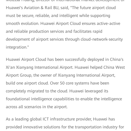
Huawei's Aviation & Rail BU, said, "The future airport cloud
must be secure, reliable, and intelligent while supporting
smooth evolution. Huawei Airport Cloud ensures active-active
and reliable production services and facilitates rapid
development of airport services through cloud-network-security
integration."
Huawei Airport Cloud has been successfully deployed in China's
Xi'an Xianyang International Airport. Huawei helped China West
Airport Group, the owner of Xianyang International Airport,
build one airport cloud. Over 50 core systems have been
completely migrated to the cloud. Huawei leveraged its
foundational intelligence capabilities to enable the intelligence
across all scenarios in the airport.
As a leading global ICT infrastructure provider, Huawei has
provided innovative solutions for the transportation industry for