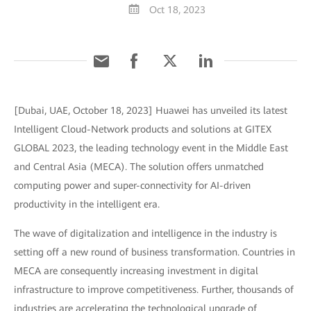
Oct 18, 2023
[Dubai, UAE, October 18, 2023] Huawei has unveiled its latest
Intelligent Cloud-Network products and solutions at GITEX
GLOBAL 2023, the leading technology event in the Middle East
and Central Asia (MECA). The solution offers unmatched
computing power and super-connectivity for AI-driven
productivity in the intelligent era.
The wave of digitalization and intelligence in the industry is
setting off a new round of business transformation. Countries in
MECA are consequently increasing investment in digital
infrastructure to improve competitiveness. Further, thousands of
industries are accelerating the technological upgrade of