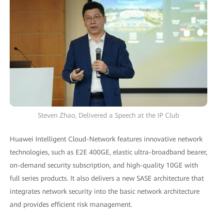
Steven Zhao, Delivered a Speech at the IP Club
Huawei Intelligent Cloud-Network features innovative network
technologies, such as E2E 400GE, elastic ultra-broadband bearer,
on-demand security subscription, and high-quality 10GE with
full series products. It also delivers a new SASE architecture that
integrates network security into the basic network architecture
and provides efficient risk management.