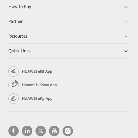
How to Buy
Partner
Resources
Quick Links
HUAWEI eKit App
Huawei HiKnow App
HUAWEI eFly App