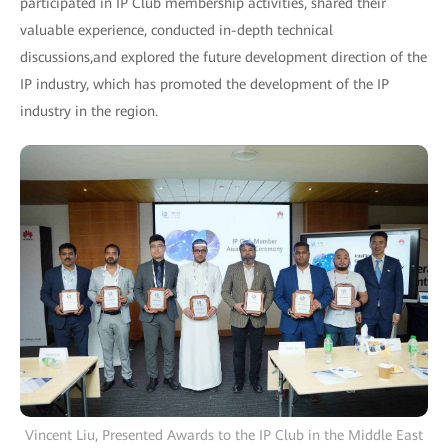
participated in IP Club membership activities, shared their
valuable experience, conducted in-depth technical
discussions,and explored the future development direction of the
IP industry, which has promoted the development of the IP
industry in the region.
Vincent Liu, Presented Awards to the IP Club in the Middle East