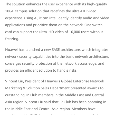
The solution enhances the user experience with its high-quality
10GE campus solution that redefines the ultra-HD video
experience. Using AI, it can intelligently identify audio and video
applications and prioritize them on the network. One switch
card can support the ultra-HD video of 10,000 users without
freezing.
Huawei has launched a new SASE architecture, which integrates
network security capabilities into the basic network architecture,
converges security protection at the network access edge, and
provides an efficient solution to handle risks.
Vincent Liu, President of Huawei's Global Enterprise Network
Marketing & Solution Sales Department presented awards to
outstanding IP Club members in the Middle East and Central
Asia region. Vincent Liu said that IP Club has been booming in
the Middle East and Central Asia region. Members have