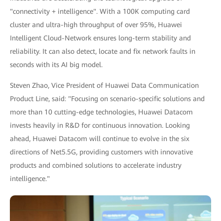
"connectivity + intelligence". With a 100K computing card
cluster and ultra-high throughput of over 95%, Huawei
Intelligent Cloud-Network ensures long-term stability and
reliability. It can also detect, locate and fix network faults in
seconds with its AI big model.
Steven Zhao, Vice President of Huawei Data Communication
Product Line, said: "Focusing on scenario-specific solutions and
more than 10 cutting-edge technologies, Huawei Datacom
invests heavily in R&D for continuous innovation. Looking
ahead, Huawei Datacom will continue to evolve in the six
directions of Net5.5G, providing customers with innovative
products and combined solutions to accelerate industry
intelligence."