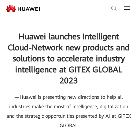
Huawei launches Intelligent
Cloud-Network new products and
solutions to accelerate industry
intelligence at GITEX GLOBAL
2023
—Huawei is presenting new directions to help all
industries make the most of intelligence, digitalization
and the strategic opportunities presented by AI at GITEX
GLOBAL