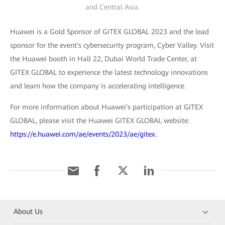
and Central Asia.
Huawei is a Gold Sponsor of GITEX GLOBAL 2023 and the lead
sponsor for the event's cybersecurity program, Cyber Valley. Visit
the Huawei booth in Hall 22, Dubai World Trade Center, at
GITEX GLOBAL to experience the latest technology innovations
and learn how the company is accelerating intelligence.
For more information about Huawei's participation at GITEX
GLOBAL, please visit the Huawei GITEX GLOBAL website:
https://e.huawei.com/ae/events/2023/ae/gitex.
About Us