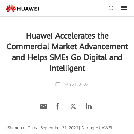
Huawei Accelerates the
Commercial Market Advancement
and Helps SMEs Go Digital and
Intelligent
Sep 21, 2023
[Shanghai, China, September 21, 2023] During HUAWEI