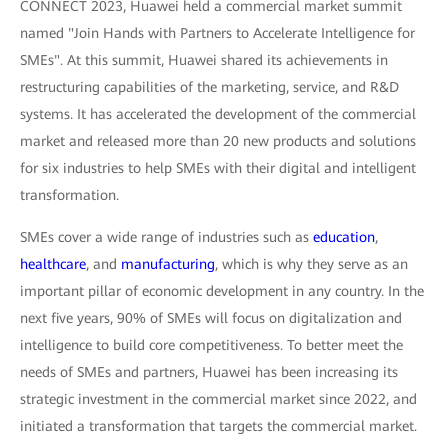
CONNECT 2023, Huawei held a commercial market summit
named "Join Hands with Partners to Accelerate Intelligence for
SMEs". At this summit, Huawei shared its achievements in
restructuring capabilities of the marketing, service, and R&D
systems. It has accelerated the development of the commercial
market and released more than 20 new products and solutions
for six industries to help SMEs with their digital and intelligent
transformation.
SMEs cover a wide range of industries such as
education
,
healthcare
, and
manufacturing
, which is why they serve as an
important pillar of economic development in any country. In the
next five years, 90% of SMEs will focus on digitalization and
intelligence to build core competitiveness. To better meet the
needs of SMEs and partners, Huawei has been increasing its
strategic investment in the commercial market since 2022, and
initiated a transformation that targets the commercial market.