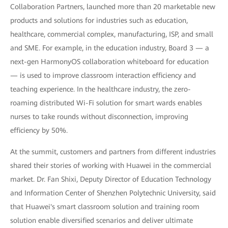
Collaboration Partners, launched more than 20 marketable new
products and solutions for industries such as education,
healthcare, commercial complex, manufacturing, ISP, and small
and SME. For example, in the education industry, Board 3 — a
next-gen HarmonyOS collaboration whiteboard for education
— is used to improve classroom interaction efficiency and
teaching experience. In the healthcare industry, the zero-
roaming distributed Wi-Fi solution for smart wards enables
nurses to take rounds without disconnection, improving
efficiency by 50%.
At the summit, customers and partners from different industries
shared their stories of working with Huawei in the commercial
market. Dr. Fan Shixi, Deputy Director of Education Technology
and Information Center of Shenzhen Polytechnic University, said
that Huawei's smart classroom solution and training room
solution enable diversified scenarios and deliver ultimate