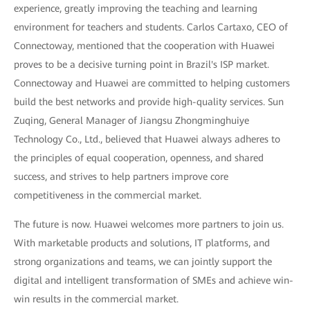
experience, greatly improving the teaching and learning
environment for teachers and students. Carlos Cartaxo, CEO of
Connectoway, mentioned that the cooperation with Huawei
proves to be a decisive turning point in Brazil's ISP market.
Connectoway and Huawei are committed to helping customers
build the best networks and provide high-quality services. Sun
Zuqing, General Manager of Jiangsu Zhongminghuiye
Technology Co., Ltd., believed that Huawei always adheres to
the principles of equal cooperation, openness, and shared
success, and strives to help partners improve core
competitiveness in the commercial market.
The future is now. Huawei welcomes more partners to join us.
With marketable products and solutions, IT platforms, and
strong organizations and teams, we can jointly support the
digital and intelligent transformation of SMEs and achieve win-
win results in the commercial market.