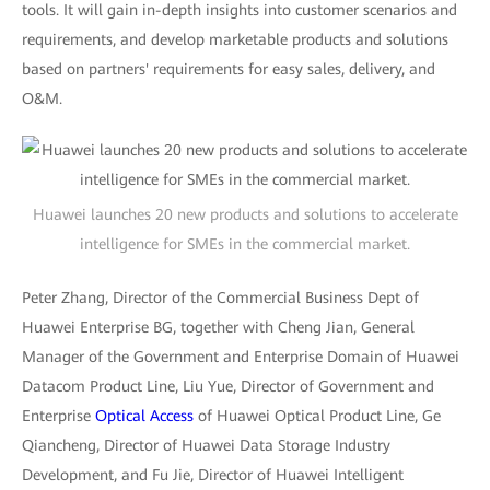
tools. It will gain in-depth insights into customer scenarios and
requirements, and develop marketable products and solutions
based on partners' requirements for easy sales, delivery, and
O&M.
Huawei launches 20 new products and solutions to accelerate
intelligence for SMEs in the commercial market.
Peter Zhang, Director of the Commercial Business Dept of
Huawei Enterprise BG, together with Cheng Jian, General
Manager of the Government and Enterprise Domain of Huawei
Datacom Product Line, Liu Yue, Director of Government and
Enterprise
Optical Access
of Huawei Optical Product Line, Ge
Qiancheng, Director of Huawei Data Storage Industry
Development, and Fu Jie, Director of Huawei Intelligent