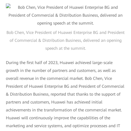
Bob Chen, Vice President of Huawei Enterprise BG and President
of Commercial & Distribution Business, delivered an opening
speech at the summit.
During the first half of 2023, Huawei achieved large-scale
growth in the number of partners and customers, as well as
overall revenue in the commercial market. Bob Chen, Vice
President of Huawei Enterprise BG and President of Commercial
& Distribution Business, reported that thanks to the support of
partners and customers, Huawei has achieved initial
achievements in the transformation of the commercial market.
Huawei will continuously improve the capabilities of the
marketing and service systems, and optimize processes and IT