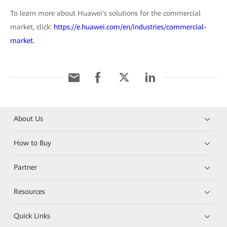
To learn more about Huawei's solutions for the commercial
market, click:
https://e.huawei.com/en/industries/commercial-
market.
About Us
How to Buy
Partner
Resources
Quick Links