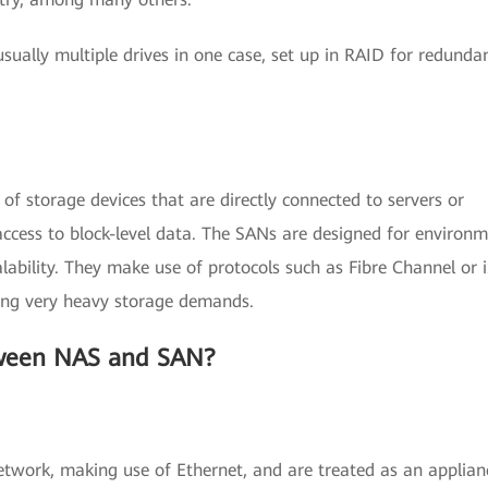
sually multiple drives in one case, set up in RAID for redunda
of storage devices that are directly connected to servers or
ccess to block-level data. The SANs are designed for environ
lability. They make use of protocols such as Fibre Channel or 
ving very heavy storage demands.
tween NAS and SAN?
twork, making use of Ethernet, and are treated as an applian