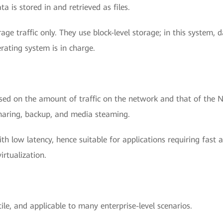
a is stored in and retrieved as files.
age traffic only. They use block-level storage; in this system, 
rating system is in charge.
ased on the amount of traffic on the network and that of the 
e sharing, backup, and media steaming.
ith low latency, hence suitable for applications requiring fast 
rtualization.
ile, and applicable to many enterprise-level scenarios.