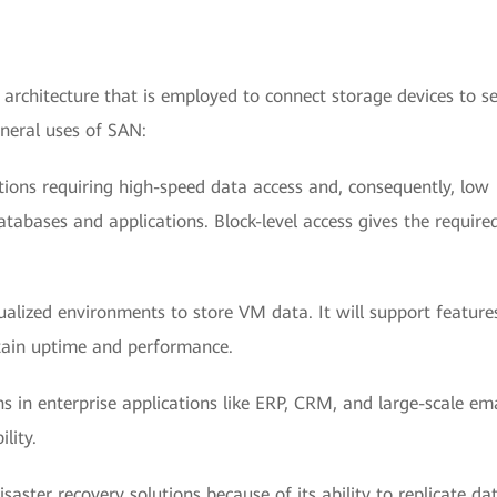
 architecture that is employed to connect storage devices to se
neral uses of SAN:
ations requiring high-speed data access and, consequently, low
tabases and applications. Block-level access gives the require
alized environments to store VM data. It will support features
ntain uptime and performance.
s in enterprise applications like ERP, CRM, and large-scale ema
lity.
isaster recovery solutions because of its ability to replicate da