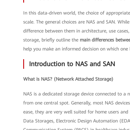
In this data-driven world, the choice of appropria
scale. The general choices are NAS and SAN. While b
difference between them in architecture, use cases,
storage, briefly outline the
main differences betw
help you make an informed decision on which one b
Introduction to NAS and SAN
What is NAS? (Network Attached Storage)
NAS is a dedicated storage device connected to a 
from one central spot. Generally, most NAS devices 
ease, they are very well suited for home users and
Data Storages, Electronic Design Automation (EDA) 
Communication System (PACS) in healthcare indus