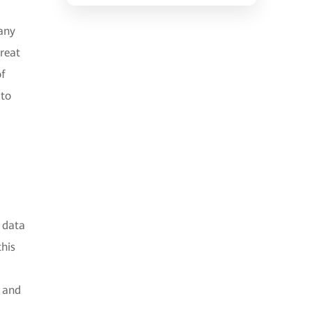
 any
great
of
 to
 data
this
g and