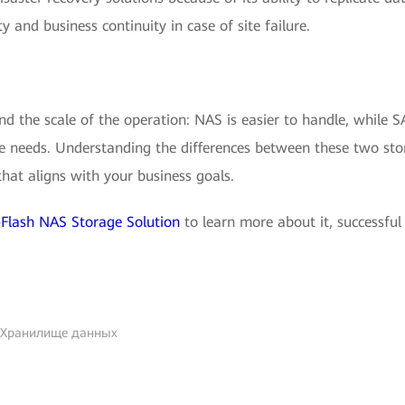
ty and business continuity in case of site failure.
d the scale of the operation: NAS is easier to handle, while 
ise needs. Understanding the differences between these two st
hat aligns with your business goals.
Flash NAS Storage Solution
to learn more about it, successful
 Хранилище данных