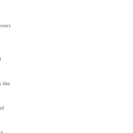
rvers
d
 like
il
ta