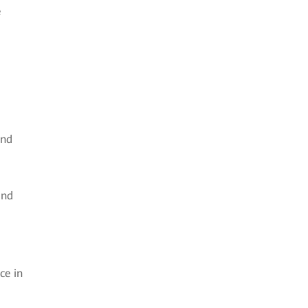
e
and
and
ce in