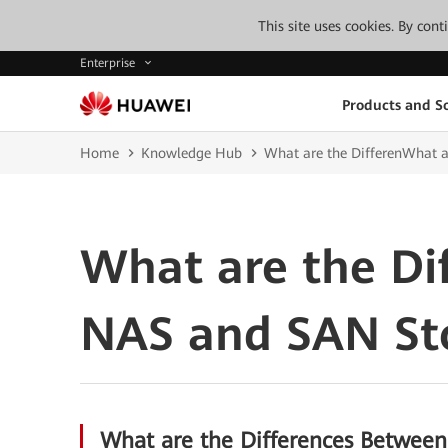
This site uses cookies. By con
Enterprise
Products and So
Home
Knowledge Hub
What are the DifferenWhat 
What are the Di
NAS and SAN St
What are the Differences Betwee