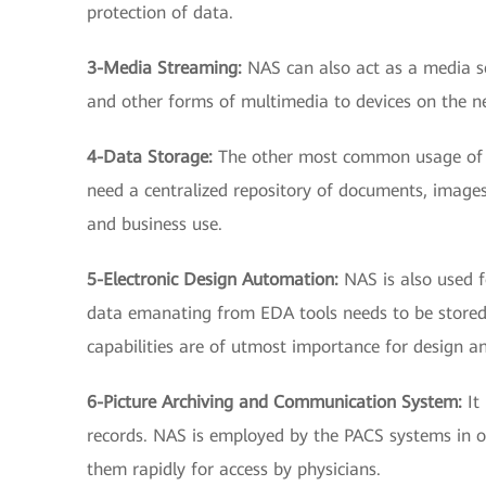
protection of data.
3-Media Streaming:
NAS can also act as a media s
and other forms of multimedia to devices on the n
4-Data Storage:
The other most common usage of N
need a centralized repository of documents, images,
and business use.
5-Electronic Design Automation:
NAS is also used 
data emanating from EDA tools needs to be stored
capabilities are of utmost importance for design a
6-Picture Archiving and Communication System:
It
records. NAS is employed by the PACS systems in ord
them rapidly for access by physicians.