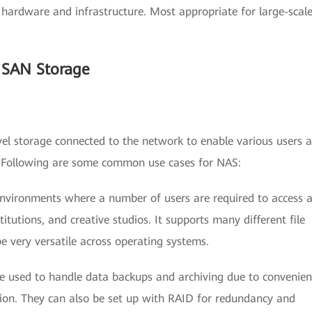
ed hardware and infrastructure. Most appropriate for large-scal
 SAN Storage
level storage connected to the network to enable various users 
n. Following are some common use cases for NAS:
 environments where a number of users are required to access 
stitutions, and creative studios. It supports many different file
 very versatile across operating systems.
re used to handle data backups and archiving due to convenien
ion. They can also be set up with RAID for redundancy and