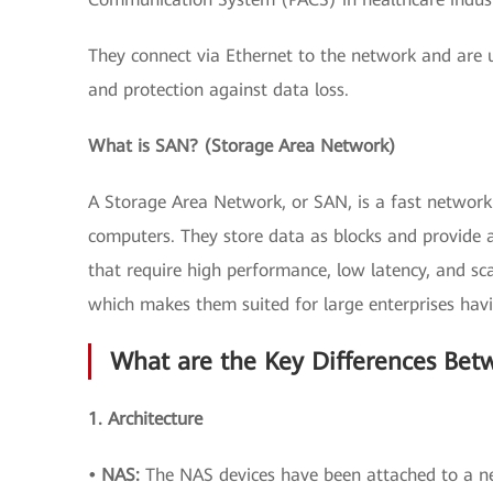
They connect via Ethernet to the network and are u
and protection against data loss.
What is SAN? (Storage Area Network)
A Storage Area Network, or SAN, is a fast network 
computers. They store data as blocks and provide a
that require high performance, low latency, and sca
which makes them suited for large enterprises ha
What are the Key Differences Be
1. Architecture
• NAS:
The NAS devices have been attached to a ne