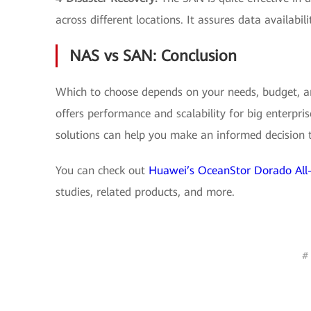
across different locations. It assures data availabili
NAS vs SAN: Conclusion
Which to choose depends on your needs, budget, an
offers performance and scalability for big enterpr
solutions can help you make an informed decision t
You can check out
Huawei’s OceanStor Dorado All-
studies, related products, and more.
#