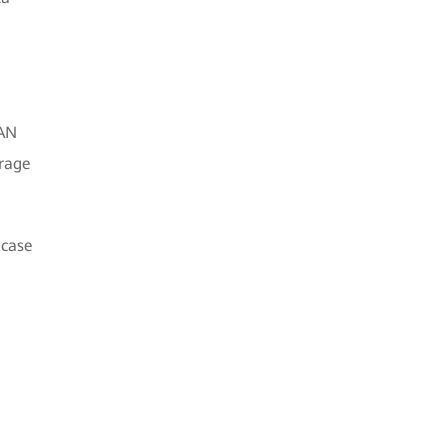
SAN
orage
 case