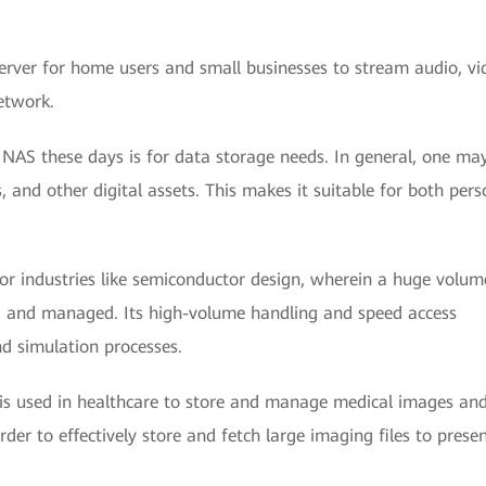
erver for home users and small businesses to stream audio, vi
etwork.
AS these days is for data storage needs. In general, one ma
 and other digital assets. This makes it suitable for both pers
for industries like semiconductor design, wherein a huge volum
 and managed. Its high-volume handling and speed access
nd simulation processes.
 is used in healthcare to store and manage medical images an
er to effectively store and fetch large imaging files to prese