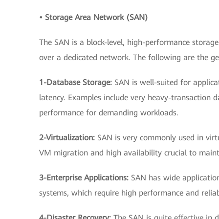
• Storage Area Network (SAN)
The SAN is a block-level, high-performance storage
over a dedicated network. The following are the ge
1-Database Storage:
SAN is well-suited for applic
latency. Examples include very heavy-transaction da
performance for demanding workloads.
2-Virtualization:
SAN is very commonly used in virtu
VM migration and high availability crucial to mai
3-Enterprise Applications:
SAN has wide application
systems, which require high performance and reliabi
4-Disaster Recovery:
The SAN is quite effective in d