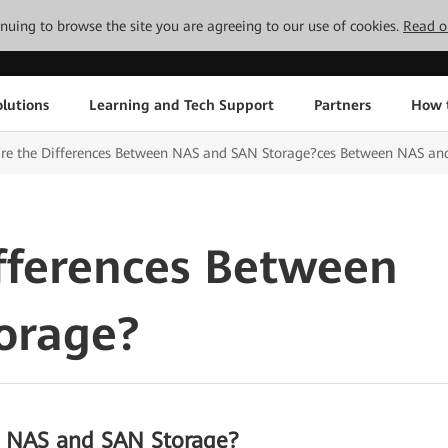
tinuing to browse the site you are agreeing to our use of cookies.
Read o
lutions
Learning and Tech Support
Partners
How 
are the Differences Between NAS and SAN Storage?ces Between NAS an
fferences Between
orage?
n NAS and SAN Storage?