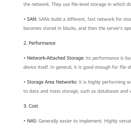
the network. They use file-level storage in which dat
• SAN:
SANs build a different, fast network for stor
becomes stored in blocks, and then the server's ope
2. Performance
• Network-Attached Storage:
Its performance is b
device itself. In general, it is good enough for fil
• Storage Area Networks:
It is highly performing w
to data and mass storage, such as databases and vi
3. Cost
• NAS:
Generally easier to implement. Highly versat