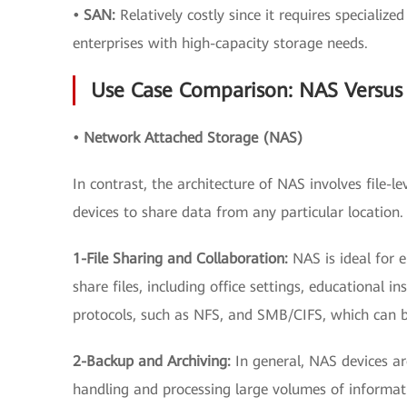
• SAN:
Relatively costly since it requires specializ
enterprises with high-capacity storage needs.
Use Case Comparison: NAS Versus
• Network Attached Storage (NAS)
In contrast, the architecture of NAS involves file-
devices to share data from any particular locatio
1-File Sharing and Collaboration:
NAS is ideal for
share files, including office settings, educational in
protocols, such as NFS, and SMB/CIFS, which can be
2-Backup and Archiving:
In general, NAS devices a
handling and processing large volumes of informat