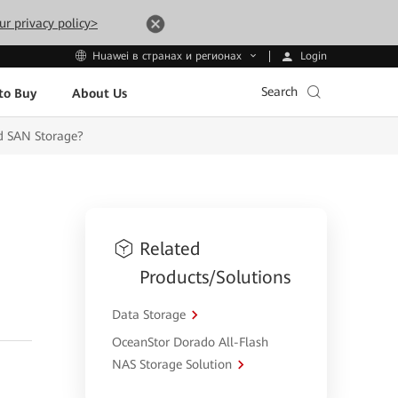
ur privacy policy>
Login
Huawei в странах и регионах
Search
to Buy
About Us
d SAN Storage?
Related
Products/Solutions
Data Storage
OceanStor Dorado All-Flash
NAS Storage Solution