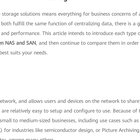
te storage solutions means everything for business concerns of
oth fulfill the same function of centralizing data, there is a 
 and performance. This article intends to introduce each type 
een NAS and SAN
, and then continue to compare them in order
est suits your needs.
network, and allows users and devices on the network to share
are relatively easy to setup and configure to use. Because of 
 small to medium-sized businesses, including use cases such as
for industries like semiconductor design, or Picture Archivin
try, among many others.