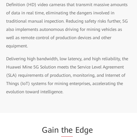
Definition (HD) video cameras that transmit massive amounts
of data in real time, eliminating the dangers involved in
traditional manual inspection. Reducing safety risks further, 5G
also implements autonomous driving for mining vehicles as
well as remote control of production devices and other
equipment.
Delivering high bandwidth, low latency, and high reliability, the
Huawei Mine 5G Solution meets the Service Level Agreement
(SLA) requirements of production, monitoring, and Internet of
Things (IoT) systems for mining enterprises, accelerating the
evolution toward intelligence.
Gain
the
Edge