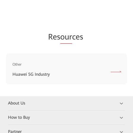
Res
our
ces
Other
Huawei 5G Industry
About Us
How to Buy
Partner