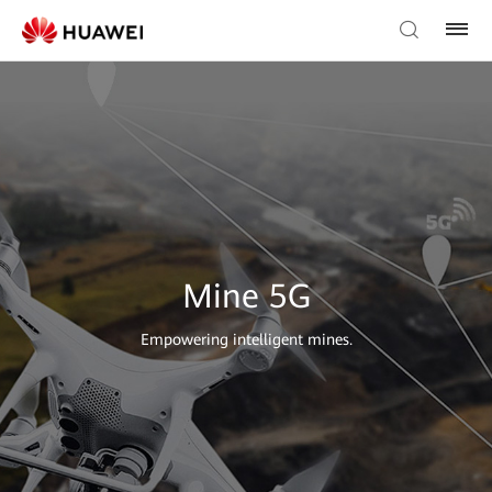
Mine 5G
Empowering intelligent mines.