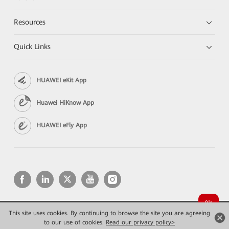
Resources
Quick Links
HUAWEI eKit App
Huawei HiKnow App
HUAWEI eFly App
This site uses cookies. By continuing to browse the site you are agreeing
Copyright © 2026 Huawei Technologies Co., Ltd. All rights reserved.
Конфиденциальность
Terms of use
to our use of cookies.
Read our privacy policy>