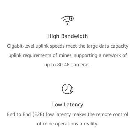
High Bandwidth
Gigabit-level uplink speeds meet the large data capacity
uplink requirements of mines, supporting a network of
up to 80 4K cameras.
Low Latency
End to End (E2E) low latency makes the remote control
of mine operations a reality.