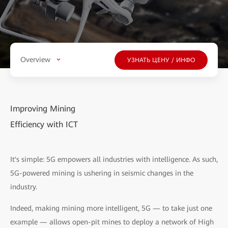
Overview
УЗНАТЬ ЦЕНУ / ИНФО
Improving Mining
Efficiency with ICT
It's simple: 5G empowers all industries with intelligence. As such,
5G-powered mining is ushering in seismic changes in the
industry.
Indeed, making mining more intelligent, 5G — to take just one
example — allows open-pit mines to deploy a network of High