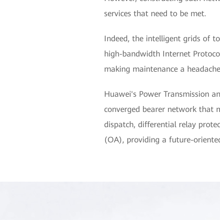
services that need to be met.
Indeed, the intelligent grids of 
high-bandwidth Internet Protocol
making maintenance a headache, 
Huawei's Power Transmission an
converged bearer network that me
dispatch, differential relay pro
(OA), providing a future-oriented