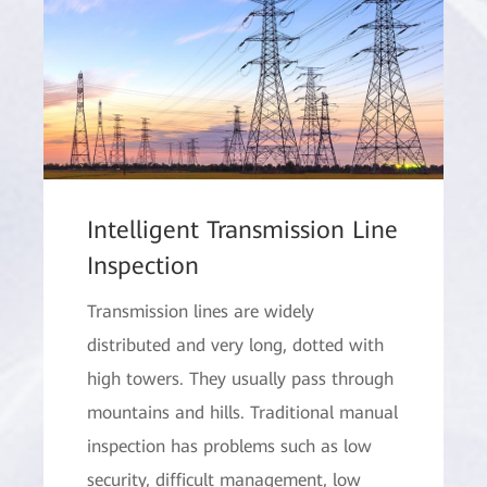
Intelligent Transmission Line
Inspection
Transmission lines are widely
distributed and very long, dotted with
high towers. They usually pass through
mountains and hills. Traditional manual
inspection has problems such as low
security, difficult management, low