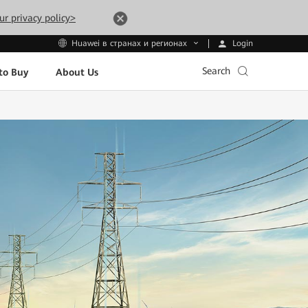
ur privacy policy>
Login
Huawei в странах и регионах
Search
to Buy
About Us