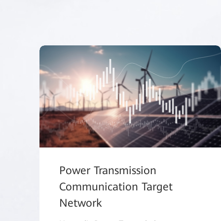
Power Transmission
Communication Target
Network