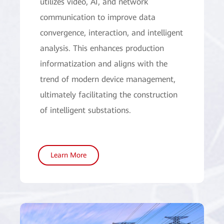
utilizes video, AI, and network
communication to improve data
convergence, interaction, and intelligent
analysis. This enhances production
informatization and aligns with the
trend of modern device management,
ultimately facilitating the construction
of intelligent substations.
Learn More