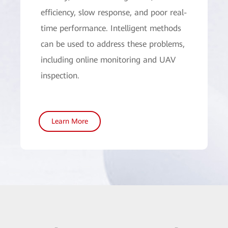
efficiency, slow response, and poor real-
time performance. Intelligent methods
can be used to address these problems,
including online monitoring and UAV
inspection.
Learn More