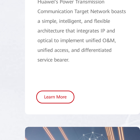
Huawei's Power Transmission
Communication Target Network boasts
a simple, intelligent, and flexible
architecture that integrates IP and
optical to implement unified O&M,
unified access, and differentiated
service bearer.
Learn More