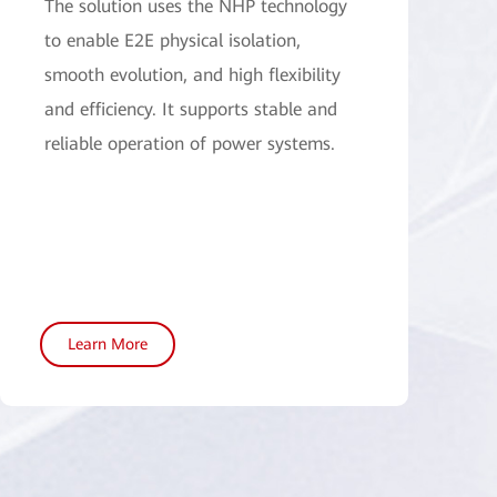
The solution uses the NHP technology
to enable E2E physical isolation,
smooth evolution, and high flexibility
and efficiency. It supports stable and
reliable operation of power systems.
Learn More