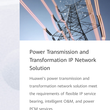
Power Transmission and
Transformation IP Network
Solution
Huawei's power transmission and
transformation network solution meet
the requirements of flexible IP service
bearing, intelligent O&M, and power
PCM services.