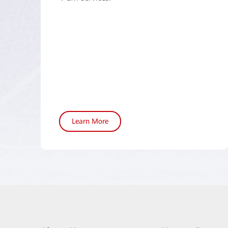
Learn More