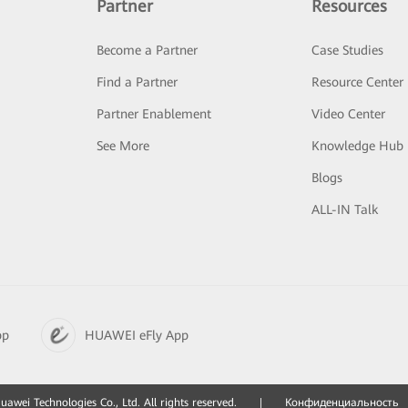
Partner
Resources
Become a Partner
Case Studies
Find a Partner
Resource Center
Partner Enablement
Video Center
See More
Knowledge Hub
Blogs
ALL-IN Talk
pp
HUAWEI eFly App
awei Technologies Co., Ltd. All rights reserved.
|
Конфиденциальность