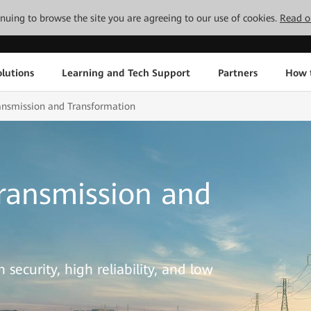
tinuing to browse the site you are agreeing to our use of cookies.
Read o
lutions
Learning and Tech Support
Partners
How 
ransmission and Transformation
Transmission and
security, high reliability, and low