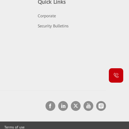
Quick Links
Corporate
Security Bulletins
Terms of use