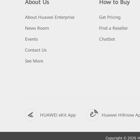
About Us
How to Buy
About Huawei Enterprise
Get Pricing
News Room
Find a Reseller
Events
Chatbot
Contact Us
See More
HUAWEI eKit App
Huawei HiKnow A
Copyright © 2026 Hu