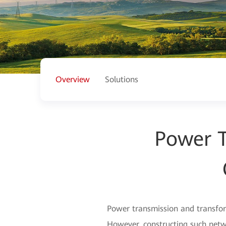
Overview
Solutions
Power T
Power transmission and transform
However, constructing such netwo