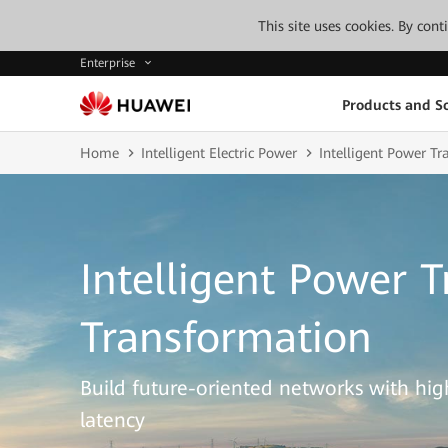
This site uses cookies. By con
Enterprise
Products and So
Home
Intelligent Electric Power
Intelligent Power T
Intelligent Power 
Transformation
Build future-oriented networks with high 
latency