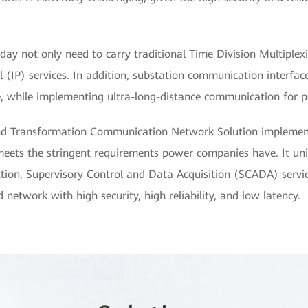
today not only need to carry traditional Time Division Multiple
 (IP) services. In addition, substation communication interfac
while implementing ultra-long-distance communication for po
d Transformation Communication Network Solution implement
ets the stringent requirements power companies have. It unifo
tection, Supervisory Control and Data Acquisition (SCADA) servi
 network with high security, high reliability, and low latency.