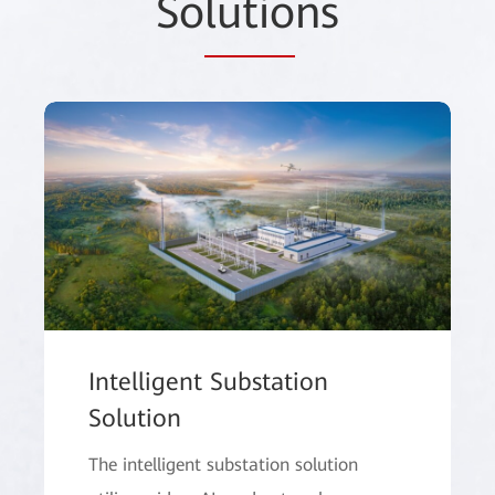
So
lutio
ns
Intelligent Substation
Solution
The intelligent substation solution