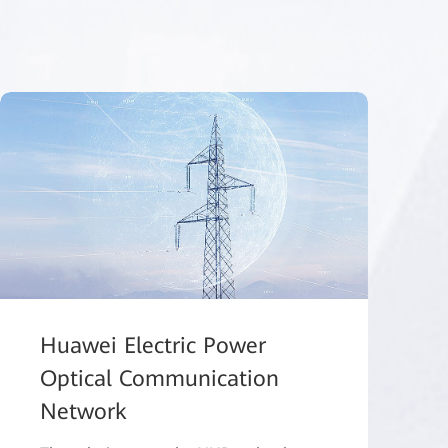
Huawei Electric Power
Optical Communication
Network