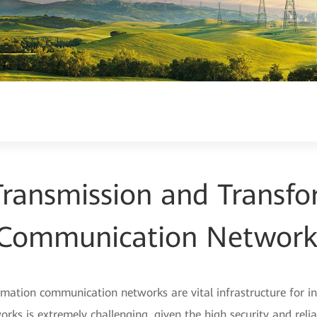
ransmission and Transfo
Communication Networ
ation communication networks are vital infrastructure for intel
rks is extremely challenging, given the high security and reli