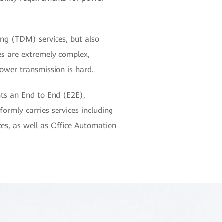
xing (TDM) services, but also
es are extremely complex,
wer transmission is hard.
s an End to End (E2E),
rmly carries services including
ces, as well as Office Automation