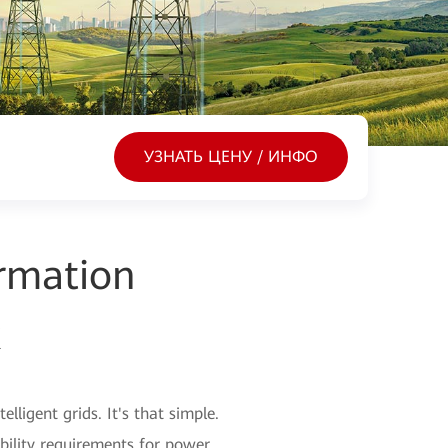
УЗНАТЬ ЦЕНУ / ИНФО
rmation
k
ligent grids. It's that simple.
ability requirements for power