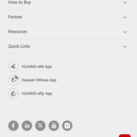
How to Buy
Partner
Resources
Quick Links
HUAWEI eKit App
Huawei HiKnow App
HUAWEI eFly App