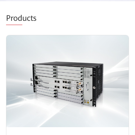
Prod
ucts