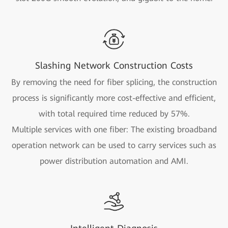
Slashing Network Construction Costs
By removing the need for fiber splicing, the construction
process is significantly more cost-effective and efficient,
with total required time reduced by 57%.
Multiple services with one fiber: The existing broadband
operation network can be used to carry services such as
power distribution automation and AMI.