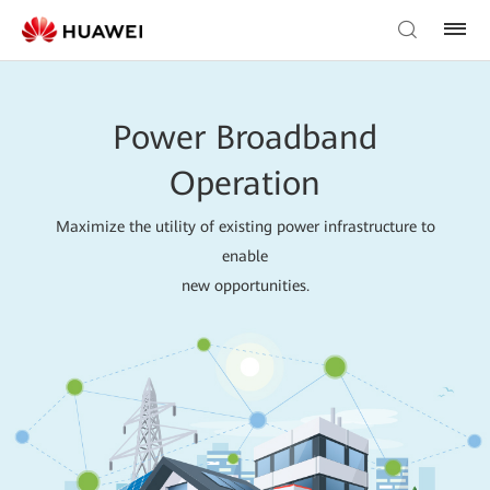
Power Broadband
Operation
Maximize the utility of existing power infrastructure to
enable
new opportunities.