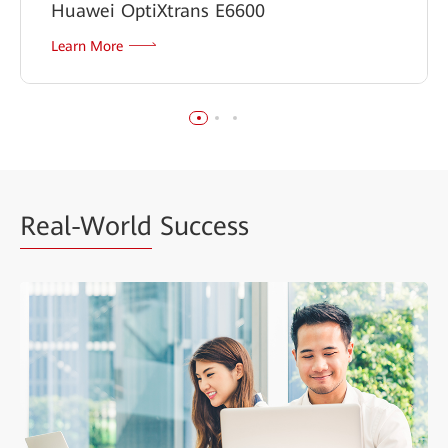
Huawei OptiXtrans E6600
Learn More
Real-World
Success