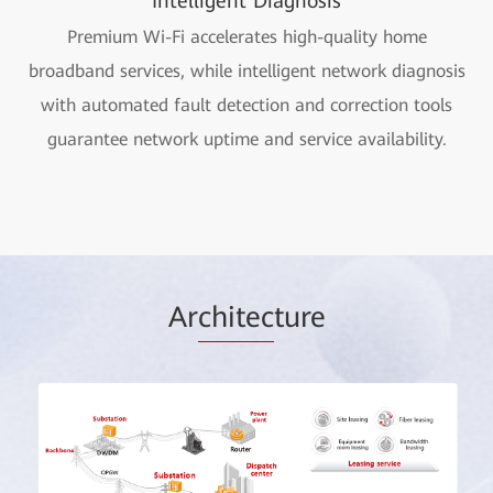
Intelligent Diagnosis
Premium Wi-Fi accelerates high-quality home
broadband services, while intelligent network diagnosis
with automated fault detection and correction tools
guarantee network uptime and service availability.
Ar
chitec
ture