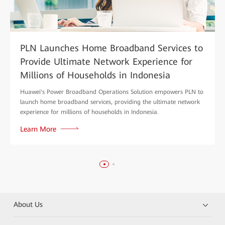
PLN Launches Home Broadband Services to
Provide Ultimate Network Experience for
Millions of Households in Indonesia
Huawei's Power Broadband Operations Solution empowers PLN to
launch home broadband services, providing the ultimate network
experience for millions of households in Indonesia.
Learn More
About Us