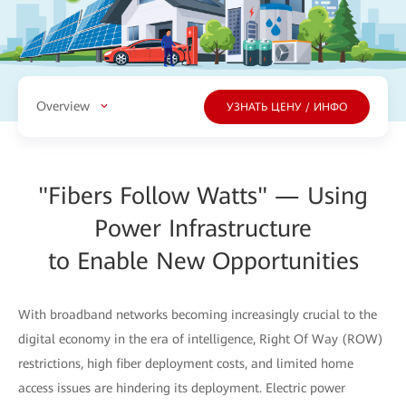
Overview
УЗНАТЬ ЦЕНУ / ИНФО
"Fibers Follow Watts" — Using
Power Infrastructure
to Enable New Opportunities
With broadband networks becoming increasingly crucial to the
digital economy in the era of intelligence, Right Of Way (ROW)
restrictions, high fiber deployment costs, and limited home
access issues are hindering its deployment. Electric power