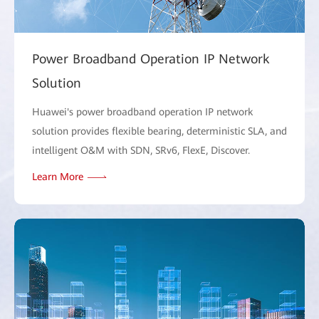
Power Broadband Operation IP Network
Solution
Huawei's power broadband operation IP network
solution provides flexible bearing, deterministic SLA, and
intelligent O&M with SDN, SRv6, FlexE, Discover.
Learn More