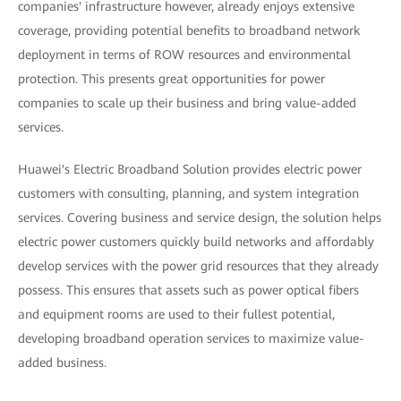
companies' infrastructure however, already enjoys extensive
coverage, providing potential benefits to broadband network
deployment in terms of ROW resources and environmental
protection. This presents great opportunities for power
companies to scale up their business and bring value-added
services.
Huawei's Electric Broadband Solution provides electric power
customers with consulting, planning, and system integration
services. Covering business and service design, the solution helps
electric power customers quickly build networks and affordably
develop services with the power grid resources that they already
possess. This ensures that assets such as power optical fibers
and equipment rooms are used to their fullest potential,
developing broadband operation services to maximize value-
added business.