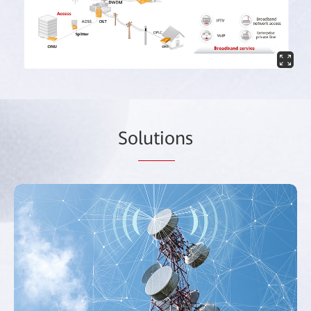
So
lutio
ns