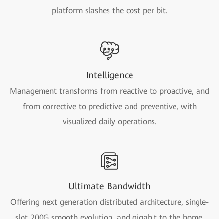
platform slashes the cost per bit.
Intelligence
Management transforms from reactive to proactive, and
from corrective to predictive and preventive, with
visualized daily operations.
Ultimate Bandwidth
Offering next generation distributed architecture, single-
slot 200G smooth evolution, and gigabit to the home.