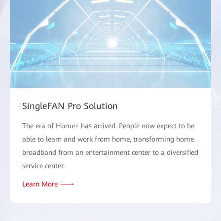
SingleFAN Pro Solution
The era of Home+ has arrived. People now expect to be
able to learn and work from home, transforming home
broadband from an entertainment center to a diversified
service center.
Learn More