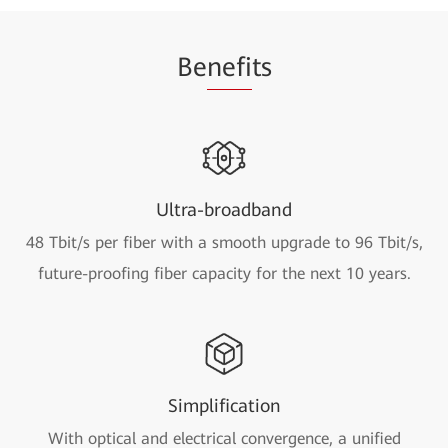
Be
nefi
ts
Ultra-broadband
48 Tbit/s per fiber with a smooth upgrade to 96 Tbit/s,
future-proofing fiber capacity for the next 10 years.
Simplification
With optical and electrical convergence, a unified