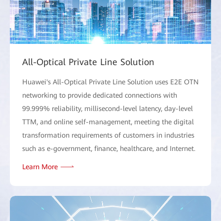
All-Optical Private Line Solution
Huawei's All-Optical Private Line Solution uses E2E OTN
networking to provide dedicated connections with
99.999% reliability, millisecond-level latency, day-level
TTM, and online self-management, meeting the digital
transformation requirements of customers in industries
such as e-government, finance, healthcare, and Internet.
Learn More