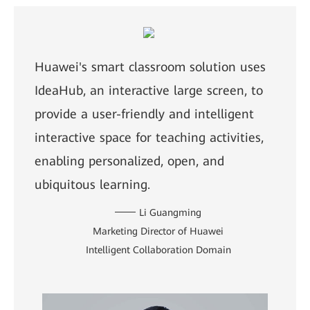
Huawei's smart classroom solution uses
IdeaHub, an interactive large screen, to
provide a user-friendly and intelligent
interactive space for teaching activities,
enabling personalized, open, and
ubiquitous learning.
Li Guangming
Marketing Director of Huawei
Intelligent Collaboration Domain