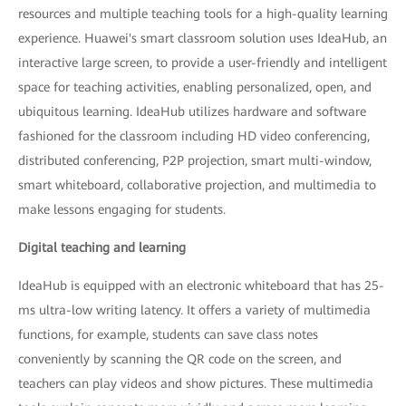
resources and multiple teaching tools for a high-quality learning
experience. Huawei's smart classroom solution uses IdeaHub, an
interactive large screen, to provide a user-friendly and intelligent
space for teaching activities, enabling personalized, open, and
ubiquitous learning. IdeaHub utilizes hardware and software
fashioned for the classroom including HD video conferencing,
distributed conferencing, P2P projection, smart multi-window,
smart whiteboard, collaborative projection, and multimedia to
make lessons engaging for students.
Digital teaching and learning
IdeaHub is equipped with an electronic whiteboard that has 25-
ms ultra-low writing latency. It offers a variety of multimedia
functions, for example, students can save class notes
conveniently by scanning the QR code on the screen, and
teachers can play videos and show pictures. These multimedia