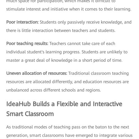
much space for participation, which makes it difficult to
stimulate interest and initiative when it comes to their learning.
Poor interaction:
Students only passively receive knowledge, and
there is little interaction between teachers and students.
Poor teaching results:
Teachers cannot take care of each
individual student's learning progress. Students are unlikely to
master a great deal of knowledge in a short period of time.
Uneven allocation of resources:
Traditional classroom teaching
resources are allocated differently, and education resources are
unbalanced across different schools and regions.
IdeaHub Builds a Flexible and Interactive
Smart Classroom
As traditional modes of teaching pass on the baton to the next
generation, smart classrooms have emerged to integrate various