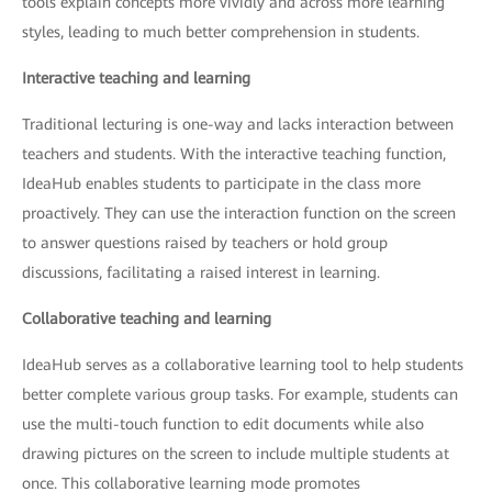
tools explain concepts more vividly and across more learning
styles, leading to much better comprehension in students.
Interactive teaching and learning
Traditional lecturing is one-way and lacks interaction between
teachers and students. With the interactive teaching function,
IdeaHub enables students to participate in the class more
proactively. They can use the interaction function on the screen
to answer questions raised by teachers or hold group
discussions, facilitating a raised interest in learning.
Collaborative teaching and learning
IdeaHub serves as a collaborative learning tool to help students
better complete various group tasks. For example, students can
use the multi-touch function to edit documents while also
drawing pictures on the screen to include multiple students at
once. This collaborative learning mode promotes