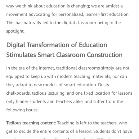
way we think about education is changing; we are amidst a
movement advocating for personalized, learner-first education.
This has naturally led to the digital classroom being in the
spotlight.
Digital Transformation of Education
Stimulates Smart Classroom Construction
In the era of the Internet, traditional classrooms simply are not
equipped to keep up with modern teaching materials, nor can
they adapt to new models of smart education. Dusty
chalkboards, tedious lecturing, and one fixed location for lessons
only hinder students and teachers alike, and suffer from the
following issues:
Tedious teaching content:
Teaching is left to the teachers, who
get to decide the entire contents of a lesson. Students don't have