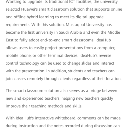
Wanting to upgrade its traditional ICT facilities, the university
selected Huawei's smart classroom solution that supports online
and offline hybrid learning to meet its digital upgrade
requirements. With this solution, Mustaqbal University has
become the first university in Saudi Arabia and even the Middle
East to fully adopt end-to-end smart classrooms. IdeaHub
allows users to easily project presentations from a computer,
mobile phone, or other terminal devices. IdeaHub's reverse
control technology can be used to change slides and interact
with the presentation. In addition, students and teachers can
join classes remotely through clients regardless of their location.
The smart classroom solution also serves as a bridge between
new and experienced teachers, helping new teachers quickly
improve their teaching methods and skills.
With IdeaHub's interactive whiteboard, comments can be made
during instruction and the notes recorded during discussion can