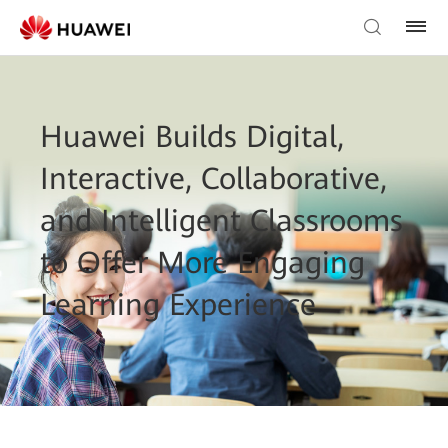
Huawei Builds Digital,
Interactive, Collaborative,
and Intelligent Classrooms
to Offer More Engaging
Learning Experience