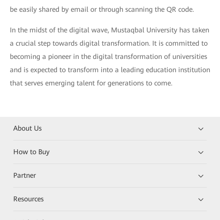
be easily shared by email or through scanning the QR code.
In the midst of the digital wave, Mustaqbal University has taken
a crucial step towards digital transformation. It is committed to
becoming a pioneer in the digital transformation of universities
and is expected to transform into a leading education institution
that serves emerging talent for generations to come.
About Us
How to Buy
Partner
Resources