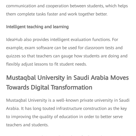
communication and cooperation between students, which helps
them complete tasks faster and work together better.
Intelligent teaching and learning
IdeaHub also provides intelligent evaluation functions. For
example, exam software can be used for classroom tests and
quizzes so that teachers can gauge how students are doing and
flexibly adjust lessons to fit student needs.
Mustaqbal University in Saudi Arabia Moves
Towards Digital Transformation
Mustaqbal University is a well-known private university in Saudi
Arabia. It has long touted infrastructure construction as the key
to improving the quality of education in order to better serve
teachers and students.