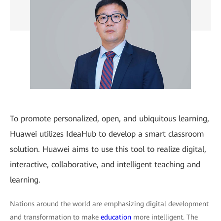
To promote personalized, open, and ubiquitous learning,
Huawei utilizes IdeaHub to develop a smart classroom
solution. Huawei aims to use this tool to realize digital,
interactive, collaborative, and intelligent teaching and
learning.
Nations around the world are emphasizing digital development
and transformation to make
education
more intelligent. The