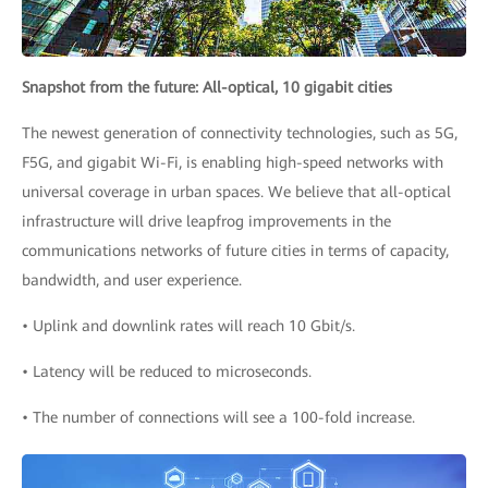
Snapshot from the future: All-optical, 10 gigabit cities
The newest generation of connectivity technologies, such as 5G,
F5G, and gigabit Wi-Fi, is enabling high-speed networks with
universal coverage in urban spaces. We believe that all-optical
infrastructure will drive leapfrog improvements in the
communications networks of future cities in terms of capacity,
bandwidth, and user experience.
• Uplink and downlink rates will reach 10 Gbit/s.
• Latency will be reduced to microseconds.
• The number of connections will see a 100-fold increase.