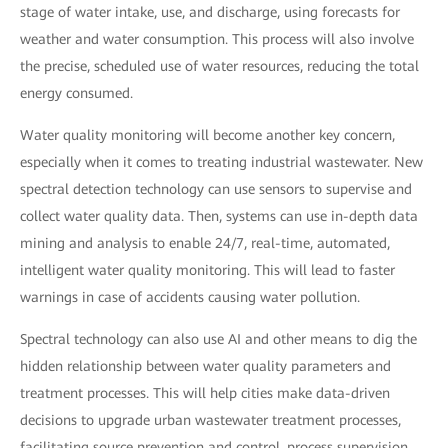
stage of water intake, use, and discharge, using forecasts for
weather and water consumption. This process will also involve
the precise, scheduled use of water resources, reducing the total
energy consumed.
Water quality monitoring will become another key concern,
especially when it comes to treating industrial wastewater. New
spectral detection technology can use sensors to supervise and
collect water quality data. Then, systems can use in-depth data
mining and analysis to enable 24/7, real-time, automated,
intelligent water quality monitoring. This will lead to faster
warnings in case of accidents causing water pollution.
Spectral technology can also use AI and other means to dig the
hidden relationship between water quality parameters and
treatment processes. This will help cities make data-driven
decisions to upgrade urban wastewater treatment processes,
facilitating source prevention and control, process supervision,