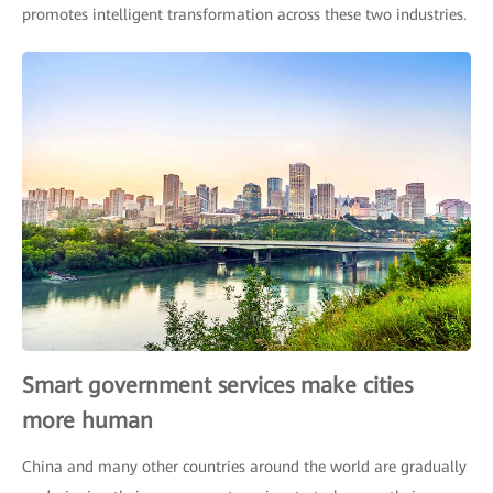
promotes intelligent transformation across these two industries.
Smart government services make cities
more human
China and many other countries around the world are gradually