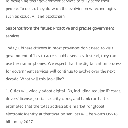
re-designing their government services to truly serve their
people. To do so, they draw on the evolving new technologies
such as cloud, AI, and blockchain.
Snapshot from the future: Proactive and precise government
services
Today, Chinese citizens in most provinces don't need to visit
government offices to access public services. Instead, they can
use their smartphones. We expect that the digitalization process
for government services will continue to evolve over the next
decade. What will this look like?
1. Cities will widely adopt digital IDs, including regular ID cards,
drivers' licenses, social security cards, and bank cards. It is
estimated that the total addressable market for global
electronic identity authentication services will be worth US$18
billion by 2027.