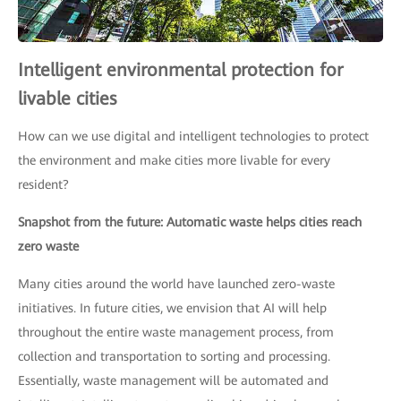
Intelligent environmental protection for
livable cities
How can we use digital and intelligent technologies to protect
the environment and make cities more livable for every
resident?
Snapshot from the future: Automatic waste helps cities reach
zero waste
Many cities around the world have launched zero-waste
initiatives. In future cities, we envision that AI will help
throughout the entire waste management process, from
collection and transportation to sorting and processing.
Essentially, waste management will be automated and