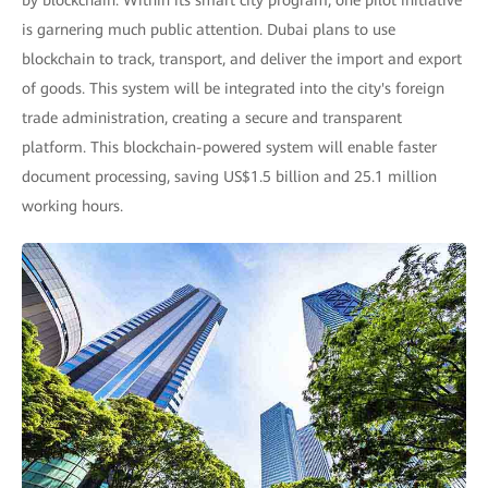
by blockchain. Within its smart city program, one pilot initiative
is garnering much public attention. Dubai plans to use
blockchain to track, transport, and deliver the import and export
of goods. This system will be integrated into the city's foreign
trade administration, creating a secure and transparent
platform. This blockchain-powered system will enable faster
document processing, saving US$1.5 billion and 25.1 million
working hours.