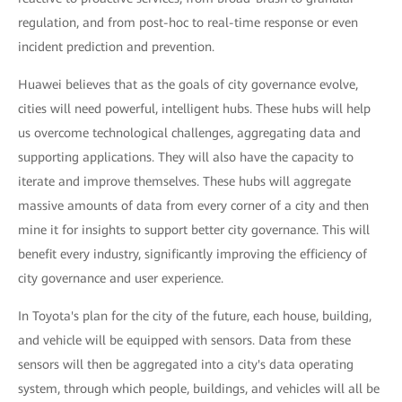
regulation, and from post-hoc to real-time response or even
incident prediction and prevention.
Huawei believes that as the goals of city governance evolve,
cities will need powerful, intelligent hubs. These hubs will help
us overcome technological challenges, aggregating data and
supporting applications. They will also have the capacity to
iterate and improve themselves. These hubs will aggregate
massive amounts of data from every corner of a city and then
mine it for insights to support better city governance. This will
benefit every industry, significantly improving the efficiency of
city governance and user experience.
In Toyota's plan for the city of the future, each house, building,
and vehicle will be equipped with sensors. Data from these
sensors will then be aggregated into a city's data operating
system, through which people, buildings, and vehicles will all be