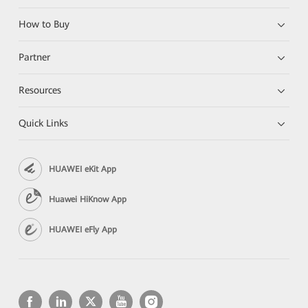
How to Buy
Partner
Resources
Quick Links
HUAWEI eKit App
Huawei HiKnow App
HUAWEI eFly App