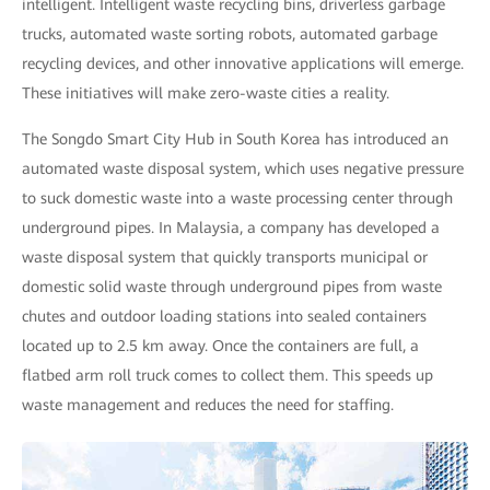
intelligent. Intelligent waste recycling bins, driverless garbage
trucks, automated waste sorting robots, automated garbage
recycling devices, and other innovative applications will emerge.
These initiatives will make zero-waste cities a reality.
The Songdo Smart City Hub in South Korea has introduced an
automated waste disposal system, which uses negative pressure
to suck domestic waste into a waste processing center through
underground pipes. In Malaysia, a company has developed a
waste disposal system that quickly transports municipal or
domestic solid waste through underground pipes from waste
chutes and outdoor loading stations into sealed containers
located up to 2.5 km away. Once the containers are full, a
flatbed arm roll truck comes to collect them. This speeds up
waste management and reduces the need for staffing.