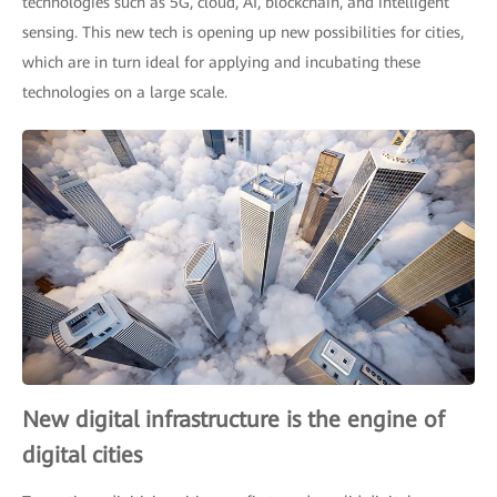
technologies such as 5G, cloud, AI, blockchain, and intelligent
sensing. This new tech is opening up new possibilities for cities,
which are in turn ideal for applying and incubating these
technologies on a large scale.
New digital infrastructure is the engine of
digital cities