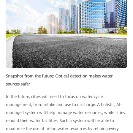
Snapshot from the future: Optical detection makes water
sources safer
In the future, cities will need to focus on water cycle
management, from intake and use to discharge. A holistic, AI-
managed system will help manage water resources, while cities
rebuild their water facilities. Such a system will be able to
maximize the use of urban water resources by refining every