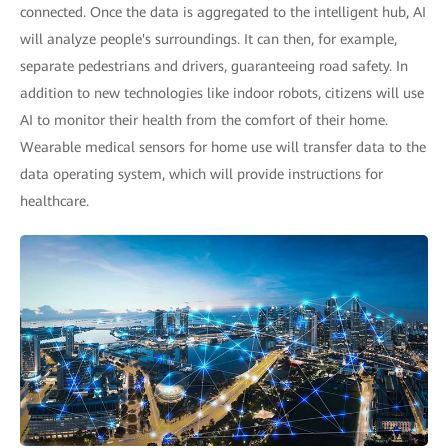
connected. Once the data is aggregated to the intelligent hub, AI
will analyze people's surroundings. It can then, for example,
separate pedestrians and drivers, guaranteeing road safety. In
addition to new technologies like indoor robots, citizens will use
AI to monitor their health from the comfort of their home.
Wearable medical sensors for home use will transfer data to the
data operating system, which will provide instructions for
healthcare.