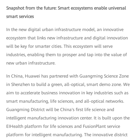
Snapshot from the future: Smart ecosystems enable universal
smart services
In the new digital urban infrastructure model, an innovative
ecosystem that links new infrastructure and digital innovation
will be key for smarter cities. This ecosystem will serve
industries, enabling them to prosper and tap into the value of
new urban infrastructure.
In China, Huawei has partnered with Guangming Science Zone
in Shenzhen to build a green, all-optical, smart demo zone. We
aim to accelerate business innovation in key industries such as
smart manufacturing, life sciences, and all-optical networks.
Guangming District will be China's first life science and
intelligent manufacturing innovation center. It is built upon the
EIHealth platform for life sciences and FusionPlant service
platform for intelligent manufacturing. The innovative district