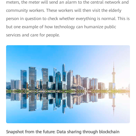
meters, the meter will send an alarm to the central network and
community workers. These workers will then visit the elderly
person in question to check whether everything is normal. This is
but one example of how technology can humanize public
services and care for people.
Snapshot from the future: Data sharing through blockchain