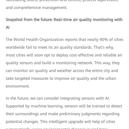
and comprehensive management.
Snapshot from the future: Real-time air quality monitoring with
AI
The World Health Organization reports that nearly 90% of cities
worldwide fail to meet its air quality standards. That's why,
most cities will soon opt to deploy cost-effective and reliable air
quality sensors and build a monitoring network. This way, they
can monitor air quality and weather across the entire city and
take targeted measures to improve air quality and the urban
environment.
In the future, we can consider integrating sensors with AI.
Supported by machine learning, sensors will be trained to detect
their surroundings and make preliminary judgments regarding
potential changes. This intelligent upgrade will help of cities