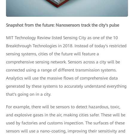
Snapshot from the future: Nanosensors track the city's pulse
MIT Technology Review listed Sensing City as one of the 10
Breakthrough Technologies in 2018. Instead of today's restricted
sensing systems, cities of the future will feature a
comprehensive sensing network. Sensors across a city will be
connected using a range of different transmission systems.
Analytics will use the massive flows of comprehensive data
generated by these systems to accurately understand everything
that's going on in a city.
For example, there will be sensors to detect hazardous, toxic,
and explosive gases in the air, making cities safer. These will be
used by factories and customs inspection. The surfaces of these
sensors will use a nano-coating, improving their sensitivity and