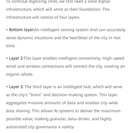
To continue digitizing cities, we first need a solid digital
infrastructure, which will serve as their foundation. This
infrastructure will consist of four layers.
• Bottom layer:
An intelligent sensing system that can accurately
sense dynamic situations and the heartbeat of the city in real
time.
• Layer 2:
This layer enables intelligent connectivity. High-speed
wired and wireless connections will connect the city, creating an
organic whole.
• Layer 3:
The third layer is an intelligent hub, which will serve
as the city's "brain" and decision-making system. This layer
aggregates massive amounts of data and enables city-wide
data sharing. This allows AI systems to deliver the maximum
possible value, making granular, data-driven, and highly
automated city governance a reality.