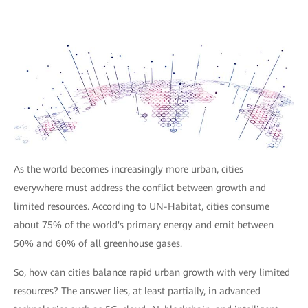
As the world becomes increasingly more urban, cities
everywhere must address the conflict between growth and
limited resources. According to UN-Habitat, cities consume
about 75% of the world's primary energy and emit between
50% and 60% of all greenhouse gases.
So, how can cities balance rapid urban growth with very limited
resources? The answer lies, at least partially, in advanced