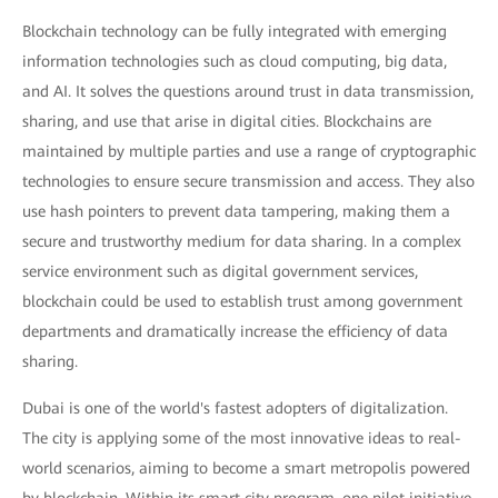
Blockchain technology can be fully integrated with emerging
information technologies such as cloud computing, big data,
and AI. It solves the questions around trust in data transmission,
sharing, and use that arise in digital cities. Blockchains are
maintained by multiple parties and use a range of cryptographic
technologies to ensure secure transmission and access. They also
use hash pointers to prevent data tampering, making them a
secure and trustworthy medium for data sharing. In a complex
service environment such as digital government services,
blockchain could be used to establish trust among government
departments and dramatically increase the efficiency of data
sharing.
Dubai is one of the world's fastest adopters of digitalization.
The city is applying some of the most innovative ideas to real-
world scenarios, aiming to become a smart metropolis powered