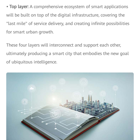
• Top layer:
A comprehensive ecosystem of smart applications
will be built on top of the digital infrastructure, covering the
"last mile" of service delivery, and creating infinite possibilities
for smart urban growth.
These four layers will interconnect and support each other,
ultimately producing a smart city that embodies the new goal
of ubiquitous intelligence.