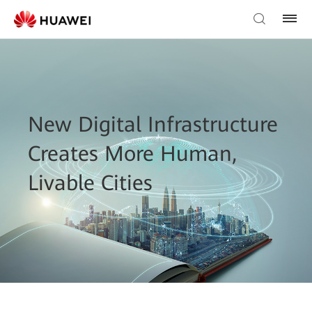
New Digital Infrastructure
Creates More Human,
Livable Cities