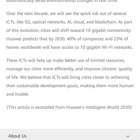
automatically sense environmental changes in real time.
Over the next decade, we will see the quick roll out of several
ICTs, like 5G, optical networks, AI, cloud, and blockchain. As part
of this evolution, cities will shift toward 10 gigabit connectivity.
Huawei predicts that by 2030, 40% of companies and 23% of
homes worldwide will have access to 10 gigabit Wi-Fi networks.
These ICTs will help up make better use of limited resources,
manage our cities more efficiently, and improve citizens' quality
of life. We believe that ICTs will bring cities closer to achieving
their sustainable development goals, making them more human
and livable.
(This article is excerpted from Huawei's Intelligent World 2030)
About Us