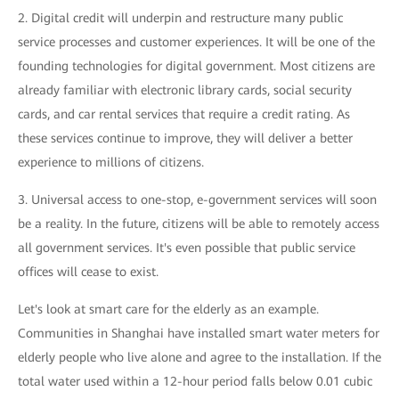
2. Digital credit will underpin and restructure many public
service processes and customer experiences. It will be one of the
founding technologies for digital government. Most citizens are
already familiar with electronic library cards, social security
cards, and car rental services that require a credit rating. As
these services continue to improve, they will deliver a better
experience to millions of citizens.
3. Universal access to one-stop, e-government services will soon
be a reality. In the future, citizens will be able to remotely access
all government services. It's even possible that public service
offices will cease to exist.
Let's look at smart care for the elderly as an example.
Communities in Shanghai have installed smart water meters for
elderly people who live alone and agree to the installation. If the
total water used within a 12-hour period falls below 0.01 cubic