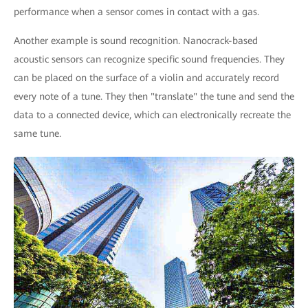
performance when a sensor comes in contact with a gas.
Another example is sound recognition. Nanocrack-based
acoustic sensors can recognize specific sound frequencies. They
can be placed on the surface of a violin and accurately record
every note of a tune. They then "translate" the tune and send the
data to a connected device, which can electronically recreate the
same tune.