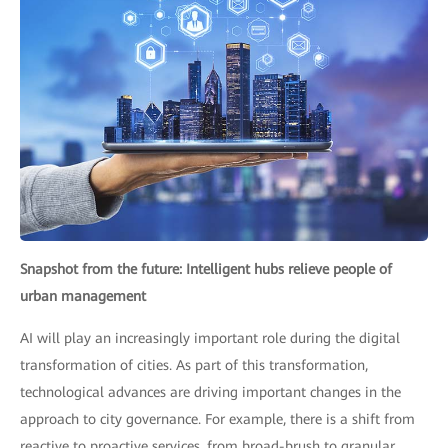
Snapshot from the future: Intelligent hubs relieve people of
urban management
AI will play an increasingly important role during the digital
transformation of cities. As part of this transformation,
technological advances are driving important changes in the
approach to city governance. For example, there is a shift from
reactive to proactive services, from broad-brush to granular